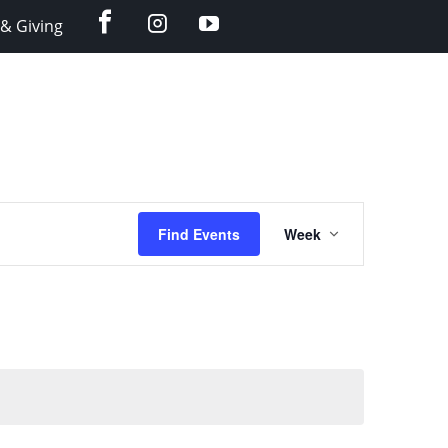
facebook
instagram
YouTube
& Giving
Event
Find Events
Week
Views
Navigation