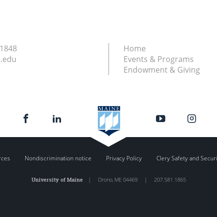
.1848
Home
.edu
Events & Programs
Endowment & Giving
rces
Nondiscrimination notice
Privacy Policy
Clery Safety and Secur
University of Maine
|
Orono
,
ME
04469
|
207.581.1865