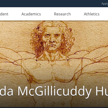
Appl
udent
Academics
Research
Athletics
da McGillicuddy H