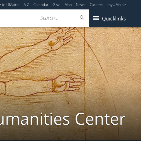
y to UMaine
A-Z
Calendar
Give
Map
News
Careers
myUMaine
Search...
Quicklinks
umanities Center