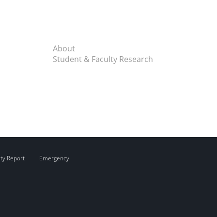
About
Student & Faculty Research
ity Report
Emergency