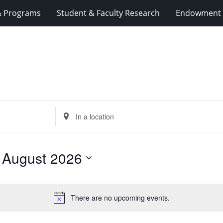
& Programs
Student & Faculty Research
Endowment 
Enter
Location.
Search
for
 
August 2026
Events
by
Location.
There are no upcoming events.
Notice