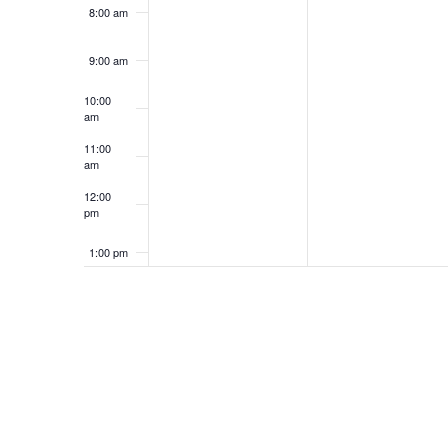
8:00 am
9:00 am
10:00
am
11:00
am
12:00
pm
1:00 pm
2:00 pm
3:00 pm
4:00 pm
5:00 pm