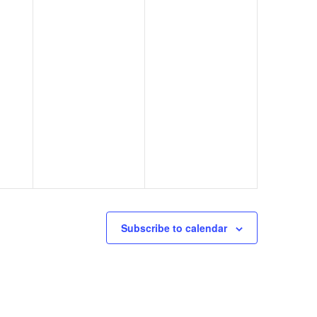
Subscribe to calendar