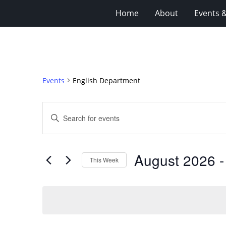
Home
About
Events 
Events
English Department
Events
Enter
Search
Keyword.
Search
and
for
Views
August 2026
 -
Events
This Week
Navigation
by
Select
Keyword.
date.