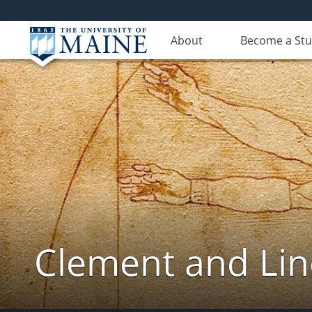
About
Become a St
Clement and Lin