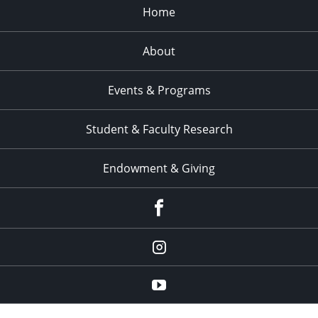
Home
About
Events & Programs
Student & Faculty Research
Endowment & Giving
facebook
instagram
YouTube