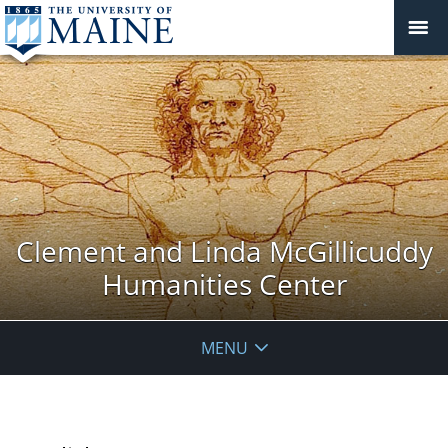
Clement and Linda McGillicuddy
Humanities Center
MENU