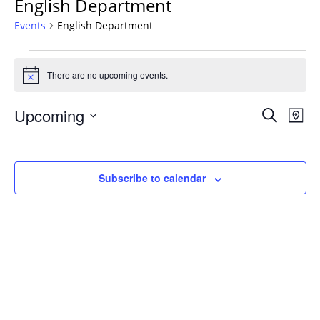
English Department
Events
English Department
Events
There are no upcoming events.
Notice
Events
Upcoming
Even
Search
Map
Vie
Search
Select
Navi
and
date.
Views
Subscribe to calendar
Navigat