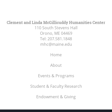
Clement and Linda McGillicuddy Humanities Center
110 South Stevens Hall
Orono, ME
04469
Tel:
207.581.1848
mhc@maine.edu
Home
About
Events & Programs
Student & Faculty Research
Endowment & Giving