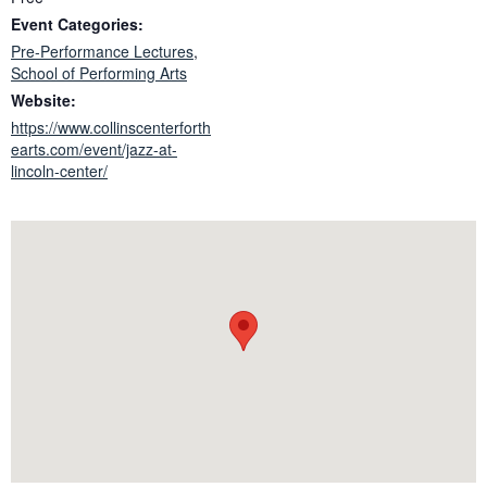
Event Categories:
Pre-Performance Lectures
,
School of Performing Arts
Website:
https://www.collinscenterforth
earts.com/event/jazz-at-
lincoln-center/