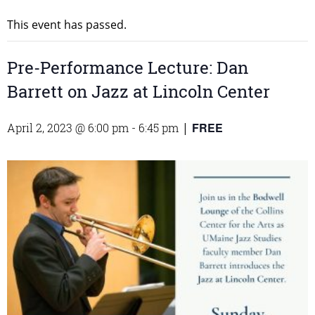
This event has passed.
Pre-Performance Lecture: Dan
Barrett on Jazz at Lincoln Center
FREE
April 2, 2023 @ 6:00 pm
-
6:45 pm
|