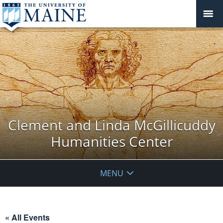
Clement and Linda McGillicuddy
Humanities Center
MENU
« All Events