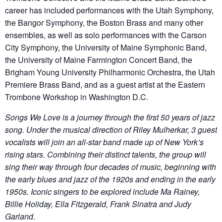
career has included performances with the Utah Symphony,
the Bangor Symphony, the Boston Brass and many other
ensembles, as well as solo performances with the Carson
City Symphony, the University of Maine Symphonic Band,
the University of Maine Farmington Concert Band, the
Brigham Young University Philharmonic Orchestra, the Utah
Premiere Brass Band, and as a guest artist at the Eastern
Trombone Workshop in Washington D.C.
Songs We Love is a journey through the first 50 years of jazz
song. Under the musical direction of Riley Mulherkar, 3 guest
vocalists will join an all-star band made up of New York’s
rising stars. Combining their distinct talents, the group will
sing their way through four decades of music, beginning with
the early blues and jazz of the 1920s and ending in the early
1950s. Iconic singers to be explored include Ma Rainey,
Billie Holiday, Ella Fitzgerald, Frank Sinatra and Judy
Garland.