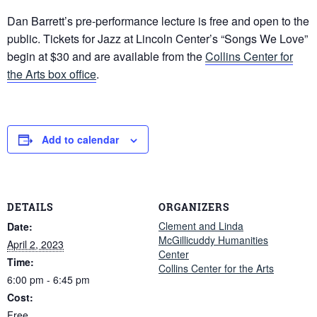
Dan Barrett’s pre-performance lecture is free and open to the
public. Tickets for Jazz at Lincoln Center’s “Songs We Love”
begin at $30 and are available from the
Collins Center for
the Arts box office
.
Add to calendar
DETAILS
ORGANIZERS
Clement and Linda
Date:
McGillicuddy Humanities
April 2, 2023
Center
Time:
Collins Center for the Arts
6:00 pm - 6:45 pm
Cost:
Free