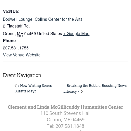
VENUE
Bodwell Lounge, Collins Center for the Arts
2 Flagstaff Rd.
Orono
,
ME
04469
United States
+ Google Map
Phone
207.581.1755
View Venue Website
Event Navigation
Breaking the Bubble: Boosting News
« New Writing Series:
Suzette Mayr
Literacy »
Clement and Linda McGillicuddy Humanities Center
110 South Stevens Hall
Orono, ME
04469
Tel:
207.581.1848