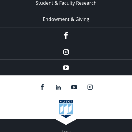
Student & Faculty Research
Endowment & Giving
facebook
instagram
YouTube
Apply