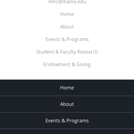
mhc@maine.edu
Home
About
Events & Programs
Student & Faculty Research
Endowment & Giving
Home
About
Events & Programs