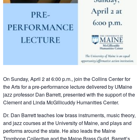
On Sunday, April 2 at 6:00 p.m., join the Collins Center for
the Arts for a pre-performance lecture delivered by UMaine
jazz professor Dan Barrett, presented with the support of the
Clement and Linda McGillicuddy Humanities Center.
Dr. Dan Barrett teaches low brass instruments, music theory,
and jazz courses at the University of Maine, and plays and
performs around the state. He also leads the Maine
Trombone Collective and the Maine Brass Guild. Barrett’s