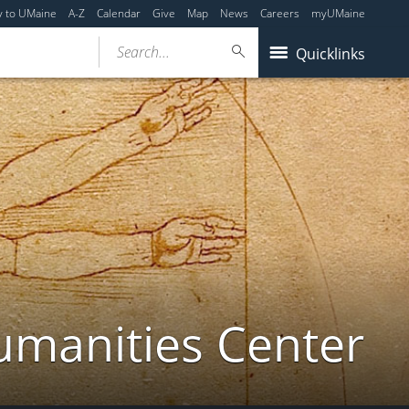
y to UMaine
A-Z
Calendar
Give
Map
News
Careers
myUMaine
Search...
Quicklinks
umanities Center