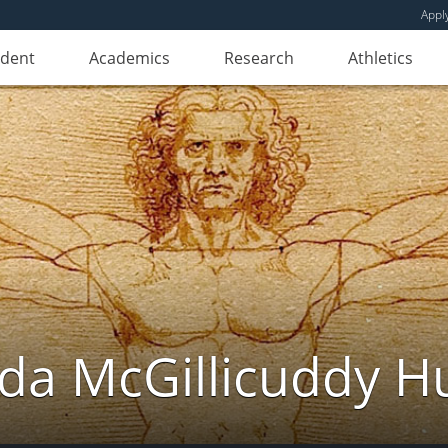
Appl
udent
Academics
Research
Athletics
da McGillicuddy H