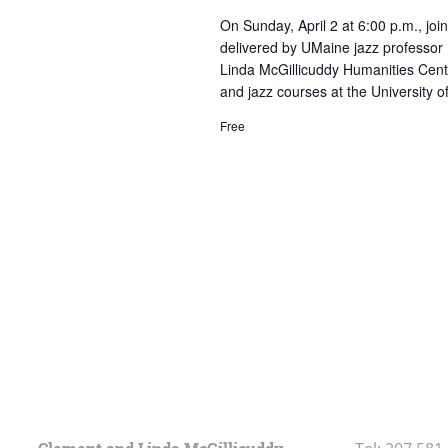
On Sunday, April 2 at 6:00 p.m., join
delivered by UMaine jazz professor 
Linda McGillicuddy Humanities Cente
and jazz courses at the University 
Free