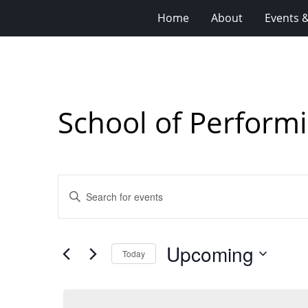
Home
About
Events 
School of Performi
Events
Enter
Search
Keyword.
Search
and
for
Views
Upcoming
Events
Today
Navigation
by
Select
Keyword.
date.