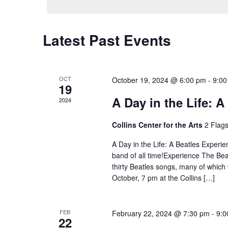
Latest Past Events
OCT
October 19, 2024 @ 6:00 pm
-
9:00
19
A Day in the Life: 
2024
Collins Center for the Arts
2 Flag
A Day in the Life: A Beatles Experie
band of all time!Experience The Bea
thirty Beatles songs, many of which
October, 7 pm at the Collins […]
FEB
February 22, 2024 @ 7:30 pm
-
9:0
22