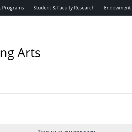
& Programs
Student & Faculty Research
Endowment 
ng Arts
There are no upcoming events.