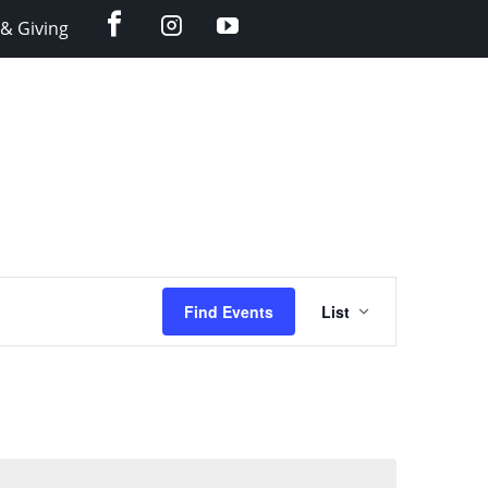
facebook
instagram
YouTube
& Giving
Event
Find Events
List
Views
Navigation