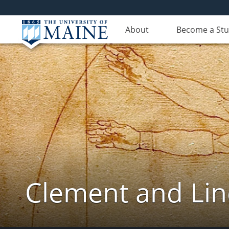
About
Become a St
Clement and Lin