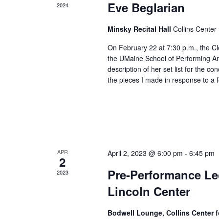
Eve Beglarian
2024
Minsky Recital Hall
Collins Center 
On February 22 at 7:30 p.m., the C
the UMaine School of Performing Ar
description of her set list for the c
the pieces I made in response to a 
APR
April 2, 2023 @ 6:00 pm
-
6:45 pm
2
Pre-Performance Lec
2023
Lincoln Center
Bodwell Lounge, Collins Center f