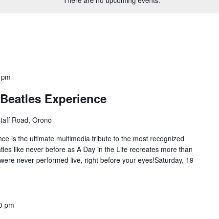
 pm
A Beatles Experience
staff Road, Orono
nce is the ultimate multimedia tribute to the most recognized
tles like never before as A Day in the Life recreates more than
 were never performed live, right before your eyes!Saturday, 19
0 pm