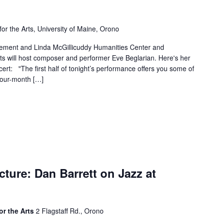
for the Arts, University of Maine, Orono
lement and Linda McGillicuddy Humanities Center and
ts will host composer and performer Eve Beglarian. Here's her
oncert: "The first half of tonight’s performance offers you some of
four-month […]
ture: Dan Barrett on Jazz at
or the Arts
2 Flagstaff Rd., Orono