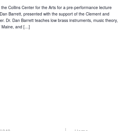
 the Collins Center for the Arts for a pre-performance lecture
Dan Barrett, presented with the support of the Clement and
r. Dr. Dan Barrett teaches low brass instruments, music theory,
of Maine, and […]