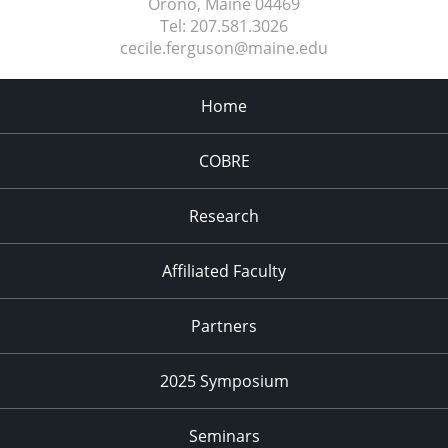
Orono, Maine
04469
Tel:
207.581.3026
cecile.ferguson@maine.edu
Home
COBRE
Research
Affiliated Faculty
Partners
2025 Symposium
Seminars