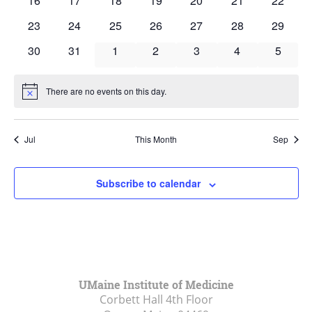
16
17
18
19
20
21
22
events
events
events
events
events
events
events
0
0
0
0
0
0
0
23
24
25
26
27
28
29
events
events
events
events
events
events
events
0
0
0
0
0
0
0
30
31
1
2
3
4
5
events
events
events
events
events
events
events
There are no events on this day.
Notice
Jul
This Month
Sep
Subscribe to calendar
UMaine Institute of Medicine
Corbett Hall 4th Floor