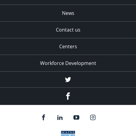
News
Contact us
Centers
Workforce Development
Twitter
Facebook