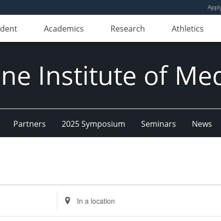
Appl
udent
Academics
Research
Athletics
e Institute of Me
Partners
2025 Symposium
Seminars
News
Enter
Location.
Search