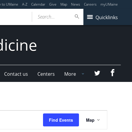
y to UMaine
A-Z
Calendar
Give
Map
News
Careers
myUMaine
Search...
Quicklinks
dicine
Faceboo
Twitter
Contact us
Centers
More
Event
Find Events
Map
Views
Navigation