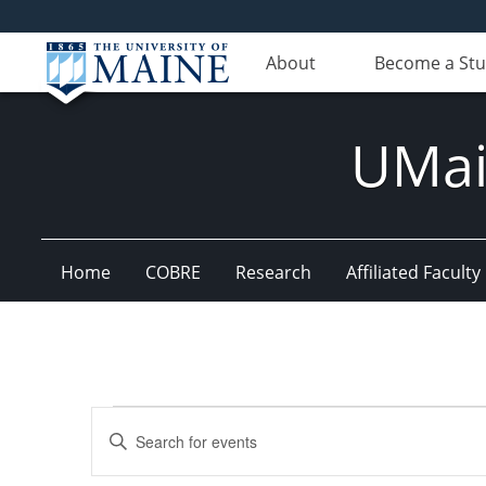
About
Become a St
UMain
Home
COBRE
Research
Affiliated Faculty
Events
Events
Enter
Search
Keyword.
Search