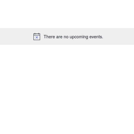
for
Events
by
Location.
There are no upcoming events.
Notice