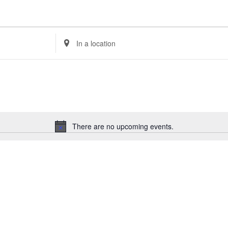
Enter
Location.
Search
for
Events
by
Location.
There are no upcoming events.
Notice