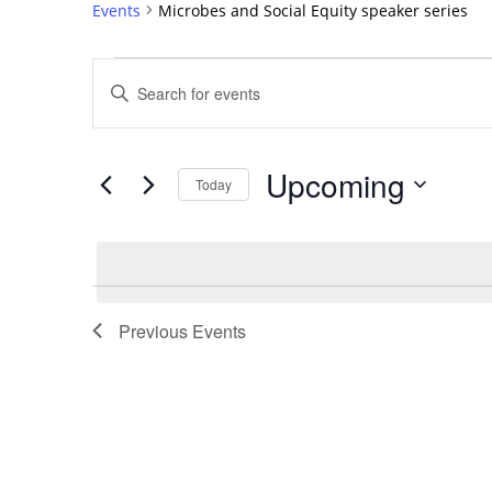
Events
Microbes and Social Equity speaker series
Events
Events
Enter
Search
Keyword.
Search
and
for
Views
Upcoming
Events
Today
Navigation
by
Select
Keyword.
date.
List
of
Previous
Events
events
in
Photo
View