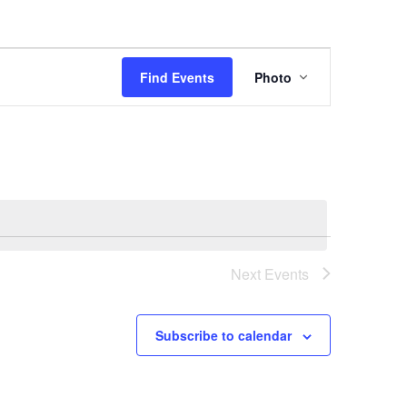
Event
Find Events
Photo
Views
Navigation
Next
Events
Subscribe to calendar