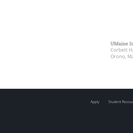
UMaine In
Corbett Ha
Orono, M
Apply
Student Resou