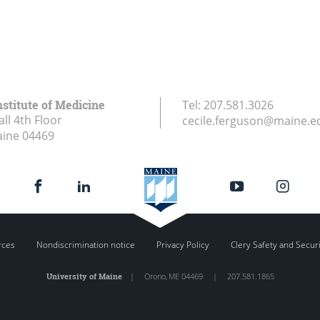
stitute of Medicine
Tel:
207.581.3026
ll 4th Floor
cecile.ferguson@maine.e
aine
04469
rces
Nondiscrimination notice
Privacy Policy
Clery Safety and Secur
University of Maine
|
Orono
,
ME
04469
|
207.581.1865