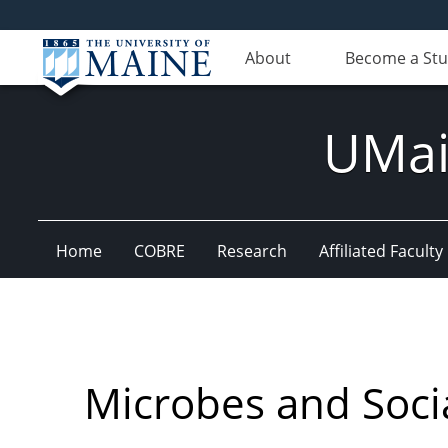
About
Become a St
UMain
Home
COBRE
Research
Affiliated Faculty
Microbes and Socia