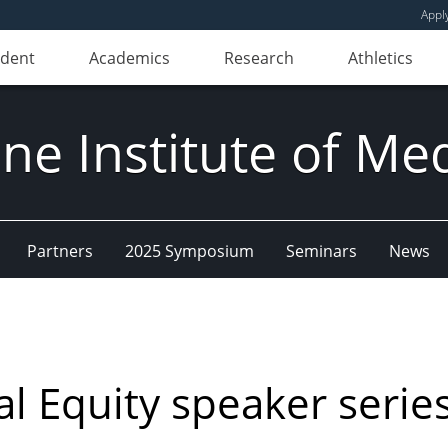
Appl
udent
Academics
Research
Athletics
e Institute of Me
Partners
2025 Symposium
Seminars
News
l Equity speaker serie