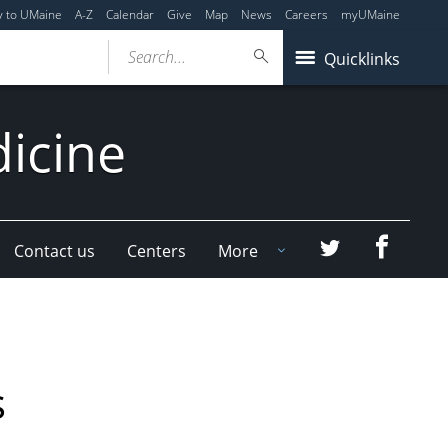
y to UMaine
A-Z
Calendar
Give
Map
News
Careers
myUMaine
Search...
Quicklinks
dicine
Faceboo
Twitter
Contact us
Centers
More
s