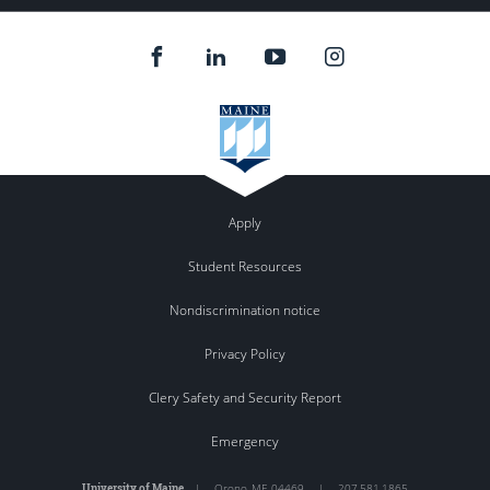
Apply
Student Resources
Nondiscrimination notice
Privacy Policy
Clery Safety and Security Report
Emergency
University of Maine
|
Orono
,
ME
04469
|
207.581.1865