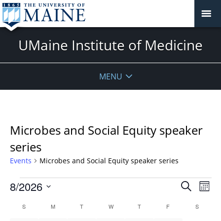
UMaine Institute of Medicine
MENU
Microbes and Social Equity speaker
series
Events
Microbes and Social Equity speaker series
Events
Events
8/2026
Even
Search
Mont
Vie
Search
Select
Navi
Calendar
S
SUNDAY
M
MONDAY
T
TUESDAY
W
WEDNESDAY
T
THURSDAY
F
FRIDAY
S
SATURD
and
date.
of