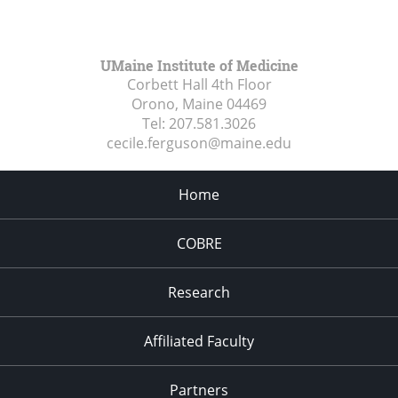
UMaine Institute of Medicine
Corbett Hall 4th Floor
Orono, Maine
04469
Tel:
207.581.3026
cecile.ferguson@maine.edu
Home
COBRE
Research
Affiliated Faculty
Partners