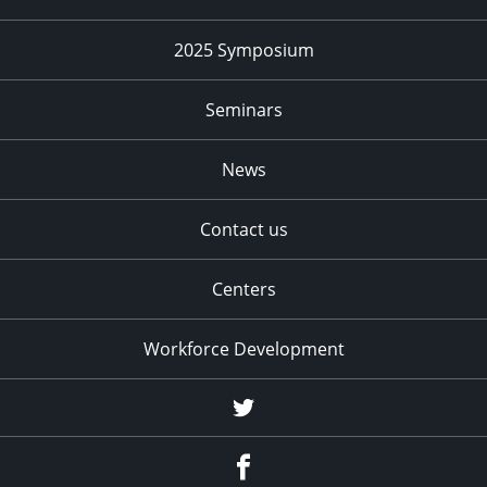
2025 Symposium
Seminars
News
Contact us
Centers
Workforce Development
Twitter
Facebook