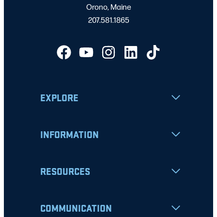
Orono, Maine
207.581.1865
EXPLORE
INFORMATION
RESOURCES
COMMUNICATION