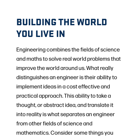
BUILDING THE WORLD
YOU LIVE IN
Engineering combines the fields of science
and maths to solve real world problems that
improve the world around us. What really
distinguishes an engineer is their ability to
implement ideas in a cost effective and
practical approach. This ability to take a
thought, or abstract idea, and translate it
into reality is what separates an engineer
from other fields of science and
mathematics. Consider some things you