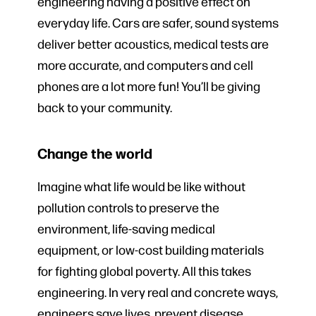
engineering having a positive effect on
everyday life. Cars are safer, sound systems
deliver better acoustics, medical tests are
more accurate, and computers and cell
phones are a lot more fun! You’ll be giving
back to your community.
Change the world
Imagine what life would be like without
pollution controls to preserve the
environment, life-saving medical
equipment, or low-cost building materials
for fighting global poverty. All this takes
engineering. In very real and concrete ways,
engineers save lives, prevent disease,