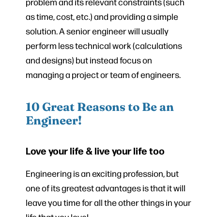
problem and its relevant constraints (such
as time, cost, etc.) and providing a simple
solution. A senior engineer will usually
perform less technical work (calculations
and designs) but instead focus on
managing a project or team of engineers.
10 Great Reasons to Be an
Engineer!
Love your life & live your life too
Engineering is an exciting profession, but
one of its greatest advantages is that it will
leave you time for all the other things in your
life that you love!