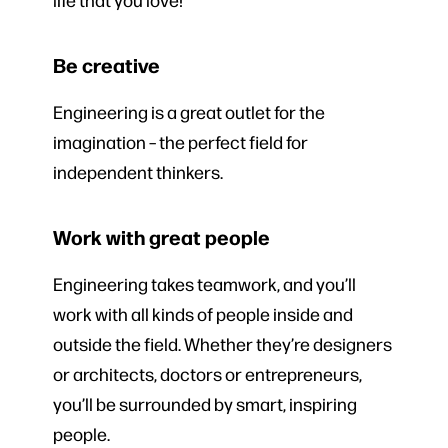
Be creative
Engineering is a great outlet for the
imagination – the perfect field for
independent thinkers.
Work with great people
Engineering takes teamwork, and you’ll
work with all kinds of people inside and
outside the field. Whether they’re designers
or architects, doctors or entrepreneurs,
you’ll be surrounded by smart, inspiring
people.