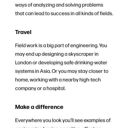
ways of analyzing and solving problems
that can lead to success in all kinds of fields.
Travel
Field work is a big part of engineering. You
may end up designing a skyscraper in
London or developing safe drinking-water
systems in Asia. Or you may stay closer to
home, working with a nearby high-tech
company or a hospital.
Make a difference
Everywhere you look you’ll see examples of