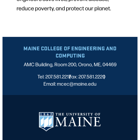
reduce poverty, and protect our planet.
MAINE COLLEGE OF ENGINEERING AND
COMPUTING
AMC Building, Room 200, Orono, ME, 04469
Tel: 207.581.2217
Fax: 207.581.2220
|
|
Email: mcec@maine.edu