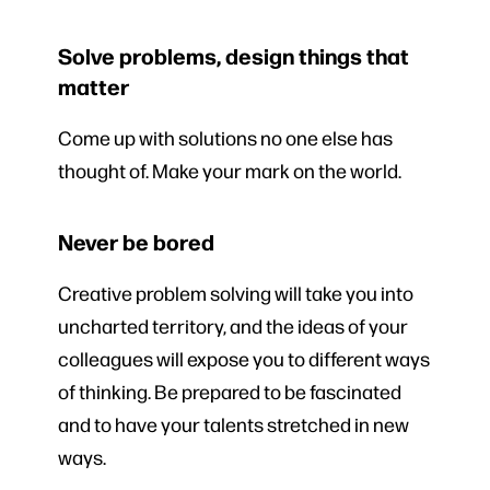
Solve problems, design things that
matter
Come up with solutions no one else has
thought of. Make your mark on the world.
Never be bored
Creative problem solving will take you into
uncharted territory, and the ideas of your
colleagues will expose you to different ways
of thinking. Be prepared to be fascinated
and to have your talents stretched in new
ways.