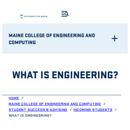
Skip
to
content
MAINE COLLEGE OF ENGINEERING AND
COMPUTING
WHAT IS ENGINEERING?
HOME
MAINE COLLEGE OF ENGINEERING AND COMPUTING
STUDENT SUCCESS & ADVISING
INCOMING STUDENTS
WHAT IS ENGINEERING?