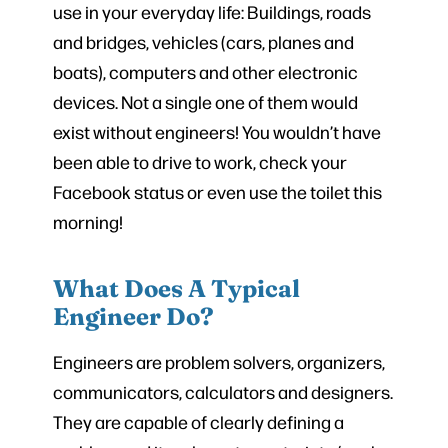
use in your everyday life: Buildings, roads
and bridges, vehicles (cars, planes and
boats), computers and other electronic
devices. Not a single one of them would
exist without engineers! You wouldn’t have
been able to drive to work, check your
Facebook status or even use the toilet this
morning!
What Does A Typical
Engineer Do?
Engineers are problem solvers, organizers,
communicators, calculators and designers.
They are capable of clearly defining a