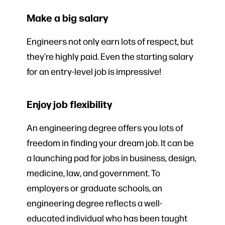
Make a big salary
Engineers not only earn lots of respect, but
they’re highly paid. Even the starting salary
for an entry-level job is impressive!
Enjoy job flexibility
An engineering degree offers you lots of
freedom in finding your dream job. It can be
a launching pad for jobs in business, design,
medicine, law, and government. To
employers or graduate schools, an
engineering degree reflects a well-
educated individual who has been taught