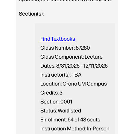
Section(s):
Find Textbooks
Class Number:
87280
Class Component:
Lecture
Dates:
8/31/2026 – 12/11/2026
Instructor(s):
TBA
Location:
Orono UM Campus
Credits:
3
Section:
0001
Status:
Waitlisted
Enrollment:
64 of 48 seats
Instruction Method:
In-Person