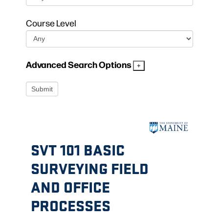
Course Level
Advanced Search Options
SVT 101 BASIC
SURVEYING FIELD
AND OFFICE
PROCESSES