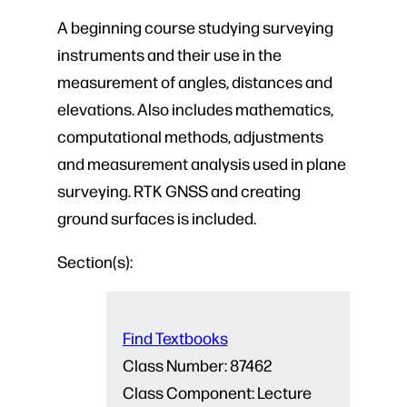
A beginning course studying surveying
instruments and their use in the
measurement of angles, distances and
elevations. Also includes mathematics,
computational methods, adjustments
and measurement analysis used in plane
surveying. RTK GNSS and creating
ground surfaces is included.
Section(s):
Find Textbooks
Class Number:
87462
Class Component:
Lecture