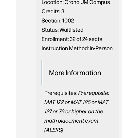
Location:
Orono UM Campus
Credits:
3
Section:
1002
Status:
Waitlisted
Enrollment:
32 of 24 seats
Instruction Method:
In-Person
More Information
Prerequisites:
Prerequisite:
MAT 122 or MAT 126 or MAT
127 or 76 or higher on the
math placement exam
(ALEKS)