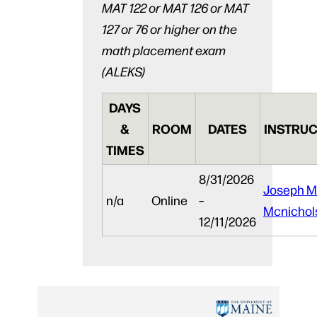
MAT 122 or MAT 126 or MAT
127 or 76 or higher on the
math placement exam
(ALEKS)
DAYS
&
ROOM
DATES
INSTRUC
TIMES
8/31/2026
Joseph M
n/a
Online
–
Mcnichol
12/11/2026