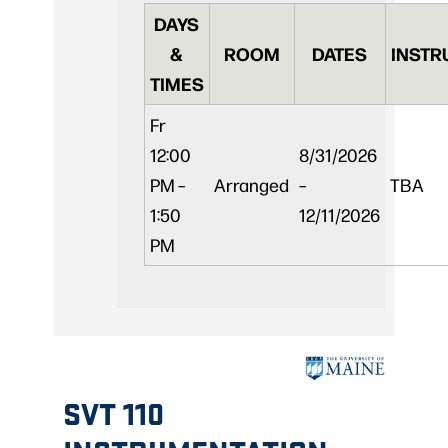
DAYS
&
ROOM
DATES
INSTR
TIMES
Fr
12:00
8/31/2026
PM –
Arranged
–
TBA
1:50
12/11/2026
PM
SVT 110