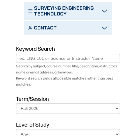
SURVEYING ENGINEERING
TECHNOLOGY
CONTACT
Keyword Search
Search by subject, course number, title, description, instructor’s
name or email address, or keyword.
Keyword search yields all possible matches rather than best
matches.
Term/Session
Level of Study