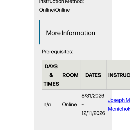
Instruction Method:
Online/Online
More Information
Prerequisites:
DAYS
&
ROOM
DATES
INSTRUC
TIMES
8/31/2026
Joseph M
n/a
Online
–
Mcnichol
12/11/2026