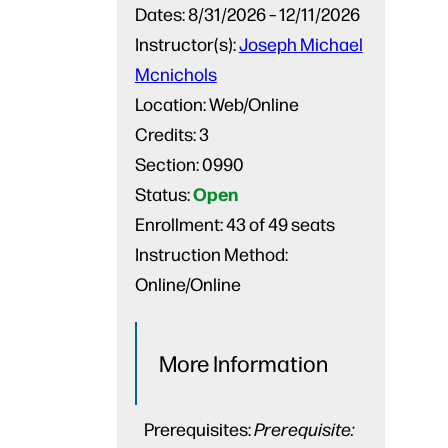
Dates:
8/31/2026 – 12/11/2026
Instructor(s):
Joseph Michael
Mcnichols
Location:
Web/Online
Credits:
3
Section:
0990
Open
Status:
Enrollment:
43 of 49 seats
Instruction Method:
Online/Online
More Information
Prerequisites:
Prerequisite: