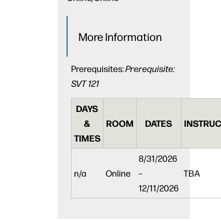
More Information
Prerequisites:
Prerequisite:
SVT 121
DAYS
&
ROOM
DATES
INSTRUC
TIMES
8/31/2026
n/a
Online
–
TBA
12/11/2026