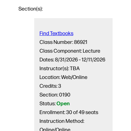
Section(s):
Find Textbooks
Class Number:
86921
Class Component:
Lecture
Dates:
8/31/2026 – 12/11/2026
Instructor(s):
TBA
Location:
Web/Online
Credits:
3
Section:
0190
Open
Status:
Enrollment:
30 of 49 seats
Instruction Method:
Online/Online