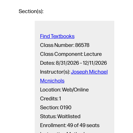
Section(s):
Find Textbooks
Class Number:
86578
Class Component:
Lecture
Dates:
8/31/2026 – 12/11/2026
Instructor(s):
Joseph Michael
Mcnichols
Location:
Web/Online
Credits:
1
Section:
0190
Status:
Waitlisted
Enrollment:
49 of 49 seats