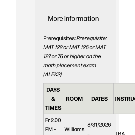
More Information
Prerequisites:
Prerequisite:
MAT 122 or MAT 126 or MAT
127 or 76 or higher on the
math placement exam
(ALEKS)
DAYS
&
ROOM
DATES
INSTRU
TIMES
Fr
2:00
8/31/2026
PM –
Williams
–
TBA