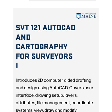
SVT 121 AUTOCAD
AND
CARTOGRAPHY
FOR SURVEYORS
I
Introduces 2D computer aided drafting
and design using AutoCAD. Covers user
interface, drawing setup, layers,
attributes, file management, coordinate
systems, view, draw and modify