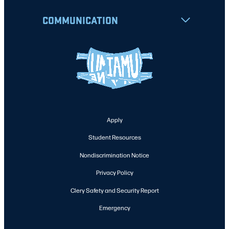
COMMUNICATION
Apply
Student Resources
Nondiscrimination Notice
Privacy Policy
Clery Safety and Security Report
Emergency