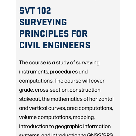
SVT 102
SURVEYING
PRINCIPLES FOR
CIVIL ENGINEERS
The course is a study of surveying
instruments, procedures and
computations. The course will cover
grade, cross-section, construction
stakeout, the mathematics of horizontal
and vertical curves, area computations,
volume computations, mapping,
introduction to geographic information
systems, and introduction to GNSS/GPS.