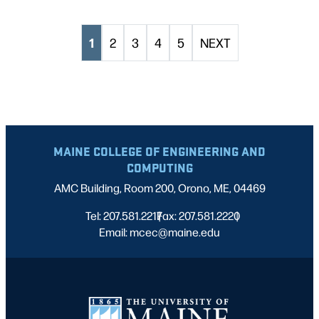
1
2
3
4
5
NEXT
MAINE COLLEGE OF ENGINEERING AND
COMPUTING
AMC Building, Room 200, Orono, ME, 04469
Tel: 207.581.2217
Fax: 207.581.2220
|
|
Email: mcec@maine.edu