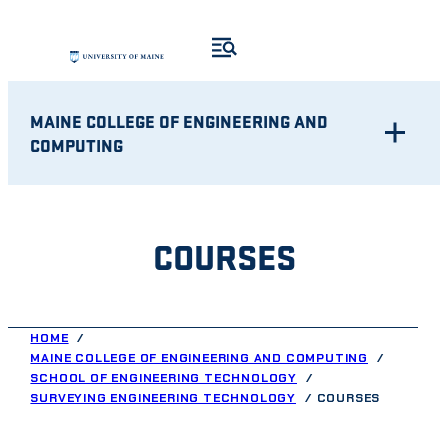
Skip
to
content
MAINE COLLEGE OF ENGINEERING AND
COMPUTING
COURSES
HOME
MAINE COLLEGE OF ENGINEERING AND COMPUTING
SCHOOL OF ENGINEERING TECHNOLOGY
SURVEYING ENGINEERING TECHNOLOGY
COURSES