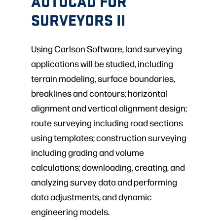
AUTOCAD FOR
SURVEYORS II
Using Carlson Software, land surveying
applications will be studied, including
terrain modeling, surface boundaries,
breaklines and contours; horizontal
alignment and vertical alignment design;
route surveying including road sections
using templates; construction surveying
including grading and volume
calculations; downloading, creating, and
analyzing survey data and performing
data adjustments, and dynamic
engineering models.