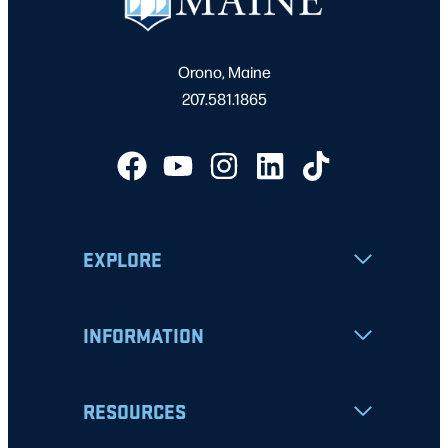
Orono, Maine
207.581.1865
EXPLORE
INFORMATION
RESOURCES