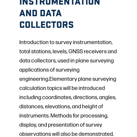
INSTRUMENTATION
AND DATA
COLLECTORS
Introduction to survey instrumentation,
total stations, levels, GNSS receivers and
data collectors, used in plane surveying
applications of surveying
engineering.Elementary plane surveying
calculation topics will be introduced
including coordinates, directions, angles,
distances, elevations, and height of
instruments. Methods for processing,
display, and presentation of survey
observations will also be demonstrated.