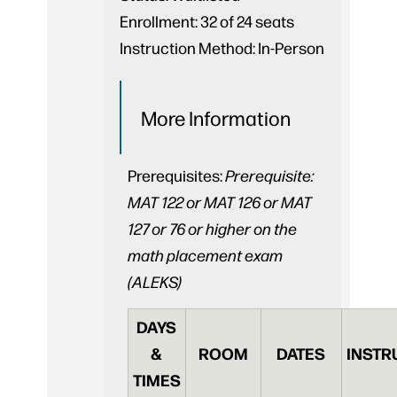
Enrollment:
32 of 24 seats
Instruction Method:
In-Person
More Information
Prerequisites:
Prerequisite:
MAT 122 or MAT 126 or MAT
127 or 76 or higher on the
math placement exam
(ALEKS)
DAYS
&
ROOM
DATES
INSTR
TIMES