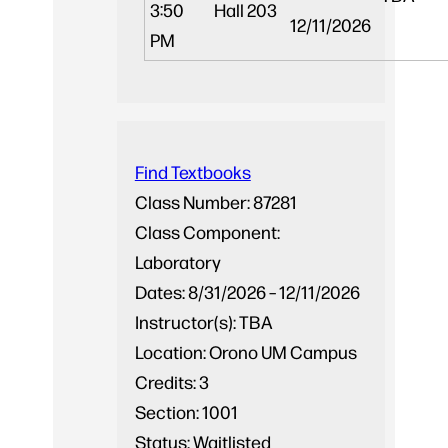
3:50
Hall 203
12/11/2026
PM
Find Textbooks
Class Number:
87281
Class Component:
Laboratory
Dates:
8/31/2026 – 12/11/2026
Instructor(s):
TBA
Location:
Orono UM Campus
Credits:
3
Section:
1001
Status:
Waitlisted