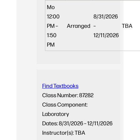
Mo
12:00
8/31/2026
PM –
Arranged
–
TBA
1:50
12/11/2026
PM
Find Textbooks
Class Number:
87282
Class Component:
Laboratory
Dates:
8/31/2026 – 12/11/2026
Instructor(s):
TBA