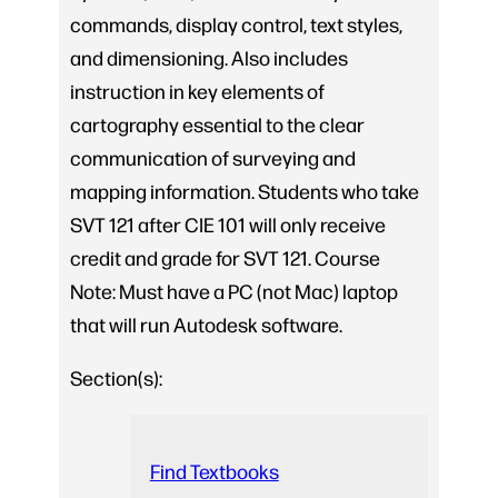
commands, display control, text styles,
and dimensioning. Also includes
instruction in key elements of
cartography essential to the clear
communication of surveying and
mapping information. Students who take
SVT 121 after CIE 101 will only receive
credit and grade for SVT 121. Course
Note: Must have a PC (not Mac) laptop
that will run Autodesk software.
Section(s):
Find Textbooks