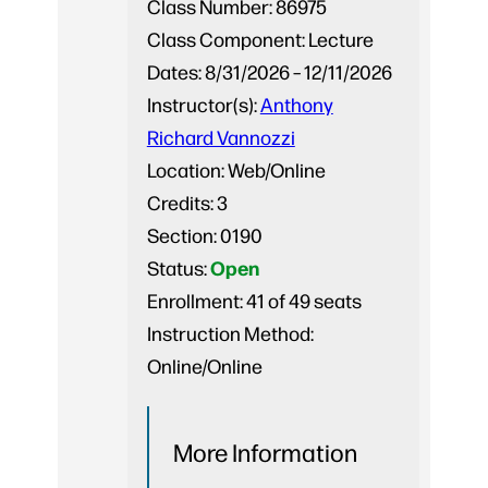
Class Number:
86975
Class Component:
Lecture
Dates:
8/31/2026 – 12/11/2026
Instructor(s):
Anthony
Richard Vannozzi
Location:
Web/Online
Credits:
3
Section:
0190
Open
Status:
Enrollment:
41 of 49 seats
Instruction Method:
Online/Online
More Information