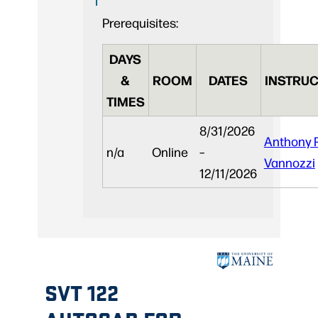
Prerequisites:
DAYS
&
ROOM
DATES
INSTRUC
TIMES
8/31/2026
Anthony 
n/a
Online
–
Vannozzi
12/11/2026
SVT 122