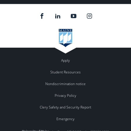
Instagram
feed.
Apply
Student Resources
Nondiscrimination notice
Privacy Policy
Clery Safety and Security Report
Emergency