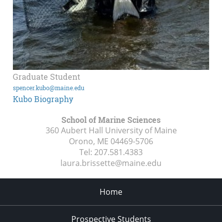
Graduate Student
spencer.kubo@maine.edu
Kubo Biography
School of Marine Sciences
360 Aubert Hall University of Maine
Orono, ME
04469-5706
Tel:
207.581.4383
laura.brissette@maine.edu
Home
Prospective Students