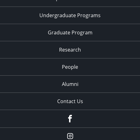
Undergraduate Programs
Graduate Program
Research
People
Alumni
Contact Us
Facebook
Our