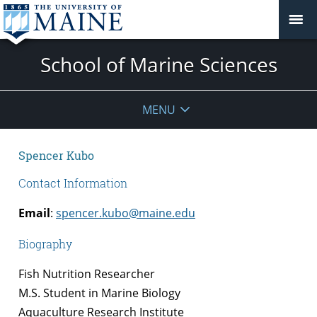
School of Marine Sciences
MENU
Spencer Kubo
Contact Information
Email
:
spencer.kubo@maine.edu
Biography
Fish Nutrition Researcher
M.S. Student in Marine Biology
Aquaculture Research Institute