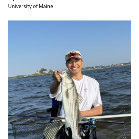
University of Maine