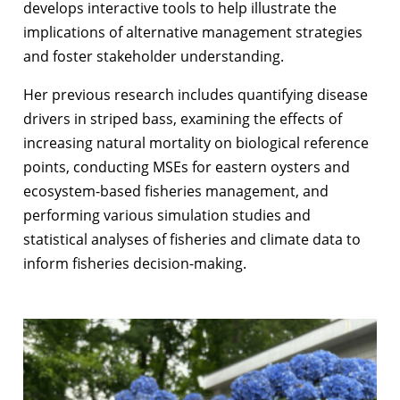
develops interactive tools to help illustrate the
implications of alternative management strategies
and foster stakeholder understanding.
Her previous research includes quantifying disease
drivers in striped bass, examining the effects of
increasing natural mortality on biological reference
points, conducting MSEs for eastern oysters and
ecosystem-based fisheries management, and
performing various simulation studies and
statistical analyses of fisheries and climate data to
inform
fisheries
decision-making.