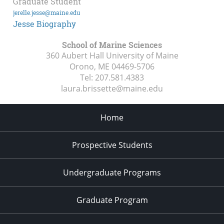
Graduate Student
jerelle.jesse@maine.edu
Jesse Biography
School of Marine Sciences
360 Aubert Hall University of Maine
Orono, ME
04469-5706
Tel:
207.581.4383
laura.brissette@maine.edu
Home
Prospective Students
Undergraduate Programs
Graduate Program