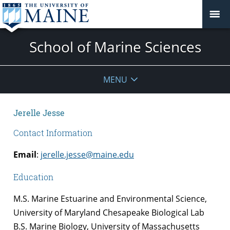
School of Marine Sciences
MENU
Jerelle Jesse
Contact Information
Email
:
jerelle.jesse@maine.edu
Education
M.S. Marine Estuarine and Environmental Science,
University of Maryland Chesapeake Biological Lab
B.S. Marine Biology, University of Massachusetts