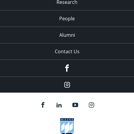
Research
People
Alumni
Contact Us
Facebook
Our
Instagram
feed.