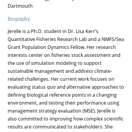
Dartmouth
Biography
Jerelle is a Ph.D. student in Dr. Lisa Kerr’s
Quantitative Fisheries Research Lab and a NMFS/Sea
Grant Population Dynamics Fellow. Her research
interests center on fisheries stock assessment and
the use of simulation modeling to support
sustainable management and address climate-
related challenges. Her c
urrent
work focuses on
evaluating
status quo
and alternative approaches to
defining biological reference points in a changing
environment, and testing their performance using
management strategy evaluation (MSE)
.
Jerelle is
also committed to improving how complex scientific
results are communicated to stakeholders. She