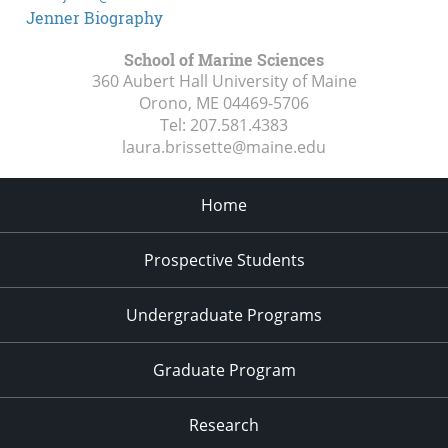
Jenner Biography
School of Marine Sciences
360 Aubert Hall University of Maine
Orono, ME
04469-5706
Tel:
207.581.4383
laura.brissette@maine.edu
Home
Prospective Students
Undergraduate Programs
Graduate Program
Research