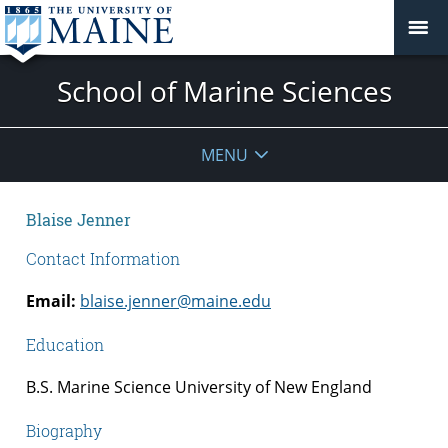
School of Marine Sciences
MENU
Blaise Jenner
Contact Information
Email:
blaise.jenner@maine.edu
Education
B.S. Marine Science University of New England
Biography