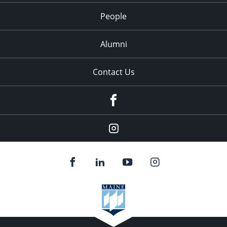
People
Alumni
Contact Us
Facebook
Our
Instagram
feed.