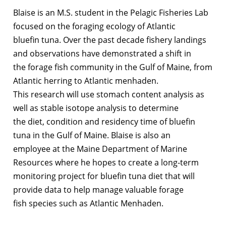
Blaise is an M.S. student in the Pelagic Fisheries Lab
focused on the foraging ecology of Atlantic
bluefin tuna. Over the past decade fishery landings
and observations have demonstrated a shift in
the forage fish community in the Gulf of Maine, from
Atlantic herring to Atlantic menhaden.
This research will use stomach content analysis as
well as stable isotope analysis to determine
the diet, condition and residency time of bluefin
tuna in the Gulf of Maine. Blaise is also an
employee at the Maine Department of Marine
Resources where he hopes to create a long-term
monitoring project for bluefin tuna diet that will
provide data to help manage valuable forage
fish species such as Atlantic Menhaden.