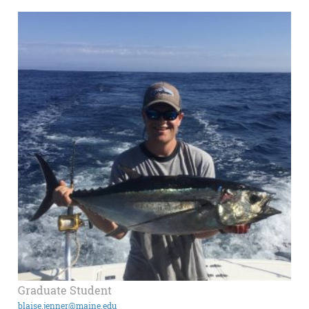
Graduate Student
blaise.jenner@maine.edu