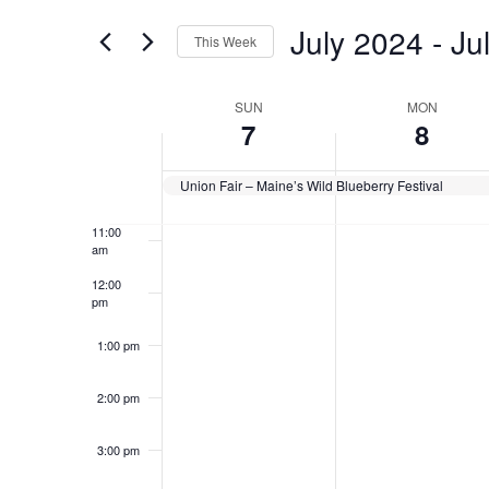
for
Views
July 2024
 - 
Ju
7:00 am
Events
This Week
Navigation
by
Select
Keyword.
8:00 am
date.
Week
SUN
MON
7
8
9:00 am
of
Events
10:00
Union Fair – Maine’s Wild Blueberry Festival
am
11:00
am
12:00
pm
1:00 pm
2:00 pm
3:00 pm