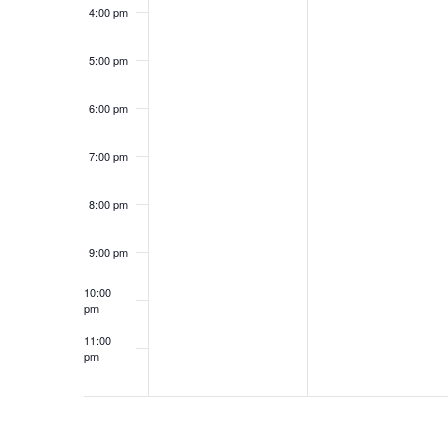
4:00 pm
5:00 pm
6:00 pm
7:00 pm
8:00 pm
9:00 pm
10:00
pm
11:00
pm
12:00
am