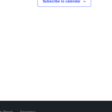
Subscribe to calendar
ity Report
Emergency