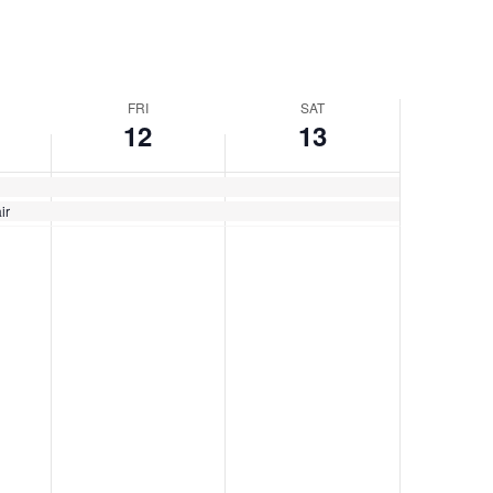
FRI
SAT
12
13
ir