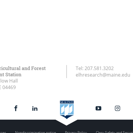
icultural and Forest
Tel:
207.581.3202
t Station
elhresearch@maine.edu
low Hall
E
04469
rces
Nondiscrimination notice
Privacy Policy
Clery Safety and Secur