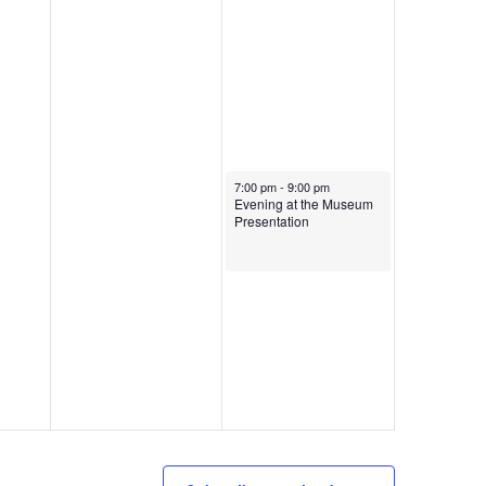
July 13, 2024
7:00 pm
-
9:00 pm
Evening at the Museum
Presentation