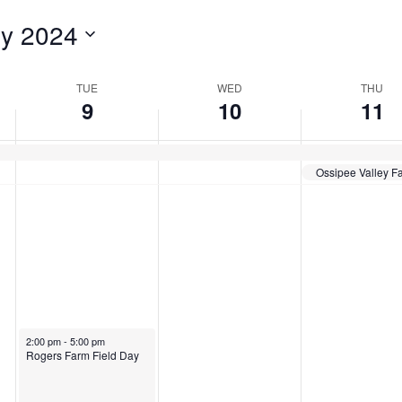
for
ly 2024
Events
by
Location.
TUE
WED
THU
9
10
11
Ossipee Valley Fa
July 9, 2024
2:00 pm
-
5:00 pm
Rogers Farm Field Day