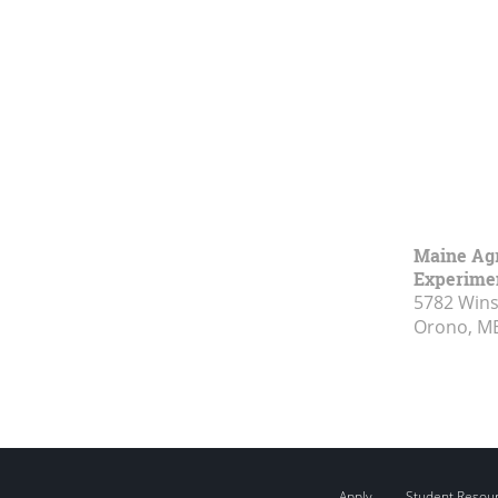
Maine Agr
Experimen
5782 Wins
Orono, M
Apply
Student Resou