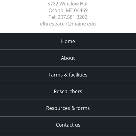
5782 Winslow Hall
Orono, ME
04469
Tel:
207.581.3202
elhresearch@maine.edu
Home
About
Farms & facilities
Researchers
Resources & forms
Contact us