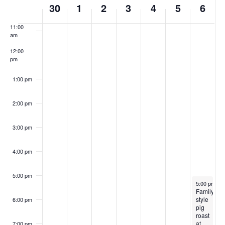
10:00
30
1
2
3
4
5
6
of
am
Events
11:00
am
12:00
pm
1:00 pm
2:00 pm
3:00 pm
4:00 pm
5:00 pm
July 6, 202
5:00 pm
-
9
Family
style
6:00 pm
pig
roast
at
7:00 pm