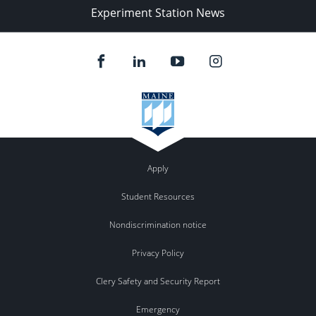
Experiment Station News
Apply
Student Resources
Nondiscrimination notice
Privacy Policy
Clery Safety and Security Report
Emergency