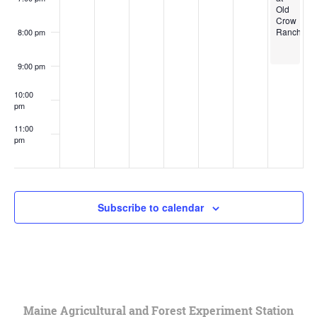
Old
Crow
Ranch
8:00 pm
9:00 pm
10:00
pm
11:00
pm
:00
Subscribe to calendar
Maine Agricultural and Forest Experiment Station