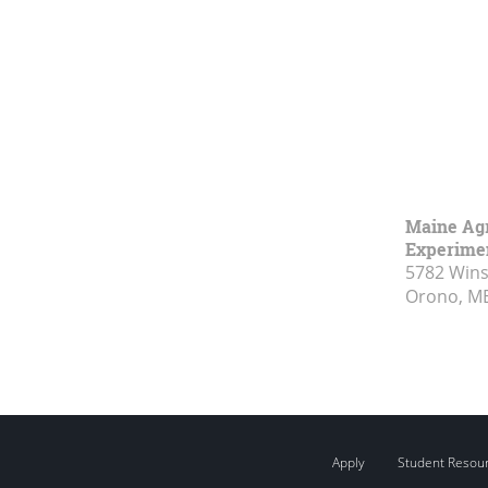
Maine Agr
Experimen
5782 Wins
Orono, M
Apply
Student Resou