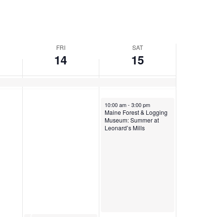
FRI
SAT
14
15
June 15, 2024
10:00 am
-
3:00 pm
Maine Forest & Logging
Museum: Summer at
Leonard’s Mills