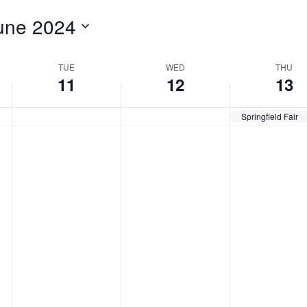
for
une 2024
Events
by
Location.
TUE
WED
THU
11
12
13
Springfield Fair