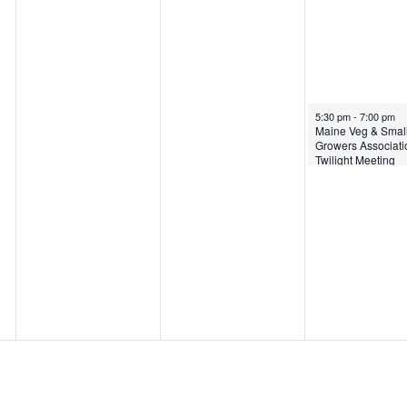
June 13, 2024
5:30 pm
-
7:00 pm
Maine Veg & Small
Growers Associati
Twilight Meeting