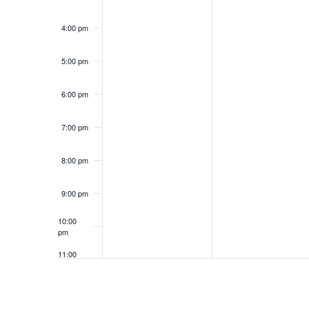
4:00 pm
5:00 pm
6:00 pm
7:00 pm
8:00 pm
9:00 pm
10:00
pm
11:00
pm
12:00
am