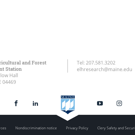
icultural and Forest
Tel:
207.581.3202
t Station
elhresearch@maine.edu
low Hall
E
04469
rces
Nondiscrimination notice
Privacy Policy
Clery Safety and Secur