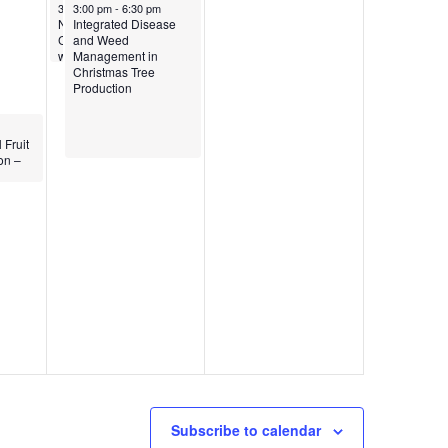
June 14, 2024
June 14, 2024
3:00 pm
3:00 pm
-
4:30 pm
-
6:30 pm
Native Forest Species &
Integrated Disease
Climate Change
and Weed
workshop
Management in
Christmas Tree
Production
 Fruit
on –
Subscribe to calendar