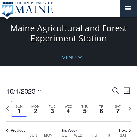
Maine Agricultural and Forest
Experiment Station
MENU
Events
10/1/2023
Even
Search
Week
Vie
Search
Select
Navi
and
date.
Previous
Next
SUN
MON
TUE
WED
THU
FRI
SAT
1
2
3
4
5
6
7
week
Views
wee
Navigat
Previous
This Week
Next
Week
SUN
MON
TUE
WED
THU
FRI
SAT