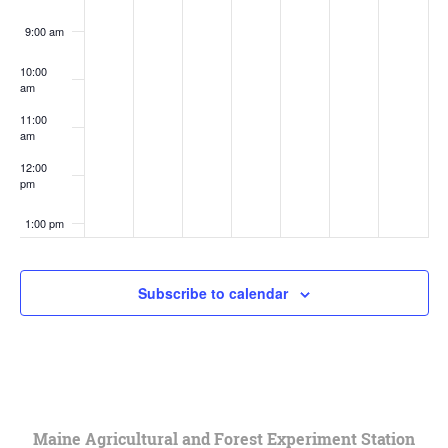
9:00 am
10:00
am
11:00
am
12:00
pm
1:00 pm
2:00 pm
Subscribe to calendar
3:00 pm
4:00 pm
5:00 pm
Maine Agricultural and Forest Experiment Station