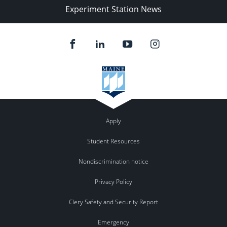
Experiment Station News
Apply
Student Resources
Nondiscrimination notice
Privacy Policy
Clery Safety and Security Report
Emergency