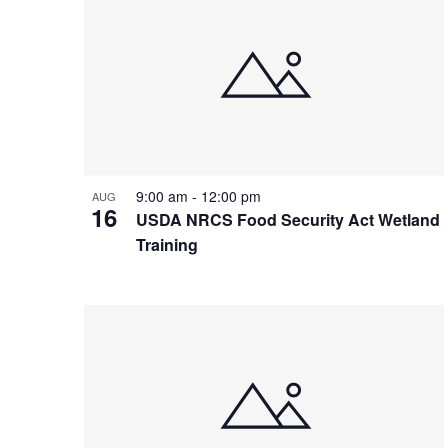
9:00 am
-
12:00 pm
AUG
16
USDA NRCS Food Security Act Wetland
Training