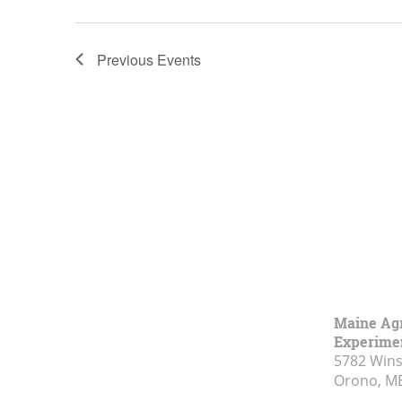
Previous
Events
Maine Agr
Experimen
5782 Wins
Orono, M