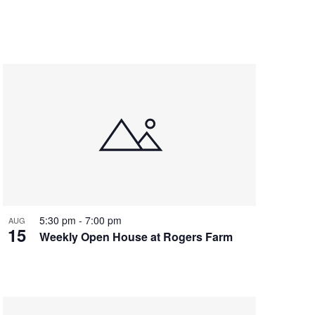
5:30 pm
-
7:00 pm
AUG
15
Weekly Open House at Rogers Farm