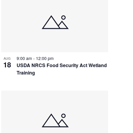
9:00 am
-
12:00 pm
AUG
18
USDA NRCS Food Security Act Wetland
Training