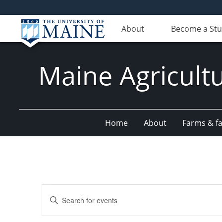
About
Become a St
Maine Agricult
Home
About
Farms & fac
Events
Events
Enter
Search
Keyword.
Search