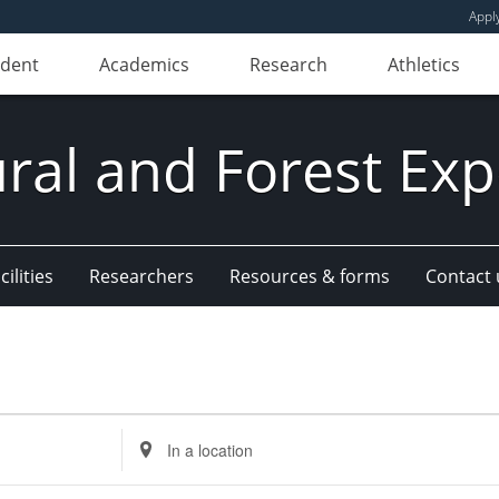
Appl
udent
Academics
Research
Athletics
ural and Forest Exp
ilities
Researchers
Resources & forms
Contact 
Enter
Location.
Search