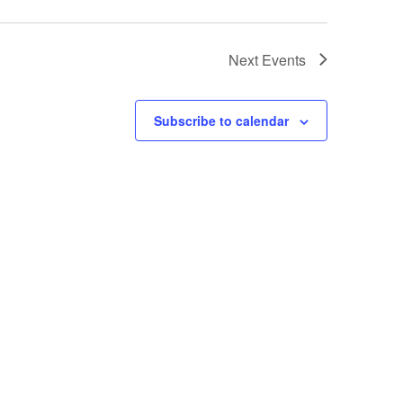
Next
Events
Subscribe to calendar