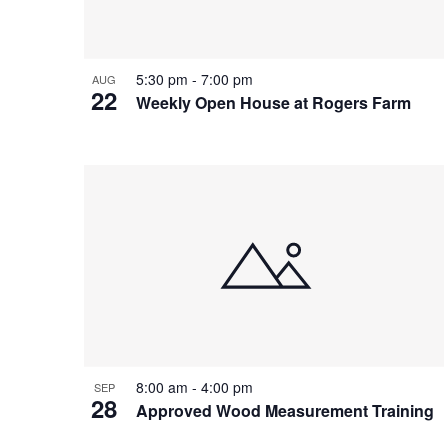
5:30 pm
-
7:00 pm
AUG
22
Weekly Open House at Rogers Farm
8:00 am
-
4:00 pm
SEP
28
Approved Wood Measurement Training