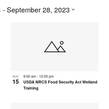
for
3
 - 
September 28, 2023
Events
by
Location.
9:00 am
-
12:00 pm
AUG
15
USDA NRCS Food Security Act Wetland
Training