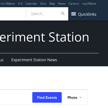
y to UMaine
A-Z
Calendar
Give
Map
News
Careers
myUMaine
Search...
Quicklinks
eriment Station
us
Experiment Station News
Event
Find Events
Photo
Views
Navigation