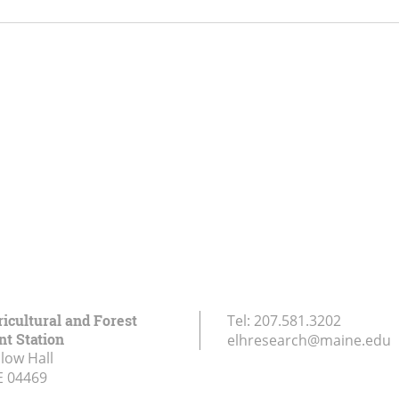
icultural and Forest
Tel:
207.581.3202
t Station
elhresearch@maine.edu
low Hall
E
04469