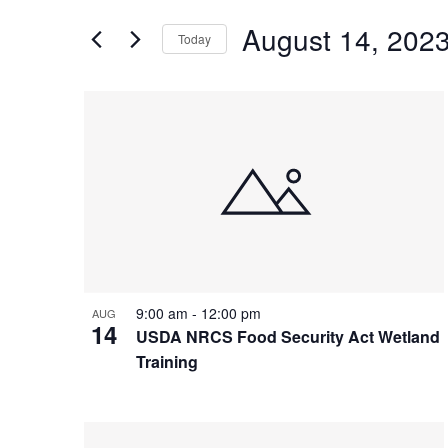
and
for
Views
August 14, 202
Events
Today
Navigation
by
Select
Keyword.
date.
List
of
events
in
Photo
View
9:00 am
-
12:00 pm
AUG
14
USDA NRCS Food Security Act Wetland
Training