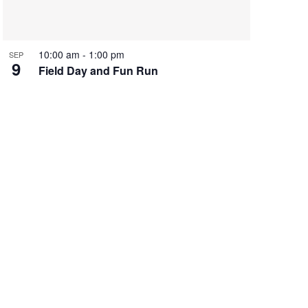
10:00 am
-
1:00 pm
SEP
9
Field Day and Fun Run