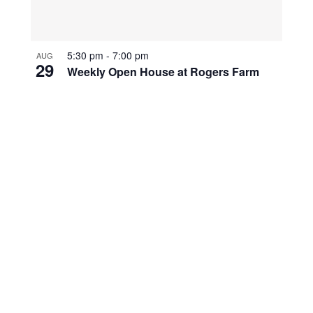
5:30 pm
-
7:00 pm
AUG
29
Weekly Open House at Rogers Farm