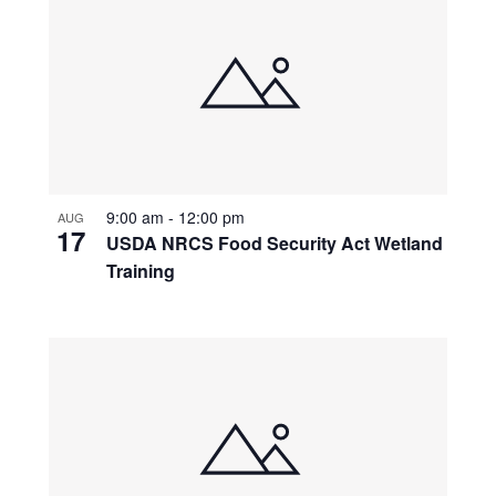
9:00 am
-
12:00 pm
AUG
17
USDA NRCS Food Security Act Wetland
Training