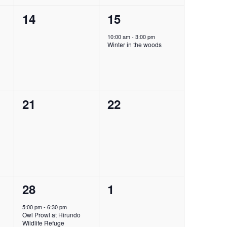
0
1
14
15
events,
event,
10:00 am
-
3:00 pm
Winter in the woods
0
0
21
22
events,
events,
1
0
28
1
event,
events,
5:00 pm
-
6:30 pm
Owl Prowl at Hirundo
Wildlife Refuge