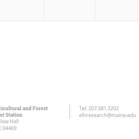
icultural and Forest
Tel:
207.581.3202
t Station
elhresearch@maine.edu
low Hall
E
04469