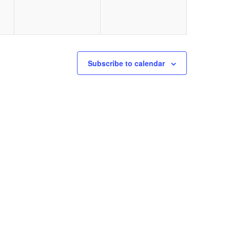
Subscribe to calendar