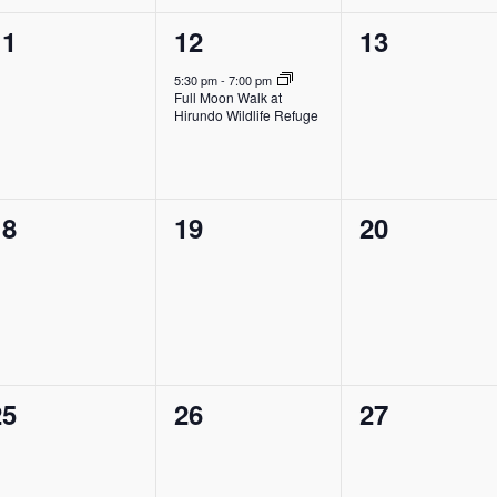
0
1
0
11
12
13
vents,
event,
events,
5:30 pm
-
7:00 pm
Full Moon Walk at
Hirundo Wildlife Refuge
0
0
0
18
19
20
vents,
events,
events,
0
0
0
25
26
27
vents,
events,
events,