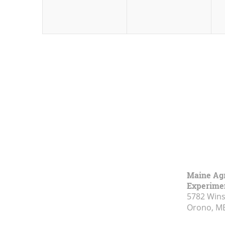
Maine Agr
Experimen
5782 Wins
Orono, M