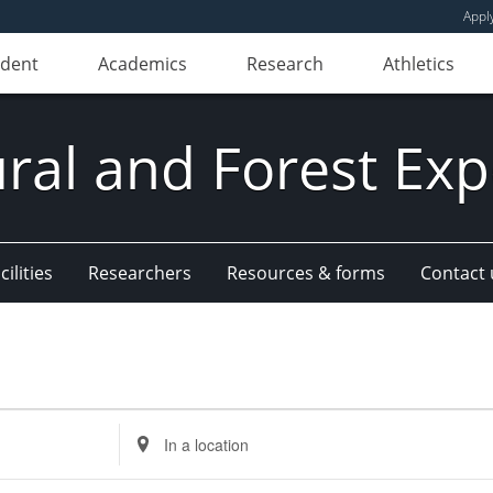
Appl
udent
Academics
Research
Athletics
ural and Forest Exp
ilities
Researchers
Resources & forms
Contact 
Enter
Location.
Search