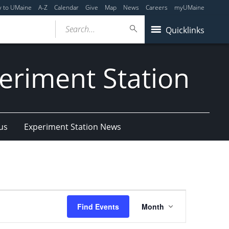
y to UMaine
A-Z
Calendar
Give
Map
News
Careers
myUMaine
Search...
Quicklinks
eriment Station
us
Experiment Station News
Event
Find Events
Month
Views
Navigation