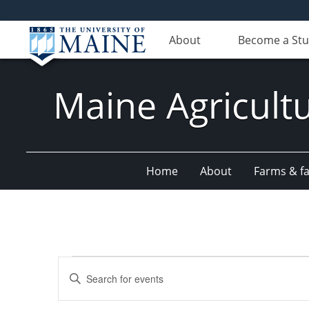
About
Become a St
Maine Agricult
Home
About
Farms & fac
Events
Events
Enter
Search
Keyword.
Search