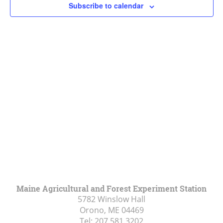
Subscribe to calendar
Navigat
Maine Agricultural and Forest Experiment Station
5782 Winslow Hall
Orono, ME
04469
Tel:
207.581.3202