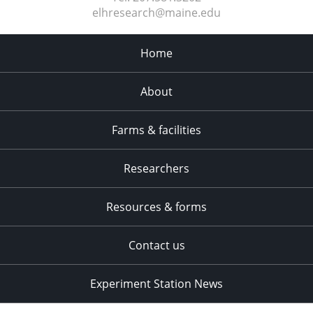
elhresearch@maine.edu
Home
About
Farms & facilities
Researchers
Resources & forms
Contact us
Experiment Station News