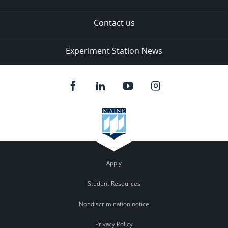
Contact us
Experiment Station News
Apply
Student Resources
Nondiscrimination notice
Privacy Policy