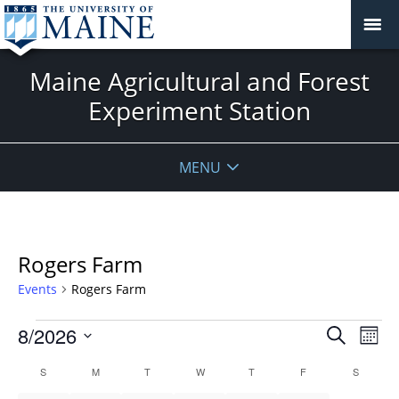
Maine Agricultural and Forest
Experiment Station
MENU
Rogers Farm
Events
Rogers Farm
Events
Events
8/2026
Even
Search
Mont
Vie
Search
Select
Navi
Calendar
S
SUNDAY
M
MONDAY
T
TUESDAY
W
WEDNESDAY
T
THURSDAY
F
FRIDAY
S
SATURD
and
date.
of