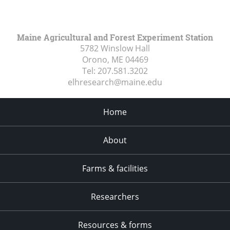
Maine Agricultural and Forest Experiment Station
5782 Winslow Hall
Orono, ME
04469
Tel:
207.581.3202
elhresearch@maine.edu
Home
About
Farms & facilities
Researchers
Resources & forms