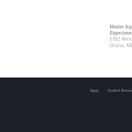
Maine Agr
Experimen
5782 Wins
Orono, M
Apply
Student Resou