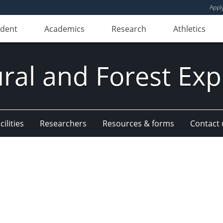
Appl
udent
Academics
Research
Athletics
ural and Forest Exp
ilities
Researchers
Resources & forms
Contact 