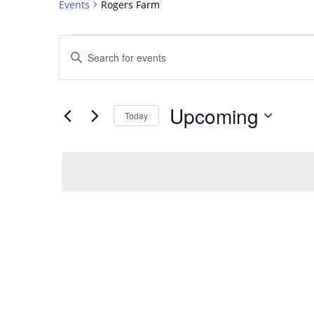
Events
Rogers Farm
Events
Events
Enter
Search
Keyword.
Search
and
for
Views
Upcoming
Events
Today
Navigation
by
Select
Keyword.
date.