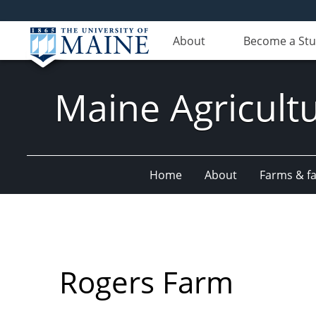
About
Become a St
Maine Agricult
Home
About
Farms & fac
Rogers Farm