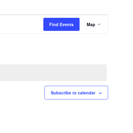
Event
Find Events
Map
Views
Navigation
Subscribe to calendar