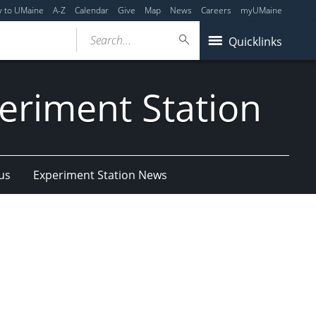
y to UMaine
A-Z
Calendar
Give
Map
News
Careers
myUMaine
Search...
Quicklinks
eriment Station
us
Experiment Station News