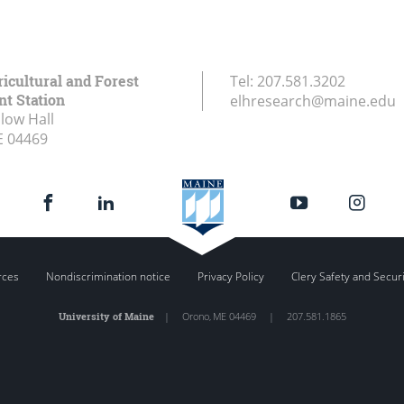
icultural and Forest
Tel:
207.581.3202
t Station
elhresearch@maine.edu
low Hall
E
04469
rces
Nondiscrimination notice
Privacy Policy
Clery Safety and Secur
University of Maine
|
Orono
,
ME
04469
|
207.581.1865