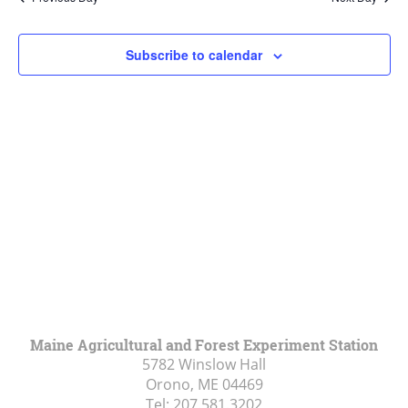
Views
Navigat
Subscribe to calendar
Maine Agricultural and Forest Experiment Station
5782 Winslow Hall
Orono, ME
04469
Tel:
207.581.3202