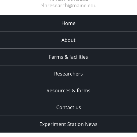
elhresearch@maine.edu
Home
About
Farms & facilities
Researchers
Resources & forms
Contact us
Experiment Station News