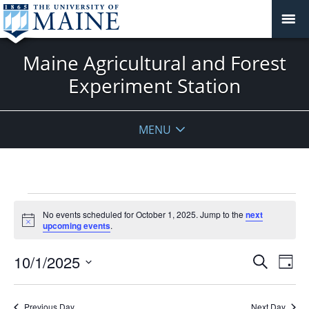
Maine Agricultural and Forest
Experiment Station
MENU
Events
No events scheduled for October 1, 2025. Jump to the
next
for
Notice
upcoming events
.
October
1,
Events
10/1/2025
Even
Search
Day
2025
Vie
Search
Select
Navi
and
date.
Previous Day
Next Day