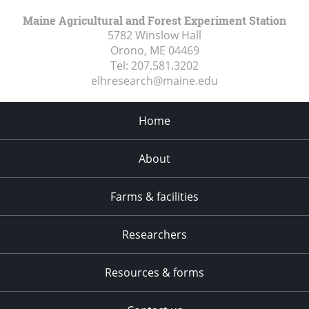
Maine Agricultural and Forest Experiment Station
5782 Winslow Hall
Orono, ME
04469
Tel:
207.581.3202
elhresearch@maine.edu
Home
About
Farms & facilities
Researchers
Resources & forms