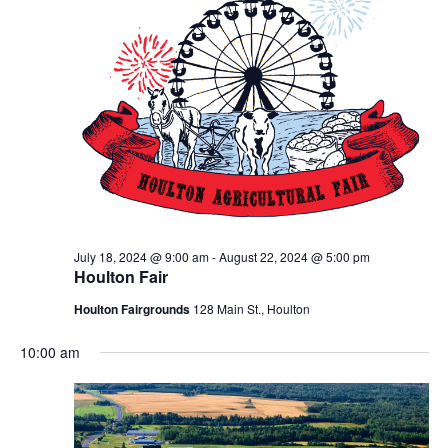
July 18, 2024 @ 9:00 am
-
August 22, 2024 @ 5:00 pm
Houlton Fair
Houlton Fairgrounds
128 Main St., Houlton
10:00 am