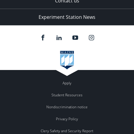
Contact us
Experiment Station News
Apply
Student Resources
Nondiscrimination notice
Privacy Policy
Clery Safety and Security Report