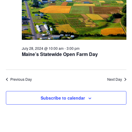
July 28, 2024 @ 10:00 am
-
3:00 pm
Maine’s Statewide Open Farm Day
Previous Day
Next Day
Subscribe to calendar