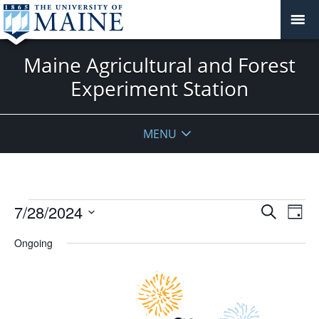
Maine Agricultural and Forest
Experiment Station
MENU
Events
Events
7/28/2024
Even
Search
Day
Vie
for
Search
Select
Navi
July
Ongoing
and
date.
28,
Views
2024
Navigat