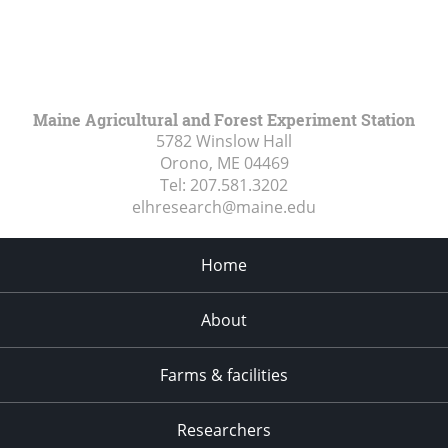
Maine Agricultural and Forest Experiment Station
5782 Winslow Hall
Orono, ME
04469
Tel:
207.581.3202
elhresearch@maine.edu
Home
About
Farms & facilities
Researchers