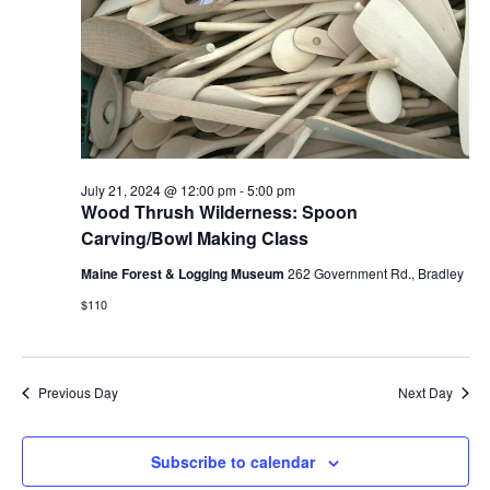
July 21, 2024 @ 12:00 pm
-
5:00 pm
Wood Thrush Wilderness: Spoon
Carving/Bowl Making Class
Maine Forest & Logging Museum
262 Government Rd., Bradley
$110
Previous Day
Next Day
Subscribe to calendar