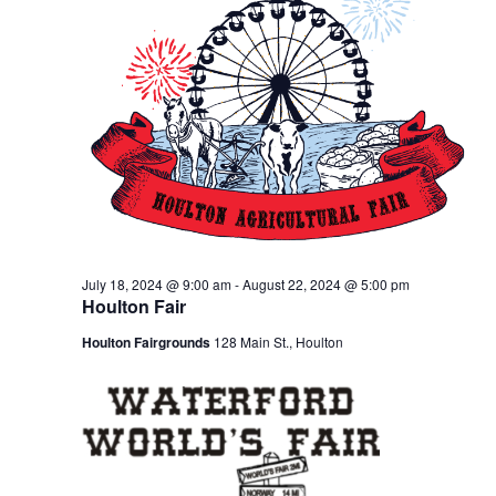
July 18, 2024 @ 9:00 am
-
August 22, 2024 @ 5:00 pm
Houlton Fair
Houlton Fairgrounds
128 Main St., Houlton