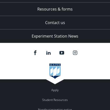
Resources & forms
Contact us
Experiment Station News
Apply
Student Resources
Nondiscrimination notice