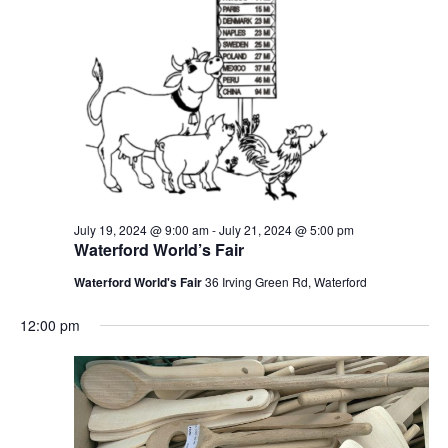
July 19, 2024 @ 9:00 am
-
July 21, 2024 @ 5:00 pm
Waterford World’s Fair
Waterford World's Fair
36 Irving Green Rd, Waterford
12:00 pm