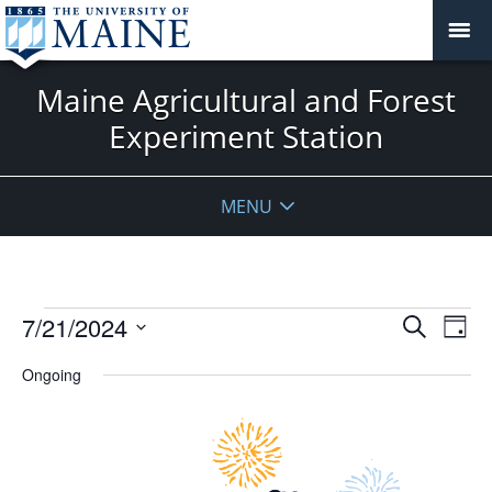
Maine Agricultural and Forest
Experiment Station
MENU
Events
Events
7/21/2024
Even
Search
Day
Vie
for
Search
Select
Navi
July
Ongoing
and
date.
21,
Views
2024
Navigat