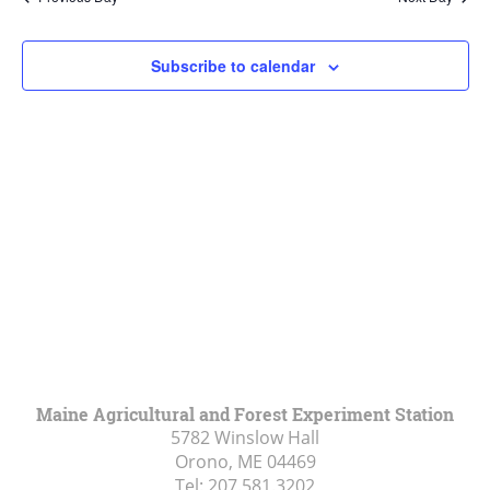
Views
Navigat
Subscribe to calendar
Maine Agricultural and Forest Experiment Station
5782 Winslow Hall
Orono, ME
04469
Tel:
207.581.3202