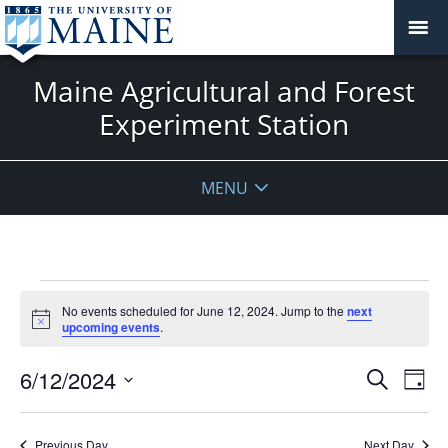
Maine Agricultural and Forest
Experiment Station
MENU
Events
No events scheduled for June 12, 2024. Jump to the
next
for
Notice
upcoming events
.
June
12,
Events
6/12/2024
Even
Search
Day
2024
Vie
Search
Select
Navi
and
date.
Previous Day
Next Day