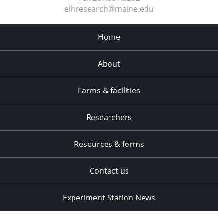
elhresearch@maine.edu
Home
About
Farms & facilities
Researchers
Resources & forms
Contact us
Experiment Station News