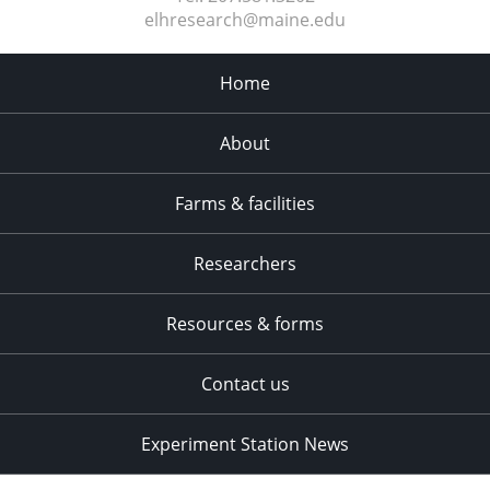
elhresearch@maine.edu
Home
About
Farms & facilities
Researchers
Resources & forms
Contact us
Experiment Station News