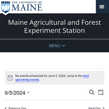
Maine Agricultural and Forest
Experiment Station
MENU
Events
No events scheduled for June 5, 2024. Jump to the
next
for
Notice
upcoming events
.
June
5,
Events
6/5/2024
Even
Search
Day
2024
Vie
Search
Select
Navi
and
date.
Previous Day
Next Day