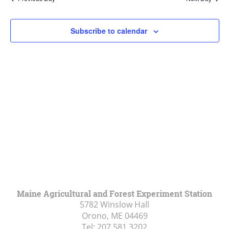
Views
Navigat
Subscribe to calendar
Maine Agricultural and Forest Experiment Station
5782 Winslow Hall
Orono, ME
04469
Tel:
207.581.3202