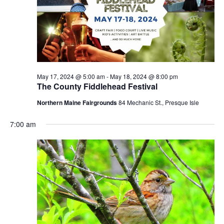
May 17, 2024 @ 5:00 am
-
May 18, 2024 @ 8:00 pm
The County Fiddlehead Festival
Northern Maine Fairgrounds
84 Mechanic St., Presque Isle
7:00 am