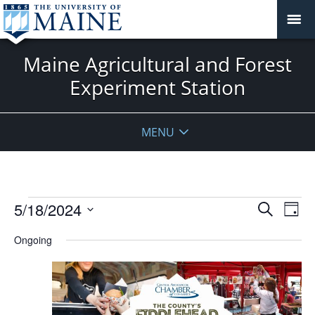
Maine Agricultural and Forest
Experiment Station
MENU
Events
Events
5/18/2024
Even
Search
Day
Vie
for
Search
Select
Navi
May
Ongoing
and
date.
18,
Views
2024
Navigat