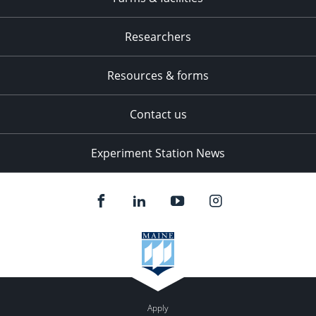
Researchers
Resources & forms
Contact us
Experiment Station News
Apply