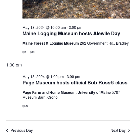
May 18, 2024 @ 10:00 am
-
3:00 pm
Maine Logging Museum hosts Alewife Day
Maine Forest & Logging Museum
262 Government Rd., Bradley
$5 – $10
1:00 pm
May 18, 2024 @ 1:00 pm
-
3:00 pm
Page Museum hosts official Bob Ross® class
Page Farm and Home Museum, University of Maine
5787
Museum Barn, Orono
$65
Previous Day
Next Day