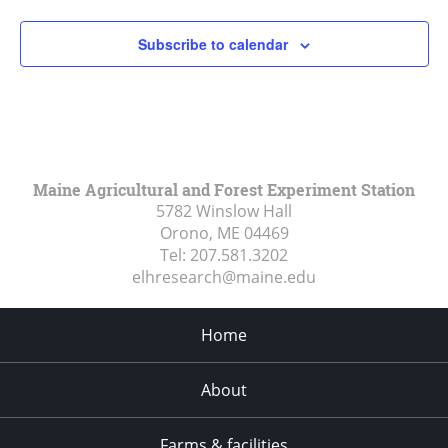
Subscribe to calendar
Maine Agricultural and Forest Experiment Station
5782 Winslow Hall
Orono, ME
04469
Tel:
207.581.3202
elhresearch@maine.edu
Home
About
Farms & facilities