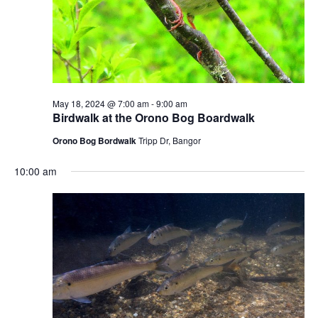
May 18, 2024 @ 7:00 am
-
9:00 am
Birdwalk at the Orono Bog Boardwalk
Orono Bog Bordwalk
Tripp Dr, Bangor
10:00 am