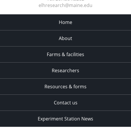
elhresearch@maine.edu
Home
About
Farms & facilities
Researchers
Resources & forms
Contact us
Experiment Station News