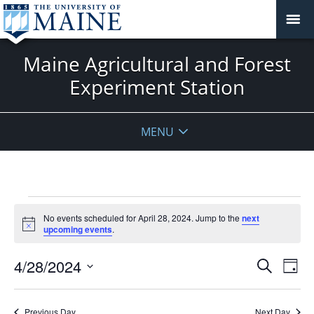
Maine Agricultural and Forest
Experiment Station
MENU
Events
No events scheduled for April 28, 2024. Jump to the
next
for
Notice
upcoming events
.
April
28,
Events
4/28/2024
Even
Search
Day
2024
Vie
Search
Select
Navi
and
date.
Previous Day
Next Day