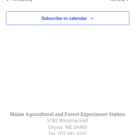
Views
Navigat
Subscribe to calendar
Maine Agricultural and Forest Experiment Station
5782 Winslow Hall
Orono, ME
04469
Tel:
207.581.3202