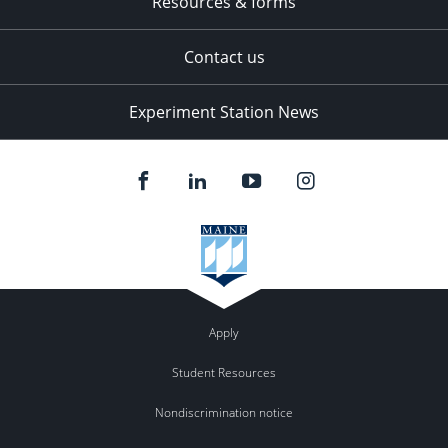
Resources & forms
Contact us
Experiment Station News
Apply
Student Resources
Nondiscrimination notice