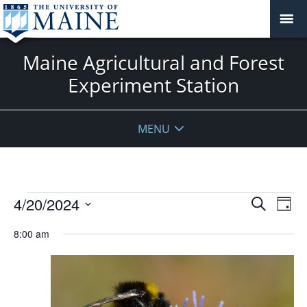
Maine Agricultural and Forest
Experiment Station
MENU
Events
Events
4/20/2024
Even
Search
Day
Vie
for
Search
Select
Navi
April
8:00 am
and
date.
20,
Views
2024
Navigat