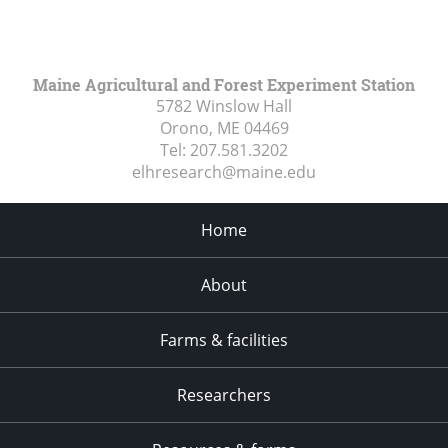
Maine Agricultural and Forest Experiment Station
5782 Winslow Hall
Orono, ME
04469
Tel:
207.581.3202
elhresearch@maine.edu
Home
About
Farms & facilities
Researchers