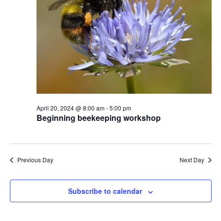
April 20, 2024 @ 8:00 am
-
5:00 pm
Beginning beekeeping workshop
Previous Day
Next Day
Subscribe to calendar