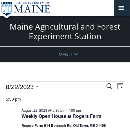
Maine Agricultural and Forest
Experiment Station
MENU
Events
Events
8/22/2023
Even
Search
Day
Vie
for
Search
Select
Navi
August
5:30 pm
and
date.
22,
Views
August 22, 2023 @ 5:30 pm
-
7:00 pm
2023
Navigat
Weekly Open House at Rogers Farm
Rogers Farm 914 Bennoch Rd, Old Town, ME 04468