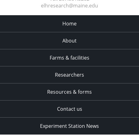
elhresearch@maine.edu
Home
About
Farms & facilities
Researchers
Resources & forms
Contact us
Experiment Station News