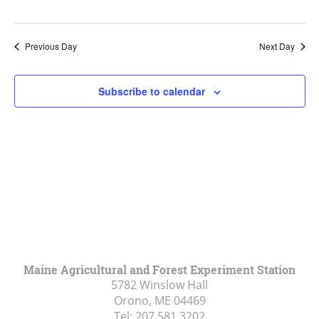
Previous Day
Next Day
Subscribe to calendar
Maine Agricultural and Forest Experiment Station
5782 Winslow Hall
Orono, ME
04469
Tel:
207.581.3202