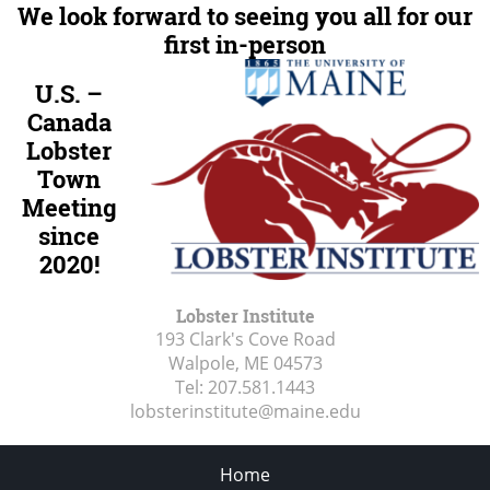
We look forward to seeing you all for our
first in-person
U.S. –
Canada
Lobster
Town
Meeting
since
2020!
Lobster Institute
193 Clark's Cove Road
Walpole, ME
04573
Tel:
207.581.1443
lobsterinstitute@maine.edu
Home