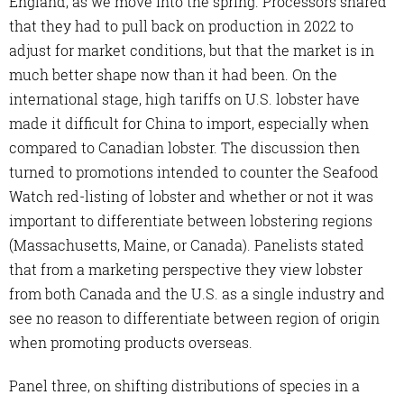
England, as we move into the spring. Processors shared
that they had to pull back on production in 2022 to
adjust for market conditions, but that the market is in
much better shape now than it had been. On the
international stage, high tariffs on U.S. lobster have
made it difficult for China to import, especially when
compared to Canadian lobster. The discussion then
turned to promotions intended to counter the Seafood
Watch red-listing of lobster and whether or not it was
important to differentiate between lobstering regions
(Massachusetts, Maine, or Canada). Panelists stated
that from a marketing perspective they view lobster
from both Canada and the U.S. as a single industry and
see no reason to differentiate between region of origin
when promoting products overseas.
Panel three, on shifting distributions of species in a