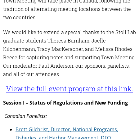
Town Meeting will take place in Canada, following the
tradition of alternating meeting locations between the
two countries.
We would like to extend a special thanks to the Stoll Lab
graduate students Theresa Burnham, Joelle
Kilchenmann, Tracy MacKeracher, and Melissa Rhodes-
Reese for capturing notes and supporting Town Meeting.
Our moderator Paul Anderson, our sponsors, panelists,
and all of our attendees.
View the full event program at this link.
Session I – Status of Regulations and New Funding
Canadian Panelists:
Brett Gilchrist, Director, National Programs,
Fisheries, and Harbor
Management, DFO