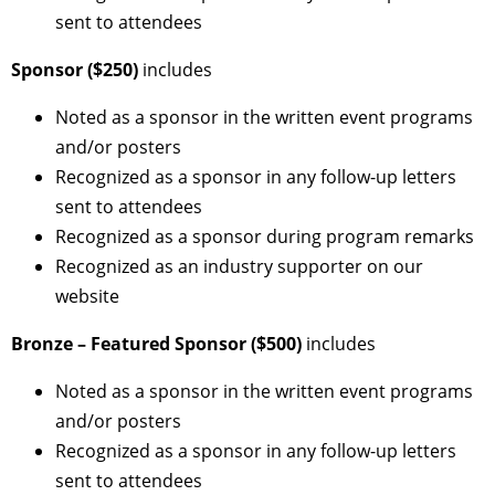
sent to attendees
Sponsor ($250)
in
cludes
Noted as a sponsor in the written event programs
and/or posters
Recognized as a sponsor in any follow-up letters
sent to attendees
Recognized as a sponsor during program remarks
Recognized as an industry supporter on our
website
Bronze – Featured Sponsor ($500)
includes
Noted as a sponsor in the written event programs
and/or posters
Recognized as a sponsor in any follow-up letters
sent to attendees