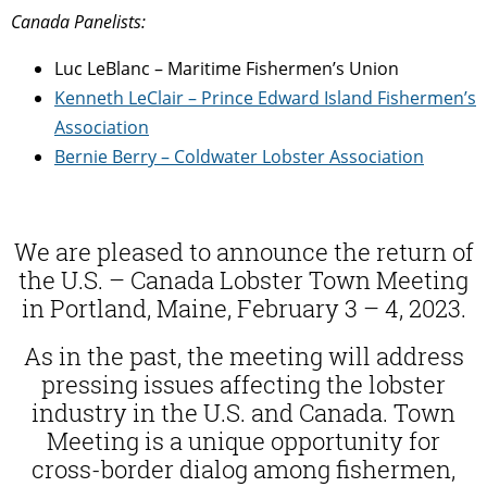
Canada Panelists:
Luc LeBlanc – Maritime Fishermen’s Union
Kenneth LeClair – Prince Edward Island Fishermen’s
Association
Bernie Berry – Coldwater Lobster Association
We are pleased to announce the return of
the U.S. – Canada Lobster Town Meeting
in Portland, Maine, February 3 – 4, 2023.
As in the past, the meeting will address
pressing issues affecting the lobster
industry in the U.S. and Canada.
Town
Meeting is a unique opportunity for
cross-border dialog among fishermen,