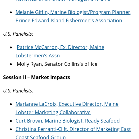
Melanie Giffin, Marine Biologist/Program Planner,
Prince Edward
Island Fishermen’s Association
U.S. Panelists:
Patrice McCarron, Ex. Director, Maine
Lobstermen’s Assn
Molly Ryan, Senator Collins’s office
Session II – Market Impacts
U.S. Panelists:
Marianne LaCroix, Executive Director, Maine
Lobster Marketing Collaborative
Curt Brown, Marine Biologist, Ready Seafood
Christina Ferranti-Clift, Director of Marketing East
Coast Seafood Group