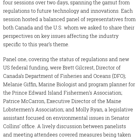
four sessions over two days, spanning the gamut from
regulations to future technology and innovations. Each
session hosted a balanced panel of representatives from
both Canada and the U.S. whom we asked to share their
perspectives on key issues affecting the industry
specific to this year’s theme.
Panel one, covering the status of regulations and new
US federal funding, were Brett Gilcrest, Director of
Canada’s Department of Fisheries and Oceans (DFO);
Melanie Giffin, Marine Biologist and program planner for
the Prince Edward Island Fishermen’s Association;
Patrice McCarron, Executive Director of the Maine
Lobstermen’s Association; and Molly Ryan, a legislative
assistant focused on environmental issues in Senator
Collins’ office. A lively discussion between panelists
and meeting attendees covered measures being taken