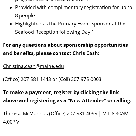
Provided with complimentary registration for up to
8 people
Highlighted as the Primary Event Sponsor at the
Seafood Reception following Day 1
For any questions about sponsorship opportunities
and benefits, please contact Chris Cash:
Christina.cash@maine.edu
(Office) 207-581-1443 or (Cell) 207-975-0003
To make a payment, register by clicking the link
above and registering as a “New Attendee” or calling:
Theresa McMannus (Office) 207-581-4095 | M-F 8:30AM-
4:00PM