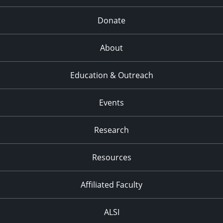
Donate
About
Education & Outreach
Events
Research
Resources
Affiliated Faculty
ALSI