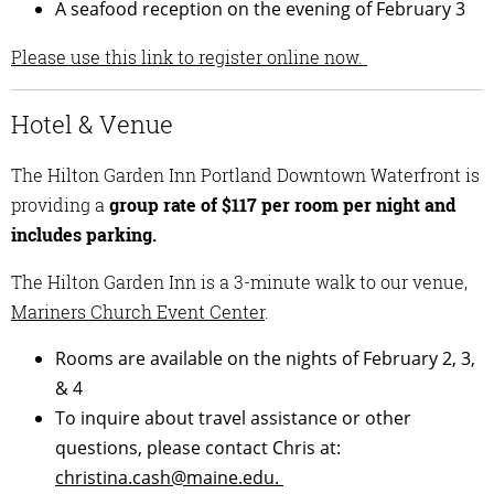
A seafood reception on the evening of February 3
Please use this link to register online now.
Hotel & Venue
The Hilton Garden Inn Portland Downtown Waterfront is
providing a
group rate of $117 per room per night and
includes parking.
The Hilton Garden Inn is a 3-minute walk to our venue,
Mariners Church Event Center
.
Rooms are available on the nights of February 2, 3,
& 4
To inquire about travel assistance or other
questions, please contact Chris at:
christina.cash@maine.edu.