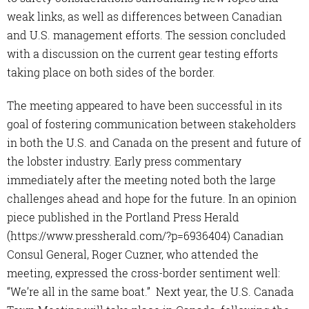
weak links, as well as differences between Canadian
and U.S. management efforts. The session concluded
with a discussion on the current gear testing efforts
taking place on both sides of the border.
The meeting appeared to have been successful in its
goal of fostering communication between stakeholders
in both the U.S. and Canada on the present and future of
the lobster industry. Early press commentary
immediately after the meeting noted both the large
challenges ahead and hope for the future. In an opinion
piece published in the Portland Press Herald
(https://www.pressherald.com/?p=6936404) Canadian
Consul General, Roger Cuzner, who attended the
meeting, expressed the cross-border sentiment well:
“We’re all in the same boat.” Next year, the U.S. Canada