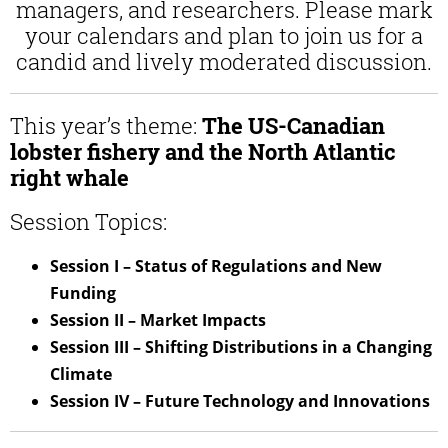
managers, and researchers. Please mark
your calendars and plan to join us for a
candid and lively moderated discussion.
This year’s theme:
The US-Canadian
lobster fishery and the North Atlantic
right whale
Session Topics:
Session I – Status of Regulations and New
Funding
Session II – Market Impacts
Session III – Shifting Distributions in a Changing
Climate
Session IV – Future Technology and Innovations