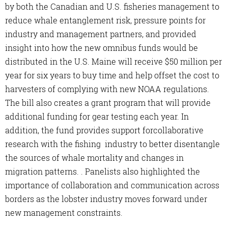
by both the Canadian and U.S. fisheries management to
reduce whale entanglement risk, pressure points for
industry and management partners, and provided
insight into how the new omnibus funds would be
distributed in the U.S. Maine will receive $50 million per
year for six years to buy time and help offset the cost to
harvesters of complying with new NOAA regulations.
The bill also creates a grant program that will provide
additional funding for gear testing each year. In
addition, the fund provides support forcollaborative
research with the fishing industry to better disentangle
the sources of whale mortality and changes in
migration patterns. . Panelists also highlighted the
importance of collaboration and communication across
borders as the lobster industry moves forward under
new management constraints.