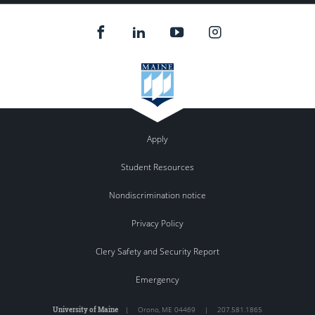
Apply
Student Resources
Nondiscrimination notice
Privacy Policy
Clery Safety and Security Report
Emergency
University of Maine
|
Orono
,
ME
04469
|
207.581.1865