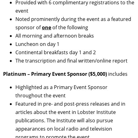
Provided with 6 complimentary registrations to the
event
Noted prominently during the event as a featured
sponsor of
one
of the following
All morning and afternoon breaks
Luncheon on day 1
Continental breakfasts day 1 and 2
The transcription and final written/online report
Platinum – Primary Event Sponsor ($5,000)
includes
Highlighted as a Primary Event Sponsor
throughout the event
Featured in pre- and post-press releases and in
articles about the event in Lobster Institute
publications. The Institute will also pursue
appearances on local radio and television
programs to promote the event.