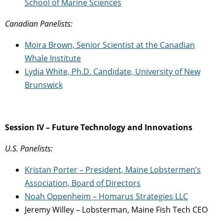
School of Marine Sciences
Canadian Panelists:
Moira Brown, Senior Scientist at the Canadian
Whale Institute
Lydia White, Ph.D. Candidate, University of New
Brunswick
Session IV – Future Technology and Innovations
U.S. Panelists:
Kristan Porter – President, Maine Lobstermen’s
Association, Board of Directors
Noah Oppenheim – Homarus Strategies LLC
Jeremy Willey – Lobsterman, Maine Fish Tech CEO