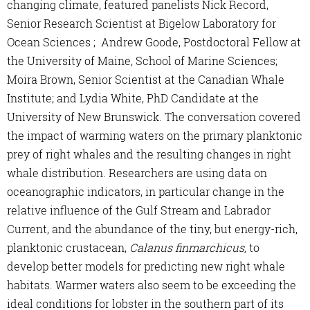
changing climate, featured panelists Nick Record,
Senior Research Scientist at Bigelow Laboratory for
Ocean Sciences ; Andrew Goode, Postdoctoral Fellow at
the University of Maine, School of Marine Sciences;
Moira Brown, Senior Scientist at the Canadian Whale
Institute; and Lydia White, PhD Candidate at the
University of New Brunswick. The conversation covered
the impact of warming waters on the primary planktonic
prey of right whales and the resulting changes in right
whale distribution. Researchers are using data on
oceanographic indicators, in particular change in the
relative influence of the Gulf Stream and Labrador
Current, and the abundance of the tiny, but energy-rich,
planktonic crustacean,
Calanus finmarchicus,
to
develop better models for predicting new right whale
habitats. Warmer waters also seem to be exceeding the
ideal conditions for lobster in the southern part of its