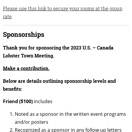
Please use this link to secure your rooms at the group
rate
.
Sponsorships
Thank you for sponsoring the 2023 U.S. – Canada
Lobster Town Meeting.
Make a contribution.
Below are details outlining sponsorship levels and
benefits:
Friend ($100)
includes
Noted as a sponsor in the written event programs
and/or posters
Recognized as a sponsor in any follow-up letters