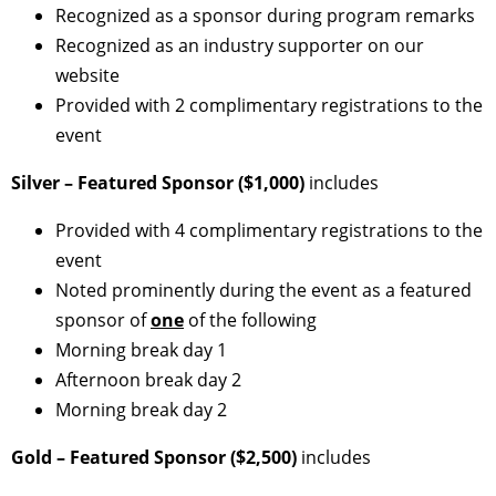
Recognized as a sponsor during program remarks
Recognized as an industry supporter on our
website
Provided with 2 complimentary registrations to the
event
Silver – Featured Sponsor ($1,000)
includes
Provided with 4 complimentary registrations to the
event
Noted prominently during the event as a featured
sponsor of
one
of the following
Morning break day 1
Afternoon break day 2
Morning break day 2
Gold – Featured Sponsor ($2,500)
includes