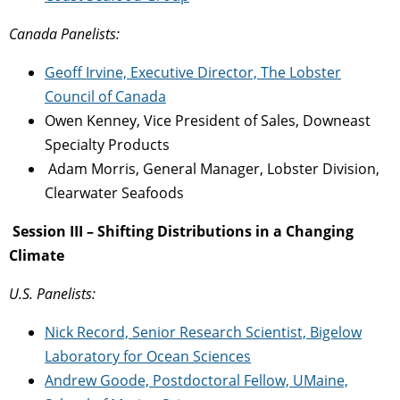
Canada Panelists:
Geoff Irvine, Executive Director, The Lobster
Council of Canada
Owen Kenney, Vice President of Sales, Downeast
Specialty Products
Adam Morris, General Manager, Lobster Division,
Clearwater Seafoods
Session III – Shifting Distributions in a Changing
Climate
U.S. Panelists:
Nick Record, Senior Research Scientist, Bigelow
Laboratory for Ocean Sciences
Andrew Goode, Postdoctoral Fellow, UMaine,