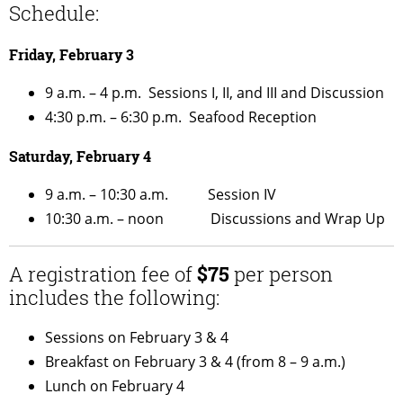
Schedule:
Friday, February 3
9 a.m. – 4 p.m. Sessions I, II, and III and Discussion
4:30 p.m. – 6:30 p.m. Seafood Reception
Saturday, February 4
9 a.m. – 10:30 a.m. Session IV
10:30 a.m. – noon Discussions and Wrap Up
A registration fee of
$75
per person
includes the following:
Sessions on February 3 & 4
Breakfast on February 3 & 4 (from 8 – 9 a.m.)
Lunch on February 4