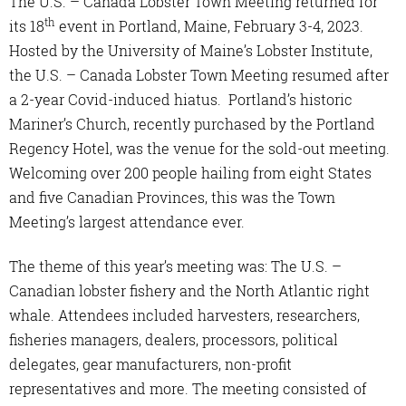
The U.S. – Canada Lobster Town Meeting returned for
th
its 18
event in Portland, Maine, February 3-4, 2023.
Hosted by the University of Maine’s Lobster Institute,
the U.S. – Canada Lobster Town Meeting resumed after
a 2-year Covid-induced hiatus. Portland’s historic
Mariner’s Church, recently purchased by the Portland
Regency Hotel, was the venue for the sold-out meeting.
Welcoming over 200 people hailing from eight States
and five Canadian Provinces, this was the Town
Meeting’s largest attendance ever.
The theme of this year’s meeting was: The U.S. –
Canadian lobster fishery and the North Atlantic right
whale. Attendees included harvesters, researchers,
fisheries managers, dealers, processors, political
delegates, gear manufacturers, non-profit
representatives and more. The meeting consisted of