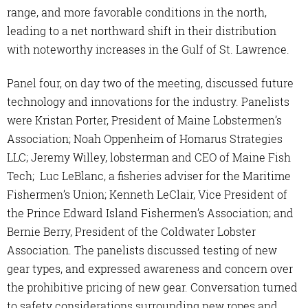
range, and more favorable conditions in the north,
leading to a net northward shift in their distribution
with noteworthy increases in the Gulf of St. Lawrence.
Panel four, on day two of the meeting, discussed future
technology and innovations for the industry. Panelists
were Kristan Porter, President of Maine Lobstermen’s
Association; Noah Oppenheim of Homarus Strategies
LLC; Jeremy Willey, lobsterman and CEO of Maine Fish
Tech; Luc LeBlanc, a fisheries adviser for the Maritime
Fishermen’s Union; Kenneth LeClair, Vice President of
the Prince Edward Island Fishermen’s Association; and
Bernie Berry, President of the Coldwater Lobster
Association. The panelists discussed testing of new
gear types, and expressed awareness and concern over
the prohibitive pricing of new gear. Conversation turned
to safety considerations surrounding new ropes and