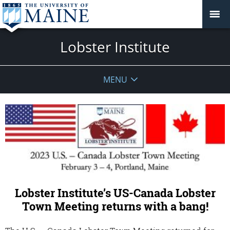
Lobster Institute
MENU
Lobster Institute’s US-Canada Lobster
Town Meeting returns with a bang!