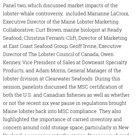
Panel two, which discussed market impacts of the
lobster-whale controversy, included Marianne LaCroix,
Executive Director of the Maine Lobster Marketing
Collaborative; Curt Brown, marine biologist at Ready
Seafood; Christina Ferranti-Clift, Director of Marketing
at East Coast Seafood Group; Geoff Irvine, Executive
Director of The Lobster Council of Canada; Owen
Kenney, Vice President of Sales at Downeast Specialty
Products; and Adam Morris, General Manager of the
lobster division at Clearwater Seafoods. During this
session, panelists discussed the MSC certification of
both the U.S. and Canadian fisheries as well as whether
or not the recent six year pause in regulations brought
Maine lobster back into MSC compliance. They also
highlighted the importance of carried inventory and
concern around cold storage space, particularly in New