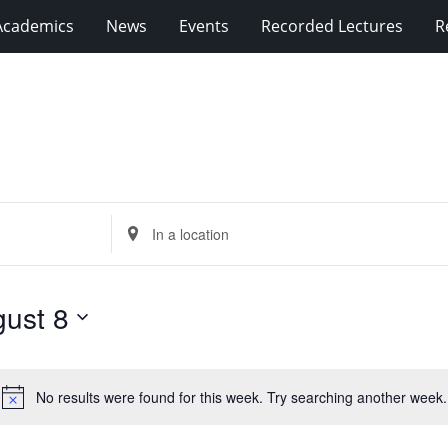
Academics
News
Events
Recorded Lectures
R
Enter
Location.
Search
for
ust 8
Events
by
Location.
No results were found for this week. Try searching another week.
Notice