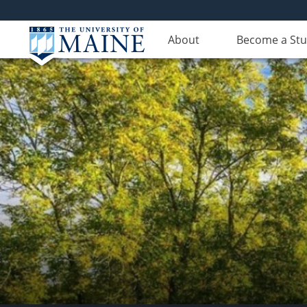
About
Become a St