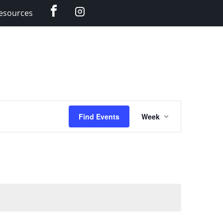
Facebook
Instagram
esources
Event
Find Events
Week
Views
Navigation