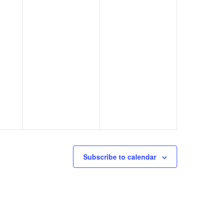
Subscribe to calendar