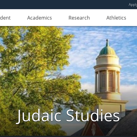
Appl
udent
Academics
Research
Athletics
Judaic Studies