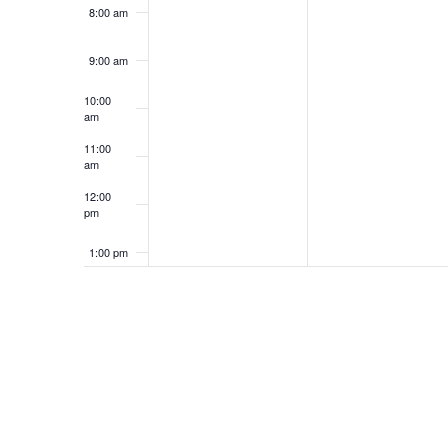
8:00 am
9:00 am
10:00
am
11:00
am
12:00
pm
1:00 pm
2:00 pm
3:00 pm
4:00 pm
5:00 pm