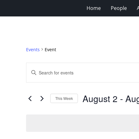
Home
People
Events
Event
Events
Enter
Search
Keyword.
Search
and
for
Views
August 2
 - 
Aug
Events
This Week
Navigation
by
Select
Keyword.
date.