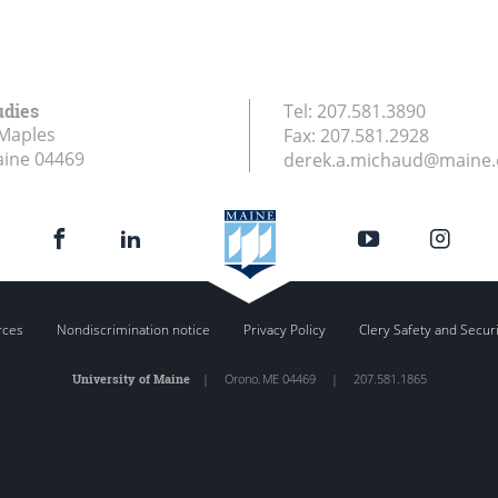
udies
Tel:
207.581.3890
Maples
Fax:
207.581.2928
aine
04469
derek.a.michaud@maine
rces
Nondiscrimination notice
Privacy Policy
Clery Safety and Secur
University of Maine
|
Orono
,
ME
04469
|
207.581.1865