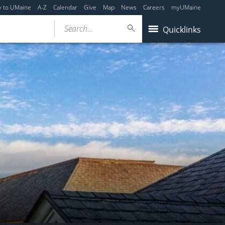
y to UMaine
A-Z
Calendar
Give
Map
News
Careers
myUMaine
Search...
Quicklinks