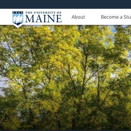
About
Become a St