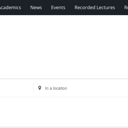
Academics
News
Events
Recorded Lectures
R
Enter
Location.
Search
for
Events
by
Location.