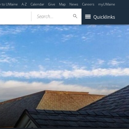
y to UMaine
A-Z
Calendar
Give
Map
News
Careers
myUMaine
Search...
Quicklinks