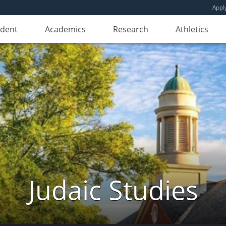
Appl
udent
Academics
Research
Athletics
Judaic Studies