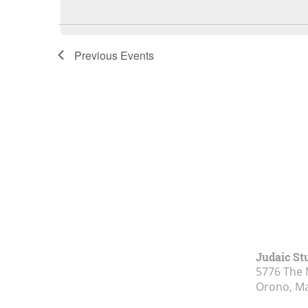
Previous
Events
Judaic St
5776 The 
Orono, M