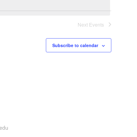
Next
Events
Subscribe to calendar
.edu