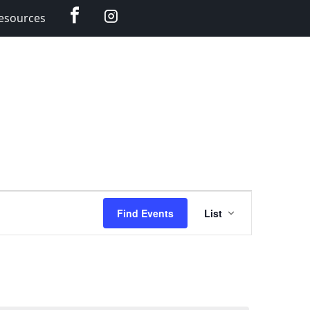
Facebook
Instagram
esources
Event
Find Events
List
Views
Navigation