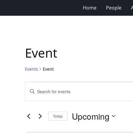
Home
People
Event
Events
Event
Events
Events
Enter
Search
Keyword.
Search
and
for
Views
Upcoming
Events
Today
Navigation
by
Select
Keyword.
date.