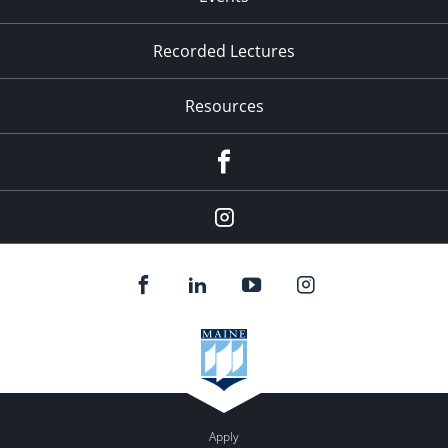
Recorded Lectures
Resources
Facebook
Instagram
Apply