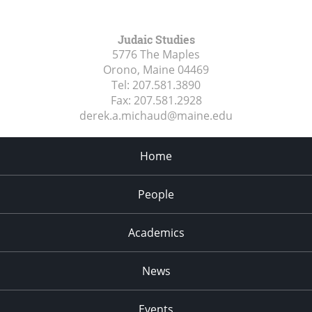
Judaic Studies
5776 The Maples
Orono, Maine
04469
Tel:
207.581.3890
Fax:
207.581.2928
derek.a.michaud@maine.edu
Home
People
Academics
News
Events