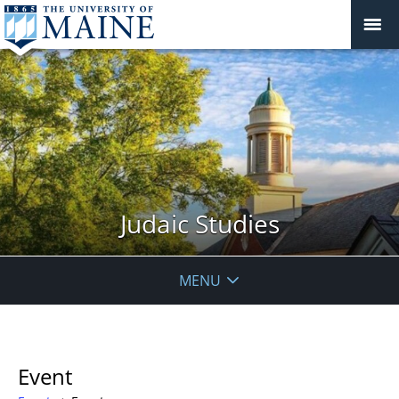
Judaic Studies
MENU
Event