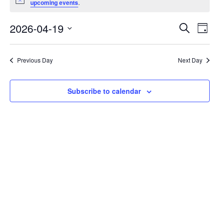
Notice
upcoming events
.
April
19,
Events
2026-04-19
Even
Search
Day
2026
Vie
Search
Select
Navi
and
date.
Previous Day
Next Day
Views
Navigat
Subscribe to calendar