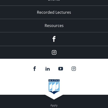
Recorded Lectures
Resources
Facebook
Instagram
Apply