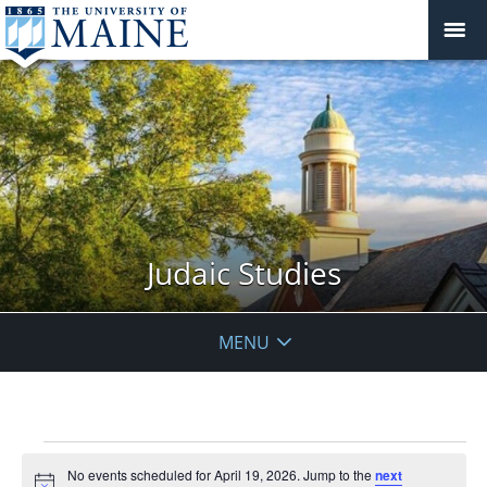
Judaic Studies
MENU
Events
No events scheduled for April 19, 2026. Jump to the
next
for