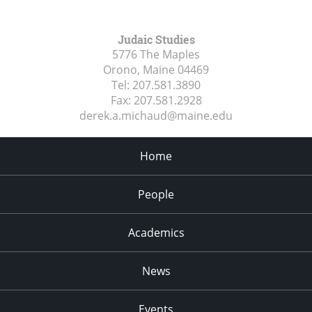
Judaic Studies
5776 The Maples
Orono, Maine
04469
Tel:
207.581.3890
Fax:
207.581.2928
derek.a.michaud@maine.edu
Home
People
Academics
News
Events