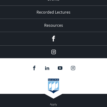
Recorded Lectures
Resources
Facebook
Instagram
Apply