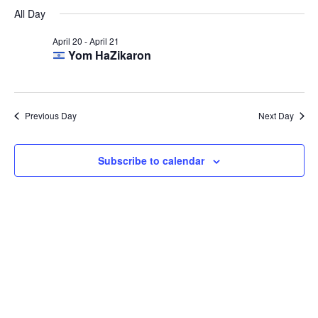
Select
Navi
April
All Day
and
date.
20,
Views
April 20
-
April 21
2026
Navigat
Yom HaZikaron
Previous Day
Next Day
Subscribe to calendar