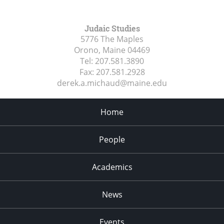
Judaic Studies
5776 The Maples
Orono, Maine
04469
Tel:
207.581.3890
Fax:
207.581.2928
derek.a.michaud@maine.edu
Home
People
Academics
News
Events