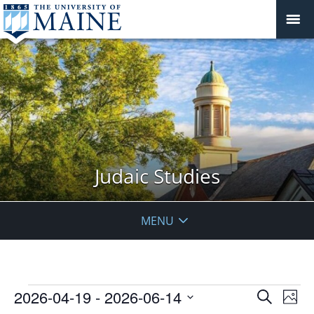
Judaic Studies
MENU
Events
Events
2026-04-19
 - 
2026-06-14
Even
Search
Phot
Vie
Search