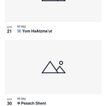
All day
APR
21
Yom HaAtzma’ut
All day
APR
30
✡️ Pesach Sheni