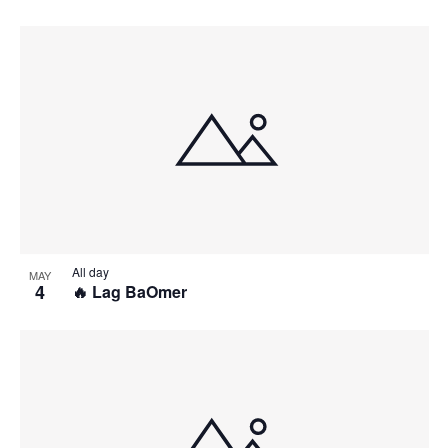
All day
MAY
4
🔥 Lag BaOmer