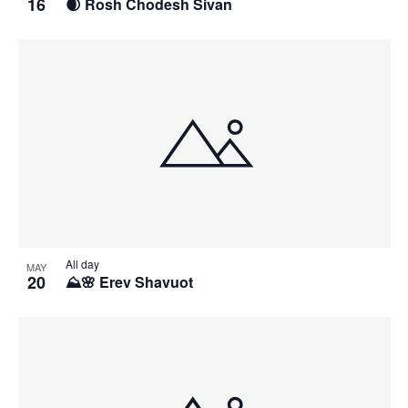
16
🌒 Rosh Chodesh Sivan
All day
MAY
20
⛰️🌸 Erev Shavuot