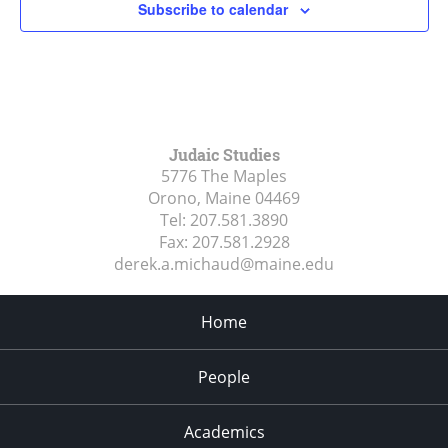
Subscribe to calendar
Judaic Studies
5776 The Maples
Orono, Maine
04469
Tel:
207.581.3890
Fax:
207.581.2928
derek.a.michaud@maine.edu
Home
People
Academics