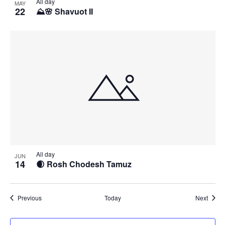
All day
MAY
22
⛰️🌸 Shavuot II
All day
JUN
14
🌒 Rosh Chodesh Tamuz
Events
Event
Previous
Today
Next