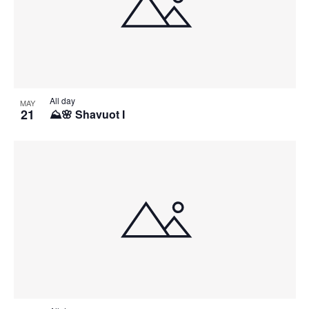
All day
MAY
21
⛰️🌸 Shavuot I