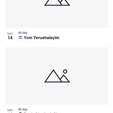
All day
MAY
14
Yom Yerushalayim
All day
MAY