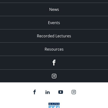
News
Events
Recorded Lectures
Resources
Facebook
Instagram