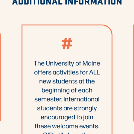
ADDITIONAL INFORMATION
#
The University of Maine
offers activities for ALL
new students at the
beginning of each
semester. International
students are strongly
encouraged to join
these welcome events.