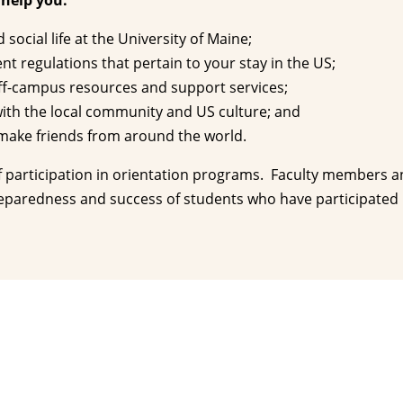
 help you:
social life at the University of Maine;
 regulations that pertain to your stay in the US;
ff-campus resources and support services;
th the local community and US culture; and
ake friends from around the world.
f participation in orientation programs. Faculty members 
eparedness and success of students who have participated i