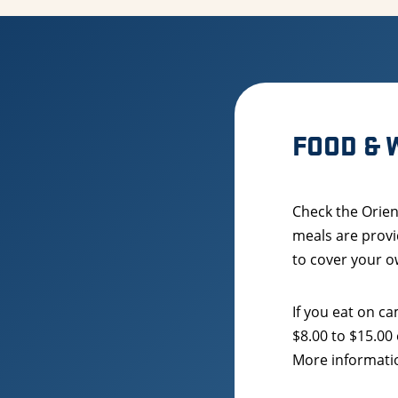
FOOD & 
Check the Orien
meals are provi
to cover your o
If you eat on 
$8.00 to $15.00
More informatio