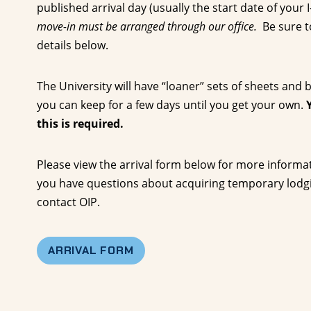
published arrival day (usually the start date of your 
move-in must be arranged through our office.
Be sure t
details below.
The University will have “loaner” sets of sheets and
you can keep for a few days until you get your own.
this is required.
Please view the arrival form below for more informati
you have questions about acquiring temporary lodgin
contact OIP.
ARRIVAL FORM