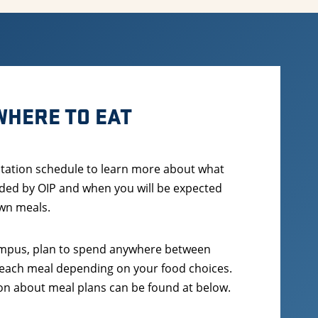
WHERE TO EAT
tation schedule to learn more about what
ded by OIP and when you will be expected
wn meals.
campus, plan to spend anywhere between
 each meal depending on your food choices.
n about meal plans can be found at below.