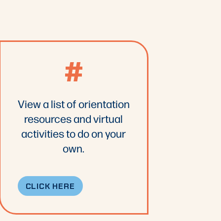
#
View a list of orientation
resources and virtual
activities to do on your
own.
CLICK HERE