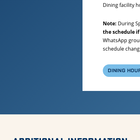
Dining facility 
Note:
During Sp
the schedule if
WhatsApp group
schedule chang
DINING HOU