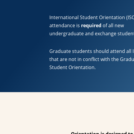
International Student Orientation (IS
attendance is
required
of all new
undergraduate and exchange studen
Graduate students should attend all 
that are not in conflict with the Grad
Student Orientation.