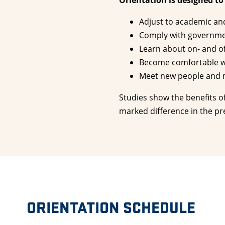
Orientation is designed to
Adjust to academic and 
Comply with government
Learn about on- and o
Become comfortable wi
Meet new people and m
Studies show the benefits o
marked difference in the pr
ORIENTATION SCHEDULE