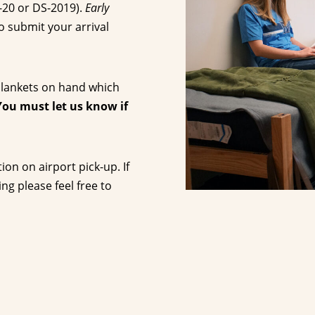
I-20 or DS-2019).
Early
o submit your arrival
 blankets on hand which
You must let us know if
on on airport pick-up. If
g please feel free to