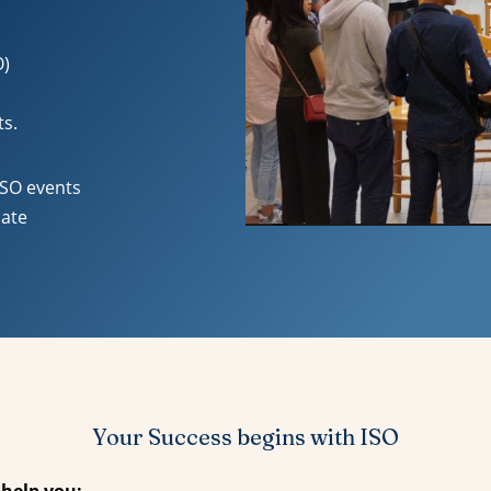
O)
ts.
ISO events
uate
Your Success begins with ISO