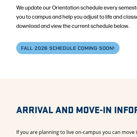
We update our Orientation schedule every semest
you to campus and help you adjust to life and classe
download and view the current schedule below.
FALL 2026 SCHEDULE COMING SOON!
ARRIVAL AND MOVE-IN INF
If you are planning to live on-campus you can move i