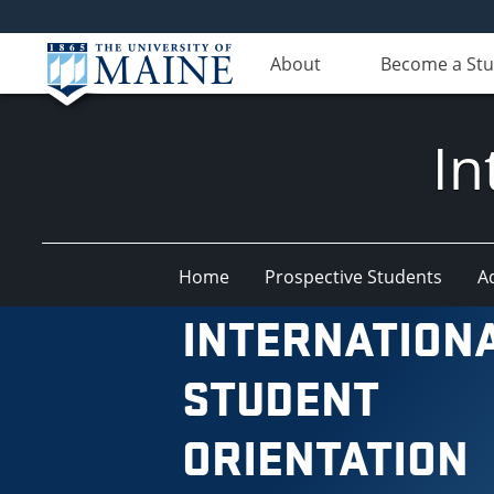
About
Become a St
In
Home
Prospective Students
A
INTERNATION
STUDENT
ORIENTATION