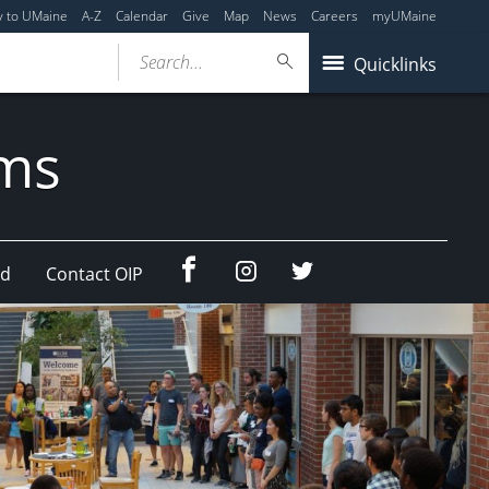
y to UMaine
A-Z
Calendar
Give
Map
News
Careers
myUMaine
Search...
Quicklinks
ams
Facebook
Instagram
Twitter
ad
Contact OIP
(education
(education
abroad)
abroad)