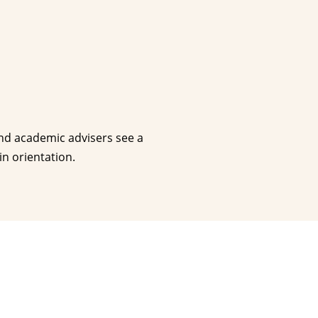
and academic advisers see a
n orientation.