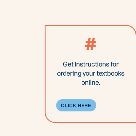
#
Get Instructions for
ordering your textbooks
online.
CLICK HERE