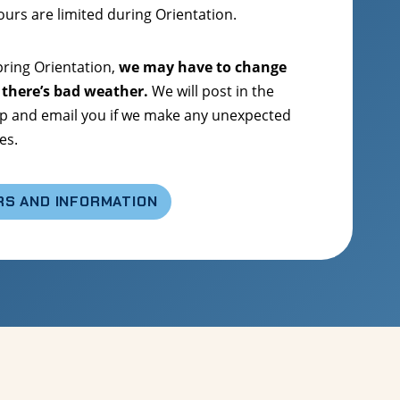
hours are limited during Orientation.
ring Orientation,
we may have to change
 there’s bad weather.
We will post in the
 and email you if we make any unexpected
es.
RS AND INFORMATION