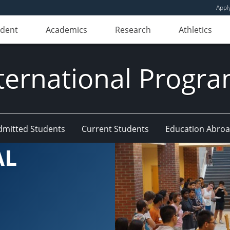
Appl
udent
Academics
Research
Athletics
ternational Progr
dmitted Students
Current Students
Education Abro
AL