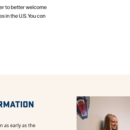
er to better welcome
s in the U.S. You can
ORMATION
n as early as the