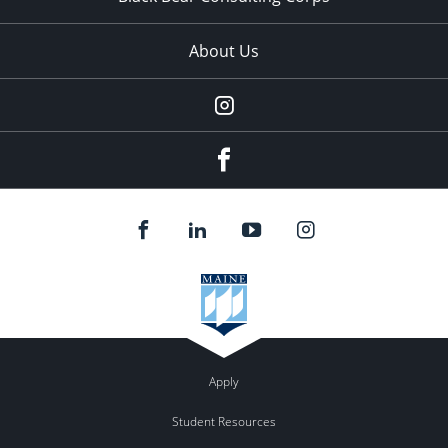
About Us
Instagram
facebook
Apply
Student Resources