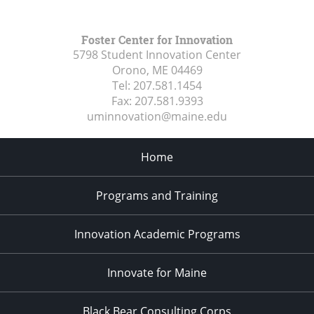
Foster Center for Innovation
5798 Student Innovation Center
Orono, ME
04469
Tel:
207.581.1454
Fax:
207.581.9393
uminnovation@maine.edu
Home
Programs and Training
Innovation Academic Programs
Innovate for Maine
Black Bear Consulting Corps