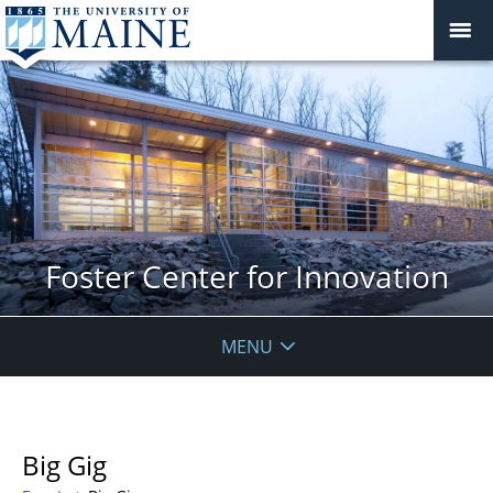
Foster Center for Innovation
MENU
Big Gig