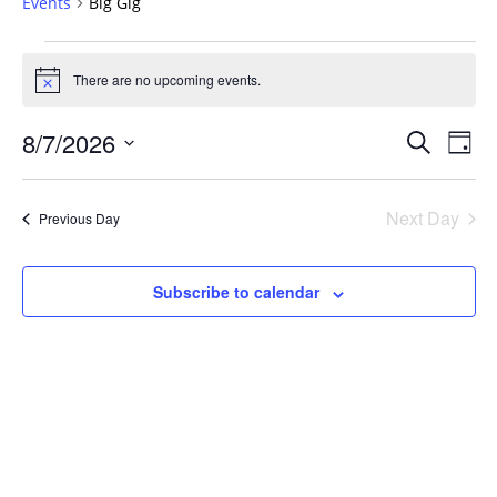
Events
Big Gig
Events
for
There are no upcoming events.
Notice
August
Events
7,
8/7/2026
Even
Search
Day
Vie
Search
2026
Select
Navi
and
date.
Next Day
Previous Day
Views
Navigat
Subscribe to calendar