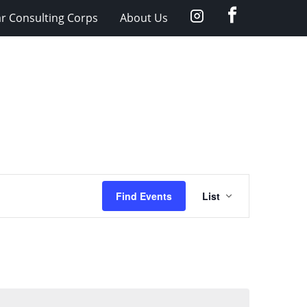
facebook
Instagram
ar Consulting Corps
About Us
Event
Find Events
List
Views
Navigation