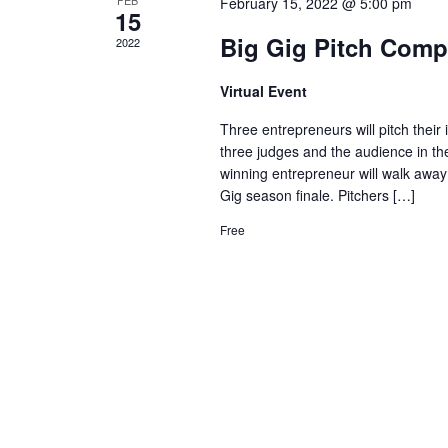
February 15, 2022 @ 5:00 pm
15
Big Gig Pitch Comp
2022
Virtual Event
Three entrepreneurs will pitch their
three judges and the audience in th
winning entrepreneur will walk away 
Gig season finale. Pitchers […]
Free