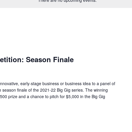
tition: Season Finale
 innovative, early-stage business or business idea to a panel of
e season finale of the 2021-22 Big Gig series. The winning
500 prize and a chance to pitch for $5,000 in the Big Gig