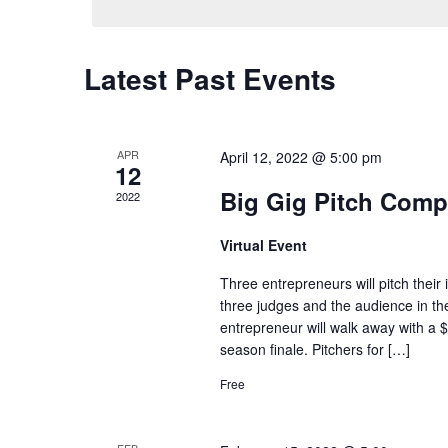
Latest Past Events
APR
April 12, 2022 @ 5:00 pm
12
Big Gig Pitch Compe
2022
Virtual Event
Three entrepreneurs will pitch their
three judges and the audience in th
entrepreneur will walk away with a $
season finale. Pitchers for […]
Free
FEB