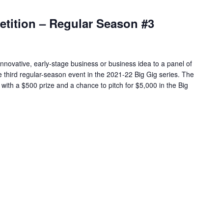
etition – Regular Season #3
 innovative, early-stage business or business idea to a panel of
e third regular-season event in the 2021-22 Big Gig series. The
with a $500 prize and a chance to pitch for $5,000 in the Big