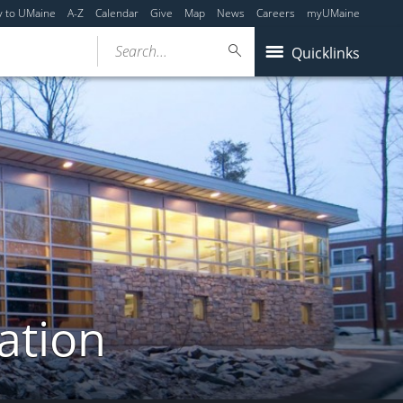
y to UMaine
A-Z
Calendar
Give
Map
News
Careers
myUMaine
Search...
Quicklinks
ation