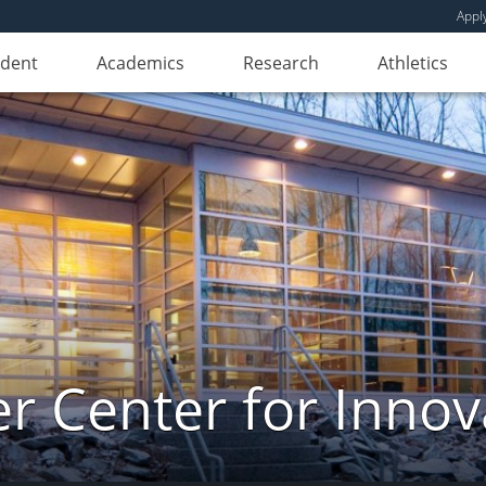
Appl
udent
Academics
Research
Athletics
er Center for Innov