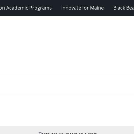
ion Academic Programs
Innovate for Maine
Black Be
There are no upcoming events.