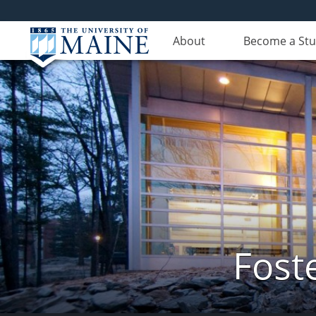
About
Become a St
Fost