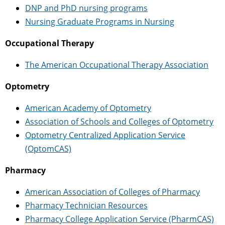
DNP and PhD nursing programs
Nursing Graduate Programs in Nursing
Occupational Therapy
The American Occupational Therapy Association
Optometry
American Academy of Optometry
Association of Schools and Colleges of Optometry
Optometry Centralized Application Service
(OptomCAS)
Pharmacy
American Association of Colleges of Pharmacy
Pharmacy Technician Resources
Pharmacy College Application Service (PharmCAS)