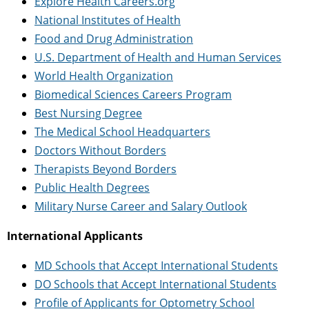
Explore Health Careers.org
National Institutes of Health
Food and Drug Administration
U.S. Department of Health and Human Services
World Health Organization
Biomedical Sciences Careers Program
Best Nursing Degree
The Medical School Headquarters
Doctors Without Borders
Therapists Beyond Borders
Public Health Degrees
Military Nurse Career and Salary Outlook
International Applicants
MD Schools that Accept International Students
DO Schools that Accept International Students
Profile of Applicants for Optometry School