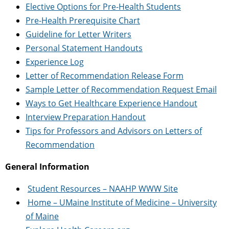
Elective Options for Pre-Health Students
Pre-Health Prerequisite Chart
Guideline for Letter Writers
Personal Statement Handouts
Experience Log
Letter of Recommendation Release Form
Sample Letter of Recommendation Request Email
Ways to Get Healthcare Experience Handout
Interview Preparation Handout
Tips for Professors and Advisors on Letters of
Recommendation
General Information
Student Resources – NAAHP WWW Site
Home – UMaine Institute of Medicine – University
of Maine