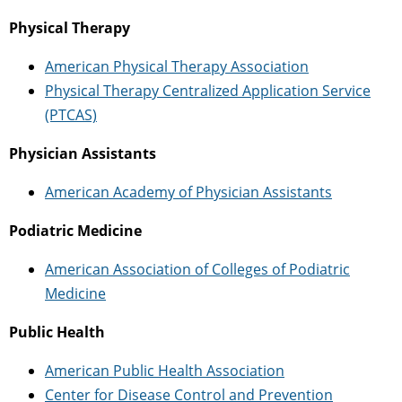
Physical Therapy
American Physical Therapy Association
Physical Therapy Centralized Application Service
(PTCAS)
Physician Assistants
American Academy of Physician Assistants
Podiatric Medicine
American Association of Colleges of Podiatric
Medicine
Public Health
American Public Health Association
Center for Disease Control and Prevention