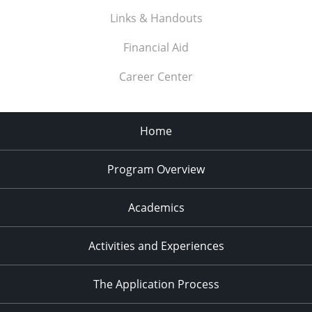
Links & Handouts
Financial Aid
Career Center
Home
Program Overview
Academics
Activities and Experiences
The Application Process