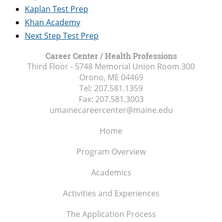
Kaplan Test Prep
Khan Academy
Next Step Test Prep
Career Center / Health Professions
Third Floor - 5748 Memorial Union Room 300
Orono, ME
04469
Tel:
207.581.1359
Fax:
207.581.3003
umainecareercenter@maine.edu
Home
Program Overview
Academics
Activities and Experiences
The Application Process