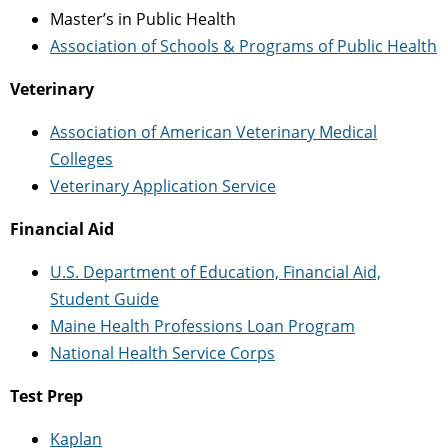
Master’s in Public Health
Association of Schools & Programs of Public Health
Veterinary
Association of American Veterinary Medical
Colleges
Veterinary Application Service
Financial Aid
U.S. Department of Education, Financial Aid,
Student Guide
Maine Health Professions Loan Program
National Health Service Corps
Test Prep
Kaplan