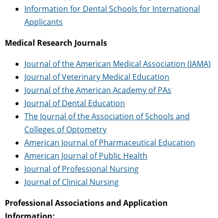
Information for Dental Schools for International
Applicants
Medical Research Journals
Journal of the American Medical Association (JAMA)
Journal of Veterinary Medical Education
Journal of the American Academy of PAs
Journal of Dental Education
The Journal of the Association of Schools and
Colleges of Optometry
American Journal of Pharmaceutical Education
American Journal of Public Health
Journal of Professional Nursing
Journal of Clinical Nursing
Professional Associations and Application
Information: