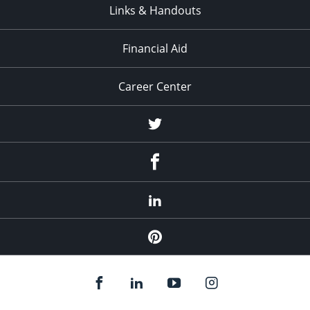
Links & Handouts
Financial Aid
Career Center
Twitter
Facebook
LinkedIn
Pinterest