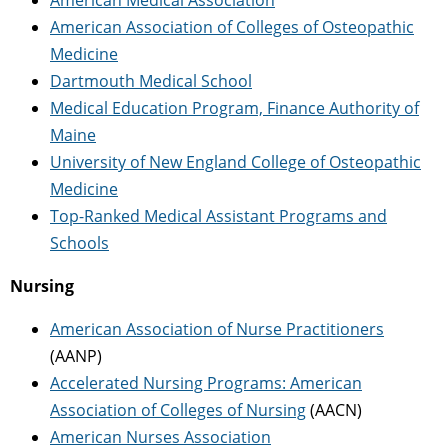
American Association of Colleges of Osteopathic
Medicine
Dartmouth Medical School
Medical Education Program, Finance Authority of
Maine
University of New England College of Osteopathic
Medicine
Top-Ranked Medical Assistant Programs and
Schools
Nursing
American Association of Nurse Practitioners
(AANP)
Accelerated Nursing Programs: American
Association of Colleges of Nursing
(AACN)
American Nurses Association