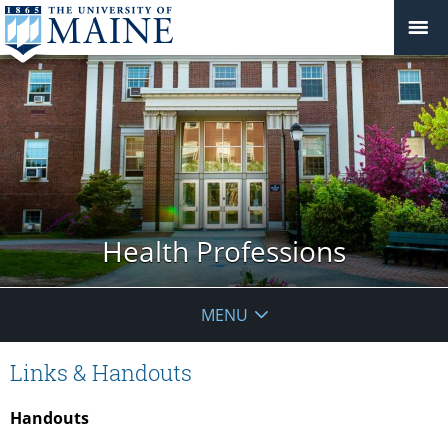
Health Professions
MENU
Links & Handouts
Handouts