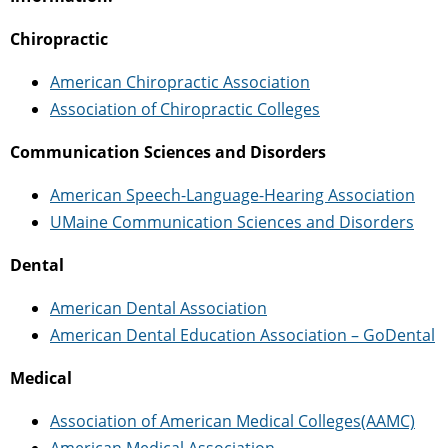
Chiropractic
American Chiropractic Association
Association of Chiropractic Colleges
Communication Sciences and Disorders
American Speech-Language-Hearing Association
UMaine Communication Sciences and Disorders
Dental
American Dental Association
American Dental Education Association – GoDental
Medical
Association of American Medical Colleges(AAMC)
American Medical Association