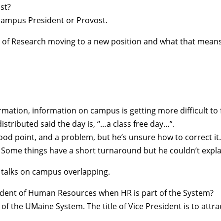
st?
 campus President or Provost.
 of Research moving to a new position and what that means 
ormation, information on campus is getting more difficult to 
tributed said the day is, “…a class free day…”.
ood point, and a problem, but he’s unsure how to correct it
. Some things have a short turnaround but he couldn’t expla
o talks on campus overlapping.
resident of Human Resources when HR is part of the System?
of the UMaine System. The title of Vice President is to attra