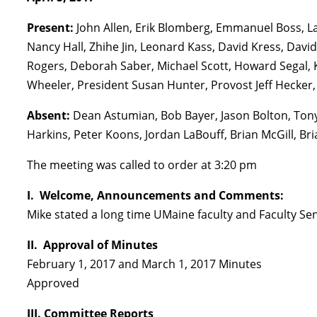
Present:
John Allen, Erik Blomberg, Emmanuel Boss, L
Nancy Hall, Zhihe Jin, Leonard Kass, David Kress, Davi
Rogers, Deborah Saber, Michael Scott, Howard Segal, 
Wheeler, President Susan Hunter, Provost Jeff Hecker,
Absent:
Dean Astumian, Bob Bayer, Jason Bolton, Ton
Harkins, Peter Koons, Jordan LaBouff, Brian McGill, Bri
The meeting was called to order at 3:20 pm
I. Welcome, Announcements and Comments:
Mike stated a long time UMaine faculty and Faculty Se
II. Approval of Minutes
February 1, 2017 and March 1, 2017 Minutes
Approved
III. Committee Reports