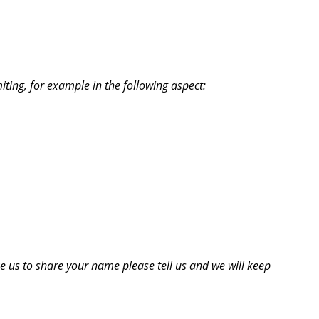
iting, for example in the following aspect:
ke us to share your name please tell us and we will keep