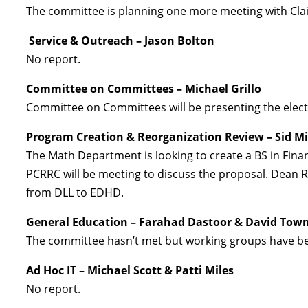
The committee is planning one more meeting with Clai
Service & Outreach – Jason Bolton
No report.
Committee on Committees – Michael Grillo
Committee on Committees will be presenting the electi
Program Creation & Reorganization Review – Sid Mi
The Math Department is looking to create a BS in Finan
PCRRC will be meeting to discuss the proposal. Dean
from DLL to EDHD.
General Education – Farahad Dastoor & David Tow
The committee hasn’t met but working groups have been
Ad Hoc IT – Michael Scott & Patti Miles
No report.