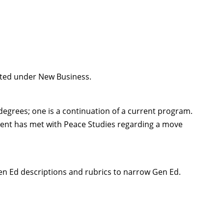
ented under New Business.
 degrees; one is a continuation of a current program.
ent has met with Peace Studies regarding a move
en Ed descriptions and rubrics to narrow Gen Ed.