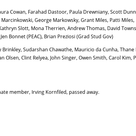
aura Cowan, Farahad Dastoor, Paula Drewniany, Scott Dunnin
d Marcinkowski, George Markowsky, Grant Miles, Patti Miles, 
Kathryn Slott, Mona Therrien, Andrew Thomas, David Townse
 Jen Bonnet (PEAC), Brian Preziosi (Grad Stud Gov)
y Brinkley, Sudarshan Chawathe, Mauricio da Cunha, Thane
an Olsen, Clint Relyea, John Singer, Owen Smith, Carol Kim, 
nate member, Irving Kornfiled, passed away.