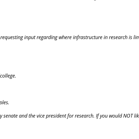
equesting input regarding where infrastructure in research is lim
college.
ples.
ty senate and the vice president for research. If you would NOT li