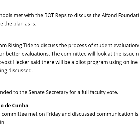
hools met with the BOT Reps to discuss the Alfond Foundati
the plan as is.
 Rising Tide to discuss the process of student evaluations
or better evaluations. The committee will look at the issue
vost Hecker said there will be a pilot program using online
eing discussed.
ded to the Senate Secretary for a full faculty vote.
io de Cunha
 committee met on Friday and discussed communication iss
in.