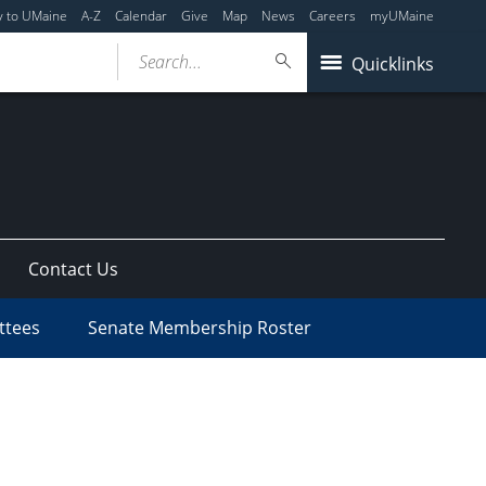
y to UMaine
A-Z
Calendar
Give
Map
News
Careers
myUMaine
Search...
Quicklinks
Contact Us
ttees
Senate Membership Roster