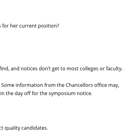
for her current position?
find, and notices don’t get to most colleges or faculty.
. Some information from the Chancellors office may,
in the day off for the symposium notice.
ct quality candidates.