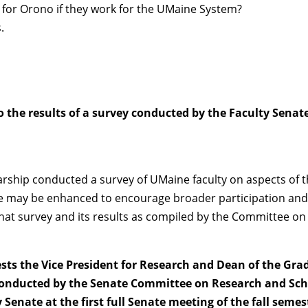
 for Orono if they work for the UMaine System?
.
to the results of a survey conducted by the Faculty Sen
hip conducted a survey of UMaine faculty on aspects of the 
ure may be enhanced to encourage broader participation and
 That survey and its results as compiled by the Committee 
uests the Vice President for Research and Dean of the G
 conducted by the Senate Committee on Research and Sch
Senate at the first full Senate meeting of the fall semes