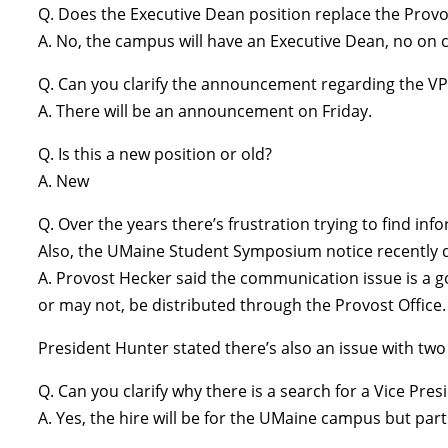
Q. Does the Executive Dean position replace the Provo
A. No, the campus will have an Executive Dean, no on
Q. Can you clarify the announcement regarding the VP
A. There will be an announcement on Friday.
Q. Is this a new position or old?
A. New
Q. Over the years there’s frustration trying to find inf
Also, the UMaine Student Symposium notice recently dis
A. Provost Hecker said the communication issue is a g
or may not, be distributed through the Provost Office
President Hunter stated there’s also an issue with tw
Q. Can you clarify why there is a search for a Vice P
A. Yes, the hire will be for the UMaine campus but part 