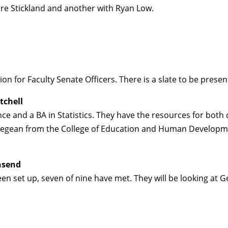
re Stickland and another with Ryan Low.
on for Faculty Senate Officers. There is a slate to be pres
tchell
ce and a BA in Statistics. They have the resources for both
 Regean from the College of Education and Human Developm
nsend
 set up, seven of nine have met. They will be looking at G