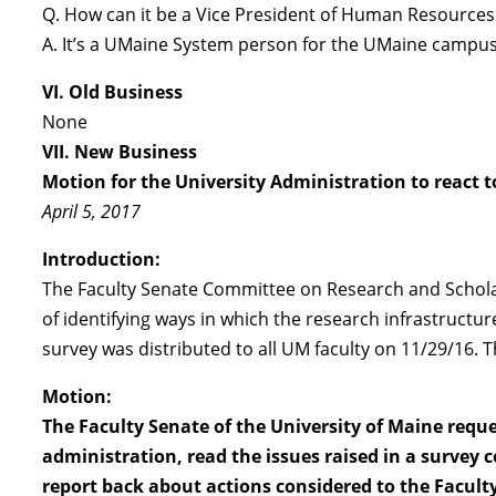
Q. How can it be a Vice President of Human Resources
A. It’s a UMaine System person for the UMaine campus
VI. Old Business
None
VII. New Business
Motion for the University Administration to react 
April 5, 2017
Introduction:
The Faculty Senate Committee on Research and Scholars
of identifying ways in which the research infrastruct
survey was distributed to all UM faculty on 11/29/16.
Motion:
The Faculty Senate of the University of Maine req
administration, read the issues raised in a survey
report back about actions considered to the Faculty 