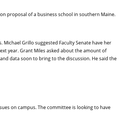
on proposal of a business school in southern Maine.
. Michael Grillo suggested Faculty Senate have her
 next year. Grant Miles asked about the amount of
 and data soon to bring to the discussion. He said the
ues on campus. The committee is looking to have