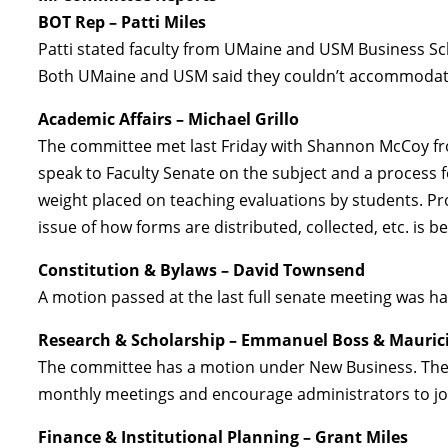
BOT Rep – Patti Miles
Patti stated faculty from UMaine and USM Business Sc
Both UMaine and USM said they couldn’t accommodate 
Academic Affairs – Michael Grillo
The committee met last Friday with Shannon McCoy from
speak to Faculty Senate on the subject and a process f
weight placed on teaching evaluations by students. Pro
issue of how forms are distributed, collected, etc. is b
Constitution & Bylaws – David Townsend
A motion passed at the last full senate meeting was han
Research & Scholarship – Emmanuel Boss & Mauric
The committee has a motion under New Business. The
monthly meetings and encourage administrators to jo
Finance & Institutional Planning – Grant Miles