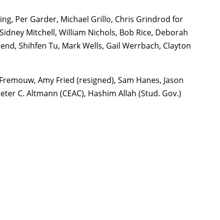
g, Per Garder, Michael Grillo, Chris Grindrod for
Sidney Mitchell, William Nichols, Bob Rice, Deborah
nd, Shihfen Tu, Mark Wells, Gail Werrbach, Clayton
 Fremouw, Amy Fried (resigned), Sam Hanes, Jason
Peter C. Altmann (CEAC), Hashim Allah (Stud. Gov.)