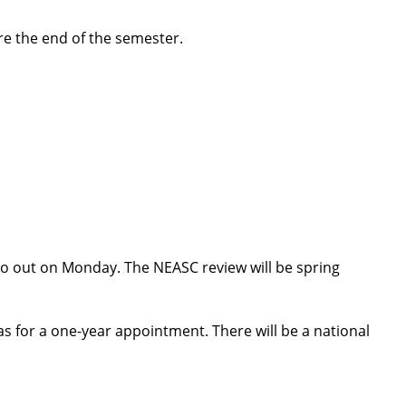
ore the end of the semester.
l go out on Monday. The NEASC review will be spring
 for a one-year appointment. There will be a national