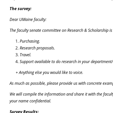
The survey:
Dear UMaine faculty:
The faculty senate committee on Research & Scholarship is r
Purchasing.
Research proposals.
Travel.
Support available to do research in your department/
+ Anything else you would like to voice.
As much as possible, please provide us with concrete exam
We will compile the information and share it with the facul
your name confidential.
Survey Results
: