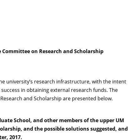
ate Committee on Research and Scholarship
university’s research infrastructure, with the intent
 success in obtaining external research funds. The
on Research and Scholarship are presented below.
raduate School, and other members of the upper UM
olarship, and the possible solutions suggested, and
ter, 2017.