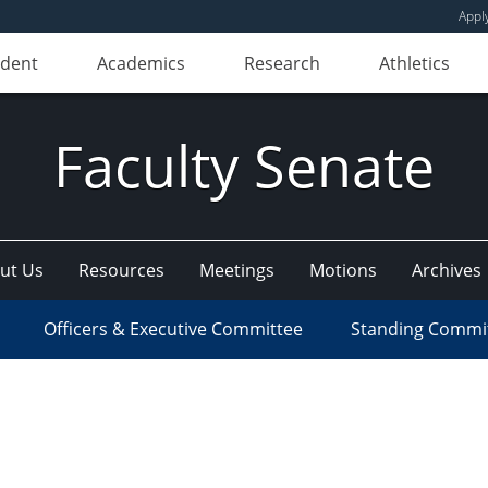
Appl
udent
Academics
Research
Athletics
Faculty Senate
ut Us
Resources
Meetings
Motions
Archives
Officers & Executive Committee
Standing Commi