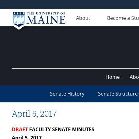
About
Become a St
Home
Abo
Senate History
Senate Structure
April 5, 2017
DRAFT
FACULTY SENATE MINUTES
April 5, 2017