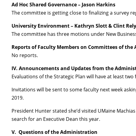
Ad Hoc Shared Governance – Jason Harkins
The committee is getting close to finalizing a survey r
University Environment – Kathryn Slott & Clint Rel
The committee has three motions under New Busines
Reports of Faculty Members on Committees of the 
No reports.
IV. Announcements and Updates from the Adminis
Evaluations of the Strategic Plan will have at least two
Invitations will be sent to some faculty next week ask
2019.
President Hunter stated she’d visited UMaine Machias 
search for an Executive Dean this year.
V. Questions of the Administration