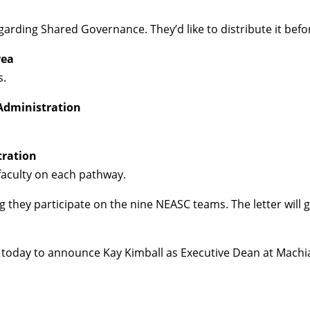
egarding Shared Governance. They’d like to distribute it bef
yea
s.
Administration
tration
 faculty on each pathway.
ing they participate on the nine NEASC teams. The letter wil
today to announce Kay Kimball as Executive Dean at Machias