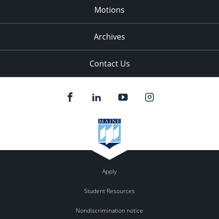
Motions
Archives
Contact Us
Apply
Student Resources
Nondiscrimination notice