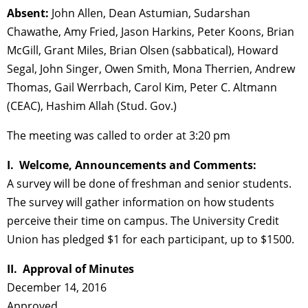
Absent:
John Allen, Dean Astumian, Sudarshan
Chawathe, Amy Fried, Jason Harkins, Peter Koons, Brian
McGill, Grant Miles, Brian Olsen (sabbatical), Howard
Segal, John Singer, Owen Smith, Mona Therrien, Andrew
Thomas, Gail Werrbach, Carol Kim, Peter C. Altmann
(CEAC), Hashim Allah (Stud. Gov.)
The meeting was called to order at 3:20 pm
I. Welcome, Announcements and Comments:
A survey will be done of freshman and senior students.
The survey will gather information on how students
perceive their time on campus. The University Credit
Union has pledged $1 for each participant, up to $1500.
II. Approval of Minutes
December 14, 2016
Approved