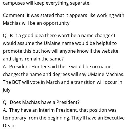
campuses will keep everything separate.
Comment: It was stated that it appears like working with
Machias will be an opportunity.
Q. Is it a good idea there won’t be a name change? I
would assume the UMaine name would be helpful to
promote this but how will anyone know if the website
and signs remain the same?
A. President Hunter said there would be no name
change; the name and degrees will say UMaine Machias.
The BOT will vote in March and a transition will occur in
July.
Q. Does Machias have a President?
A. They have an Interim President, that position was
temporary from the beginning. They’ll have an Executive
Dean.