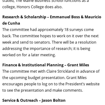
stated, The Maine Business School functions as a
college, Honors College does also.
Research & Scholarship – Emmanuel Boss & Mauricio
de Cunha
The committee had approximately 18 surveys come
back. The committee hopes to work on it over the next
week and send to senators. There will be a resolution
addressing the importance of research; it is being
worked on for a later meeting.
Finance & Institutional Planning – Grant Miles
The committee met with Claire Strickland in advance of
the upcoming budget presentation. Grant Miles
encourages people to log on to the President’s website
to see the presentation and make comments.
Service & Outreach – Jason Bolton