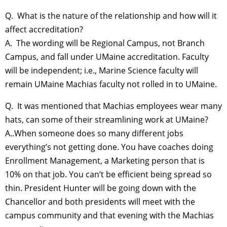
Q. What is the nature of the relationship and how will it
affect accreditation?
A. The wording will be Regional Campus, not Branch
Campus, and fall under UMaine accreditation. Faculty
will be independent; i.e., Marine Science faculty will
remain UMaine Machias faculty not rolled in to UMaine.
Q. It was mentioned that Machias employees wear many
hats, can some of their streamlining work at UMaine?
A..When someone does so many different jobs
everything’s not getting done. You have coaches doing
Enrollment Management, a Marketing person that is
10% on that job. You can’t be efficient being spread so
thin. President Hunter will be going down with the
Chancellor and both presidents will meet with the
campus community and that evening with the Machias