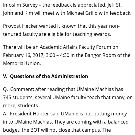
Infosilm Survey – the feedback is appreciated. Jeff St.
John and Kim will meet with Michael Grillo with feedback.
Provost Hecker wanted it known that this year non-
tenured faculty are eligible for teaching awards.
There will be an Academic Affairs Faculty Forum on
February 16, 2017, 3:00 – 4:30 in the Bangor Room of the
Memorial Union.
V. Questions of the Administration
Q. Comment: after reading that UMaine Machias has
745 students, several UMaine faculty teach that many, or
more, students.
A. President Hunter said UMaine is not putting money
in to UMaine Machias. They are coming with a balanced
budget; the BOT will not close that campus. The