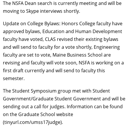
The NSFA Dean search is currently meeting and will be
moving to Skype interviews shortly.
Update on College Bylaws: Honors College faculty have
approved bylaws, Education and Human Development
faculty have voted, CLAS revised their existing bylaws
and will send to faculty for a vote shortly, Engineering
faculty are set to vote, Maine Business School are
revising and faculty will vote soon, NSFA is working on a
first draft currently and will send to faculty this
semester.
The Student Symposium group met with Student
Government/Graduate Student Government and will be
sending out a call for judges. Information can be found
on the Graduate School website
(tinyurl.com/umss17judge).