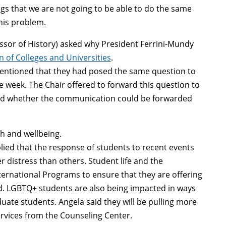
ings that we are not going to be able to do the same
this problem.
essor of History) asked why President Ferrini-Mundy
 of Colleges and Universities
.
tioned that they had posed the same question to
e week. The Chair offered to forward this question to
ked whether the communication could be forwarded
h and wellbeing.
plied that the response of students to recent events
r distress than others. Student life and the
ternational Programs to ensure that they are offering
d. LGBTQ+ students are also being impacted in ways
uate students. Angela said they will be pulling more
ervices from the Counseling Center.