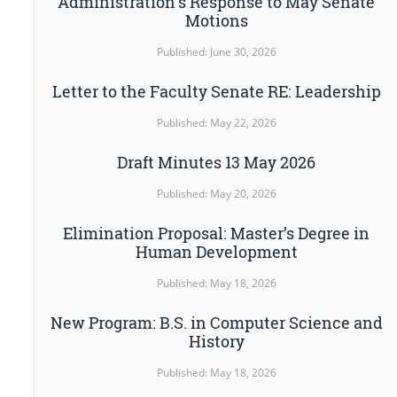
Administration’s Response to May Senate
Motions
Published: June 30, 2026
Letter to the Faculty Senate RE: Leadership
Published: May 22, 2026
Draft Minutes 13 May 2026
Published: May 20, 2026
Elimination Proposal: Master’s Degree in
Human Development
Published: May 18, 2026
New Program: B.S. in Computer Science and
History
Published: May 18, 2026