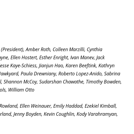
President), Amber Roth, Colleen Marzilli, Cynthia
ne, Ellen Hostert, Esther Enright, Ivan Manev, Jack
Jesse Kaye-Schiess, Jianjun Hao, Karen Beeftink, Kathryn
t Hawkyard, Paula Drewniany, Roberto Lopez-Anido, Sabrina
bell, Shannon McCoy, Sudarshan Chawathe, Timothy Bowden,
ols, William Otto
 Rowland, Ellen Weinauer, Emily Haddad, Ezekiel Kimball,
arland, Jenny Boyden, Kevin Coughlin, Kody Varahramyan,