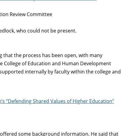
ation Review Committee
edlock, who could not be present.
ing that the process has been open, with many
 the College of Education and Human Development
supported internally by faculty within the college and
n’s “Defending Shared Values of Higher Education”
 offered some background information. He said that