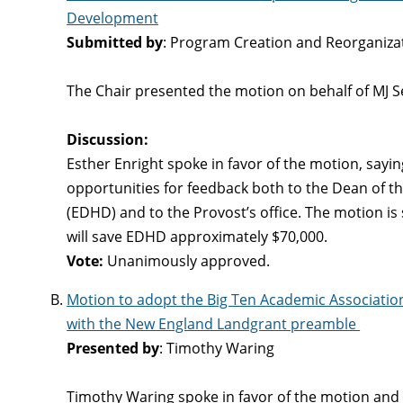
Development
Submitted by
: Program Creation and Reorganiz
The Chair presented the motion on behalf of MJ S
Discussion:
Esther Enright spoke in favor of the motion, say
opportunities for feedback both to the Dean of
(EDHD) and to the Provost’s office. The motion is 
will save EDHD approximately $70,000.
Vote:
Unanimously approved.
Motion to adopt the Big Ten Academic Associatio
with the New England Landgrant preamble
Presented by
: Timothy Waring
Timothy Waring spoke in favor of the motion and