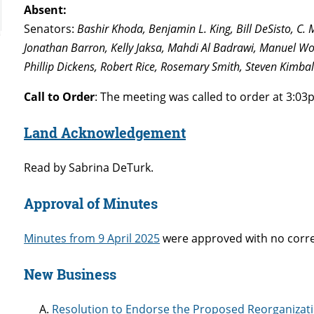
Absent:
Senators:
Bashir Khoda, Benjamin L. King, Bill DeSisto, C.
Jonathan Barron, Kelly Jaksa, Mahdi Al Badrawi, Manuel Wo
Phillip Dickens, Robert Rice, Rosemary Smith, Steven Kimbal
Call to Order
: The meeting was called to order at 3:03
Land Acknowledgement
Read by Sabrina DeTurk.
Approval of Minutes
Minutes from 9 April 2025
were approved with no corre
New Business
Resolution to Endorse the Proposed Reorganizati