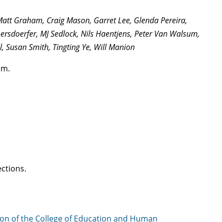
 Matt Graham, Craig Mason, Garret Lee, Glenda Pereira,
ersdoerfer, MJ Sedlock, Nils Haentjens, Peter Van Walsum,
l, Susan Smith, Tingting Ye, Will Manion
pm.
ctions.
on of the College of Education and Human