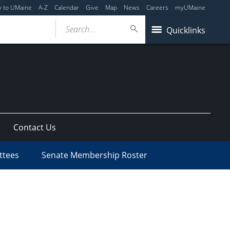
y to UMaine
A-Z
Calendar
Give
Map
News
Careers
myUMaine
Search...
Quicklinks
Contact Us
ttees
Senate Membership Roster