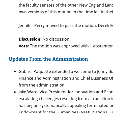
the faculty senates of the other New England Land
own versions of this motion in the time left in th
Jennifer Perry moved to pass the motion. Derek
Discussion:
No discussion.
Vote:
The motion was approved with 1 abstentio
Updates From the Administration
Gabriel Paquette extended a welcome to Jenny Boy
Finance and Administration and Chief Business Of
from the administration.
Jake Ward, Vice President for Innovation and E
escalating challenges resulting from a transition 
has begun systematically appealing terminated or
Endowment for the Humanities (NEH), National E