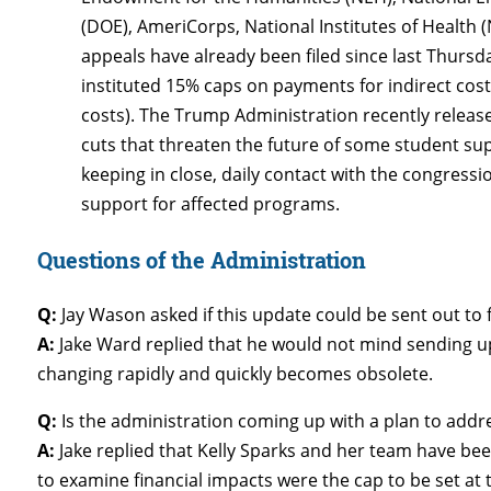
(DOE), AmeriCorps, National Institutes of Health 
appeals have already been filed since last Thurs
instituted 15% caps on payments for indirect costs
costs). The Trump Administration recently releas
cuts that threaten the future of some student sup
keeping in close, daily contact with the congress
support for affected programs.
Questions of the Administration
Q:
Jay Wason asked if this update could be sent out to 
A:
Jake Ward replied that he would not mind sending up
changing rapidly and quickly becomes obsolete.
Q:
Is the administration coming up with a plan to addr
A:
Jake replied that Kelly Sparks and her team have be
to examine financial impacts were the cap to be set at t