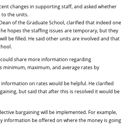
cent changes in supporting staff, and asked whether
to the units.
ean of the Graduate School, clarified that indeed one
 he hopes the staffing issues are temporary, but they
ill be filled. He said other units are involved and that
chool.
could share more information regarding
 as minimum, maximum, and average rates by
formation on rates would be helpful. He clarified
gaining, but said that after this is resolved it would be
lective bargaining will be implemented. For example,
any information be offered on where the money is going