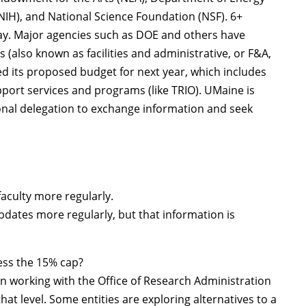
(NIH), and National Science Foundation (NSF). 6+
day. Major agencies such as DOE and others have
 (also known as facilities and administrative, or F&A,
ed its proposed budget for next year, which includes
port services and programs (like TRIO). UMaine is
ional delegation to exchange information and seek
faculty more regularly.
dates more regularly, but that information is
ess the 15% cap?
en working with the Office of Research Administration
hat level. Some entities are exploring alternatives to a