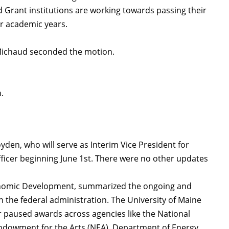
 Grant institutions are working towards passing their
eir academic years.
 Michaud seconded the motion.
n.
den, who will serve as Interim Vice President for
ficer beginning June 1st. There were no other updates
conomic Development, summarized the ongoing and
in the federal administration. The University of Maine
 paused awards across agencies like the National
ndowment for the Arts (NEA), Department of Energy