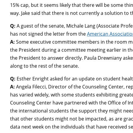
15% cap, but it seems likely that there will be some th
way. Jake said that there is not currently a solution to 
Q:
A guest of the senate, Michale Lang (Associate Prof
has not signed the letter from the
American Association
A:
Some executive committee members in the room men
the President during a committee meeting earlier in th
the President to answer directly. Paula Drewniany as
along to the rest of the senate.
Q:
Esther Enright asked for an update on student healt
A:
Angela Filecci, Director of the Counseling Center, re
has varied widely, with some students exhibiting greate
Counseling Center have partnered with the Office of In
the international students the support they might nee
that other students might not be impacted, as are grad
data next week on the individuals that have received s