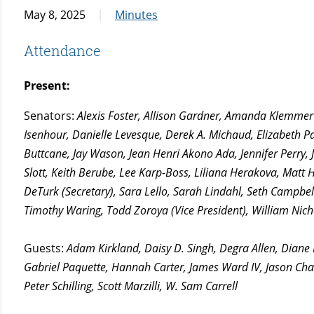
May 8, 2025
Minutes
Attendance
Present:
Senators:
Alexis Foster, Allison Gardner, Amanda Klemmer (
Isenhour, Danielle Levesque, Derek A. Michaud, Elizabeth Pay
Buttcane, Jay Wason, Jean Henri Akono Ada, Jennifer Perry, 
Slott, Keith Berube, Lee Karp-Boss, Liliana Herakova, Mat
DeTurk (Secretary), Sara Lello, Sarah Lindahl, Seth Camp
Timothy Waring, Todd Zoroya (Vice President), William Nich
Guests:
Adam Kirkland, Daisy D. Singh, Degra Allen, Diane
Gabriel Paquette, Hannah Carter, James Ward IV, Jason Ch
Peter Schilling, Scott Marzilli, W. Sam Carrell