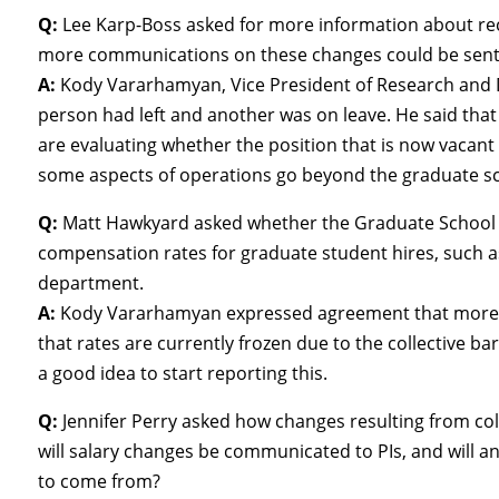
Q:
Lee Karp-Boss asked for more information about re
more communications on these changes could be sent 
A:
Kody Vararhamyan, Vice President of Research and D
person had left and another was on leave. He said that
are evaluating whether the position that is now vacant w
some aspects of operations go beyond the graduate s
Q:
Matt Hawkyard asked whether the Graduate School 
compensation rates for graduate student hires, such
department.
A:
Kody Vararhamyan expressed agreement that more in
that rates are currently frozen due to the collective bar
a good idea to start reporting this.
Q:
Jennifer Perry asked how changes resulting from col
will salary changes be communicated to PIs, and will 
to come from?