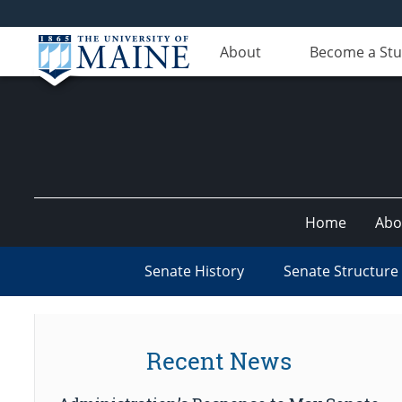
About
Become a St
Home
Abo
Senate History
Senate Structure
Recent News