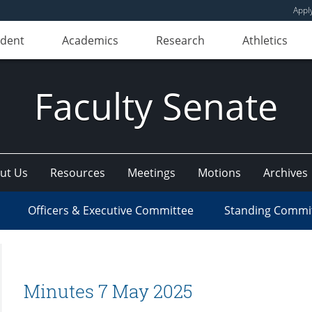
Appl
udent
Academics
Research
Athletics
Faculty Senate
ut Us
Resources
Meetings
Motions
Archives
Officers & Executive Committee
Standing Commi
Minutes 7 May 2025