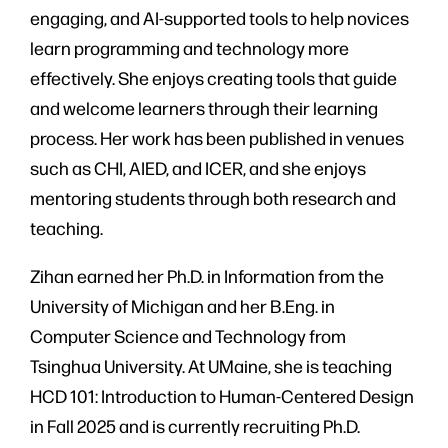
engaging, and AI-supported tools to help novices
learn programming and technology more
effectively. She enjoys creating tools that guide
and welcome learners through their learning
process. Her work has been published in venues
such as CHI, AIED, and ICER, and she enjoys
mentoring students through both research and
teaching.
Zihan earned her Ph.D. in Information from the
University of Michigan and her B.Eng. in
Computer Science and Technology from
Tsinghua University. At UMaine, she is teaching
HCD 101: Introduction to Human-Centered Design
in Fall 2025 and is currently recruiting Ph.D.