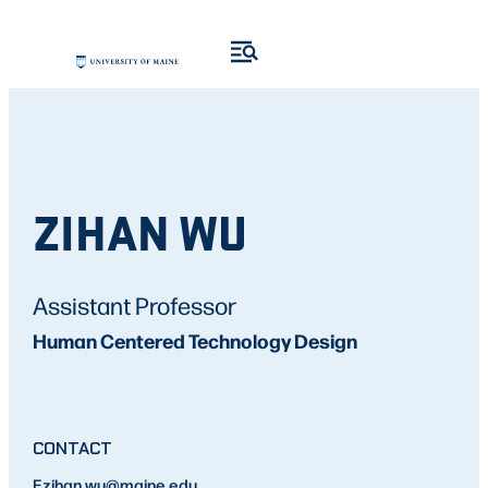
ZIHAN WU
Assistant Professor
Human Centered Technology Design
CONTACT
E
zihan.wu
@maine.edu