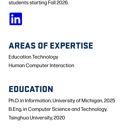
students starting Fall 2026.
AREAS OF EXPERTISE
Education Technology
Human Computer Interaction
EDUCATION
Ph.D. in Information, University of Michigan, 2025
B.Eng. in Computer Science and Technology,
Tsinghua University, 2020