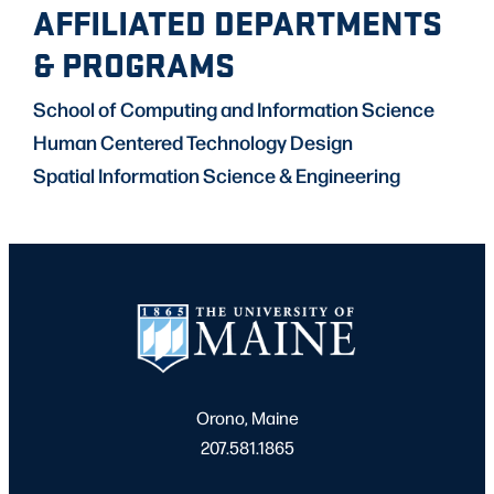
AFFILIATED DEPARTMENTS
& PROGRAMS
School of Computing and Information Science
Human Centered Technology Design
Spatial Information Science & Engineering
Orono, Maine
207.581.1865