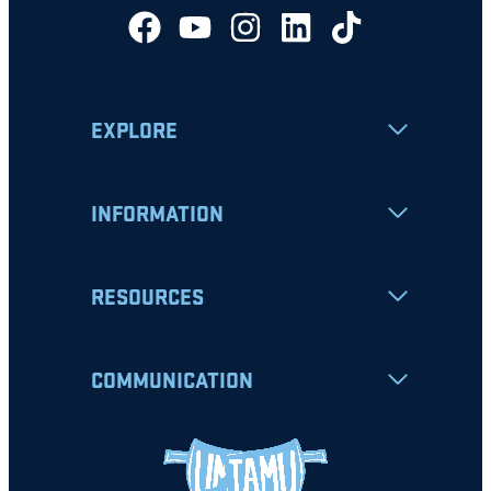
EXPLORE
INFORMATION
RESOURCES
COMMUNICATION