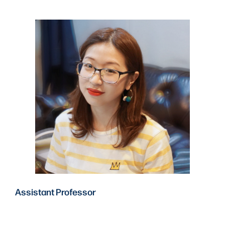
Assistant Professor