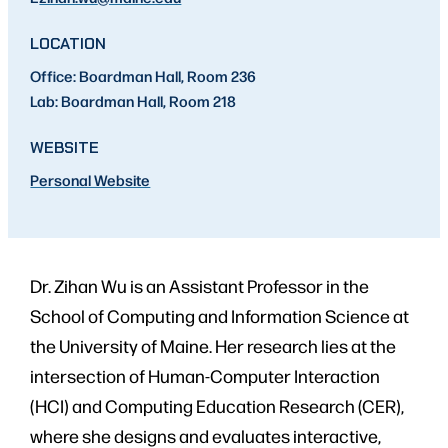
LOCATION
Office: Boardman Hall, Room 236
Lab: Boardman Hall, Room 218
WEBSITE
Personal Website
Dr. Zihan Wu is an Assistant Professor in the
School of Computing and Information Science at
the University of Maine. Her research lies at the
intersection of Human-Computer Interaction
(HCI) and Computing Education Research (CER),
where she designs and evaluates interactive,