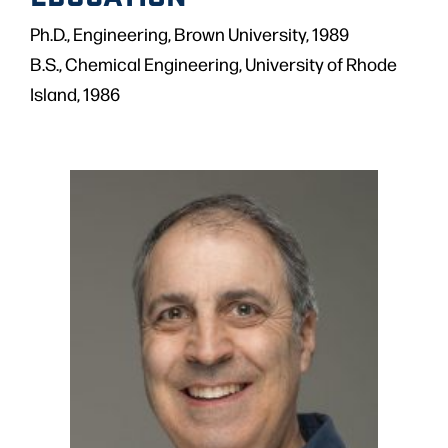
Ph.D., Engineering, Brown University, 1989
B.S., Chemical Engineering, University of Rhode
Island, 1986