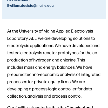
E
william.desisto
@maine.edu
At the University of Maine Applied Electrolysis
Laboratory, AEL, we are developing solutions to
electrolysis applications. We have developed and
tested electrolysis reactor prototypes for the co-
production of hydrogen and chlorine. This
includes mass and energy balances. We have
prepared techno-economic analysis of integrated
processes for private equity firms. We are
developing a process logic controller for data
collection, analysis and process control.
Our facility is located within the Chemical and