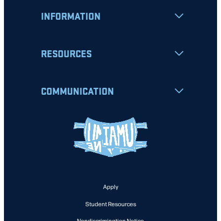
INFORMATION
RESOURCES
COMMUNICATION
Apply
Student Resources
Nondiscrimination Notice