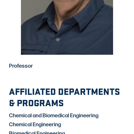
Professor
AFFILIATED DEPARTMENTS
& PROGRAMS
Chemical and Biomedical Engineering
Chemical Engineering
Biomedical Engineering