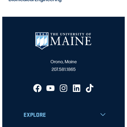
Orono, Maine
207.581.1865
EXPLORE