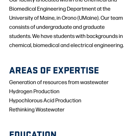
Biomedical Engineering Department at the
University of Maine, in Orono (UMaine). Our team
consists of undergraduate and graduate
students. We have students with backgrounds in
chemical, biomedical and electrical engineering.
AREAS OF EXPERTISE
Generation of resources from wastewater
Hydrogen Production
Hypochlorous Acid Production
Rethinking Wastewater
EDUCATION