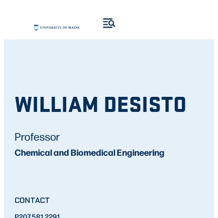
WILLIAM DESISTO
Professor
Chemical and Biomedical Engineering
CONTACT
P
207.581.2291