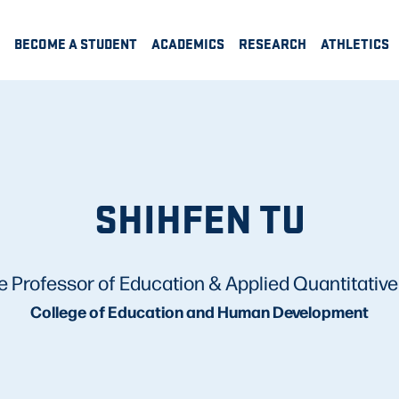
BECOME A STUDENT
ACADEMICS
RESEARCH
ATHLETICS
SHIHFEN TU
e Professor of Education & Applied Quantitativ
College of Education and Human Development