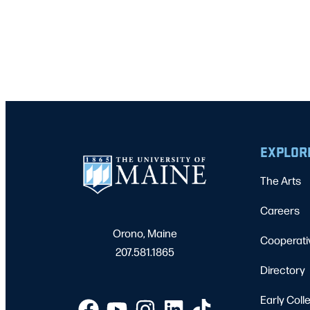
EXPLOR
The Arts
Careers
Orono, Maine
Cooperati
207.581.1865
Directory
Early Coll