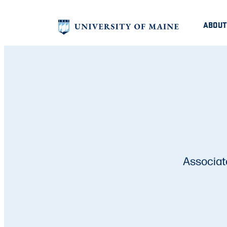
ABOUT
Associat