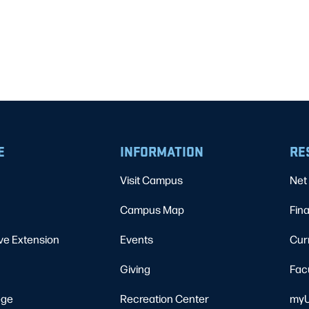
E
INFORMATION
RE
Visit Campus
Net 
Campus Map
Fina
ve Extension
Events
Cur
Giving
Fac
ege
Recreation Center
myU