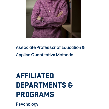
Associate Professor of Education &
Applied Quantitative Methods
AFFILIATED
DEPARTMENTS &
PROGRAMS
Psychology