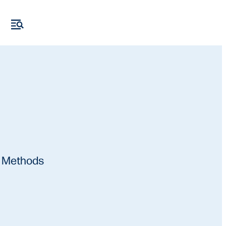
e Methods