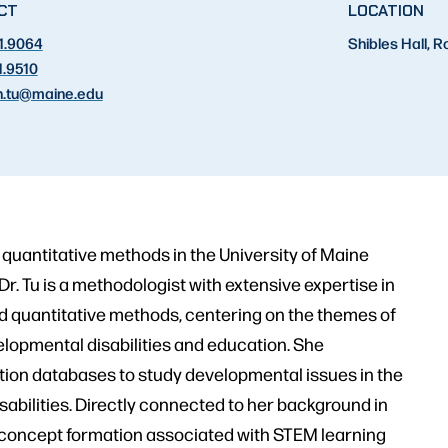
CT
LOCATION
1.9064
Shibles Hall, 
1.9510
.tu
@maine.edu
 quantitative methods in the University of Maine
 Tu is a methodologist with extensive expertise in
ed quantitative methods, centering on the themes of
lopmental disabilities and education. She
ation databases to study developmental issues in the
sabilities. Directly connected to her background in
in concept formation associated with STEM learning