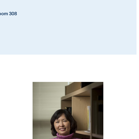
Room 308