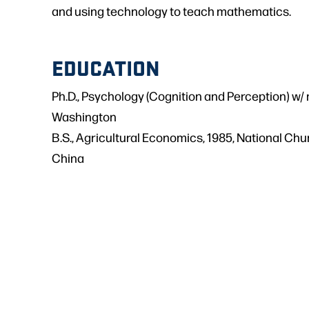
and using technology to teach mathematics.
EDUCATION
Ph.D., Psychology (Cognition and Perception) w/ 
Washington
B.S., Agricultural Economics, 1985, National Chu
China