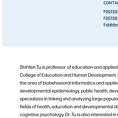
CONTA
P
207.58
F
207.58
E
shihfen
Shihfen Tu is professor of education and applied
College of Education and Human Development. Dr.
the area of biobehavioral informatics and appli
developmental epidemiology, public health, deve
specializes in linking and analyzing large popul
fields of health, education and developmental di
cognitive psychology, Dr. Tu is also interested 