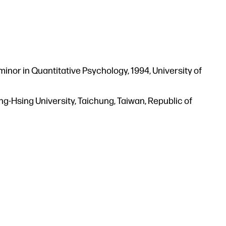
minor in Quantitative Psychology, 1994, University of
ng-Hsing University, Taichung, Taiwan, Republic of