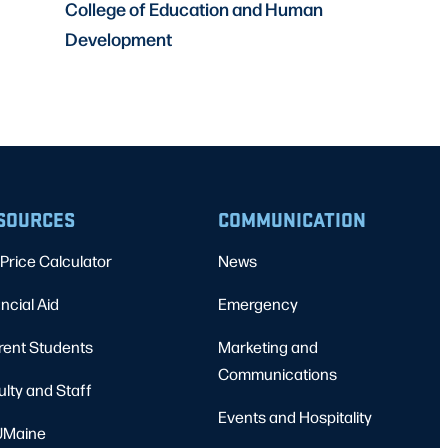
College of Education and Human
Development
SOURCES
COMMUNICATION
Price Calculator
News
ncial Aid
Emergency
rent Students
Marketing and
Communications
ulty and Staff
Events and Hospitality
Maine