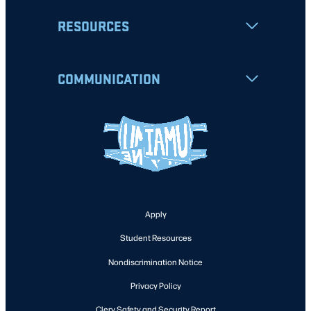
RESOURCES
COMMUNICATION
Apply
Student Resources
Nondiscrimination Notice
Privacy Policy
Clery Safety and Security Report