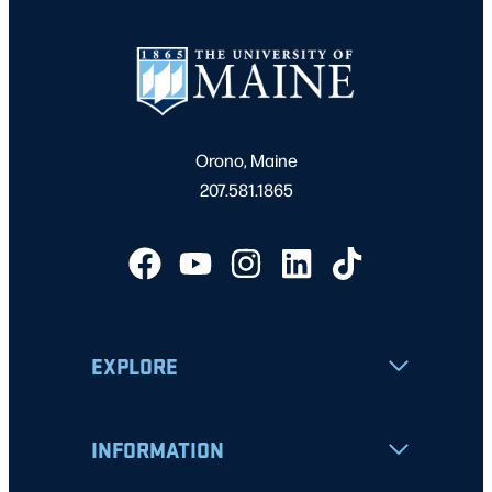
Orono, Maine
207.581.1865
EXPLORE
INFORMATION