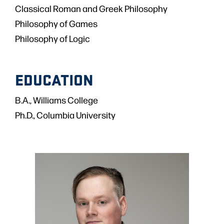
Classical Roman and Greek Philosophy
Philosophy of Games
Philosophy of Logic
EDUCATION
B.A., Williams College
Ph.D., Columbia University