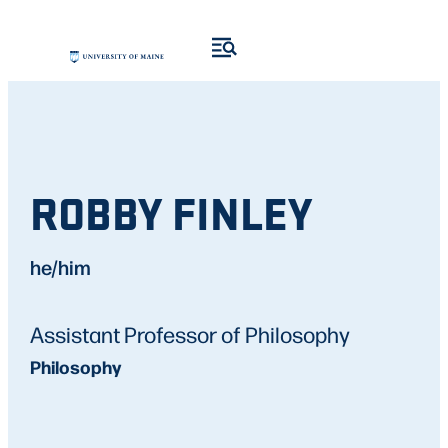
ROBBY FINLEY
he/him
Assistant Professor of Philosophy
Philosophy