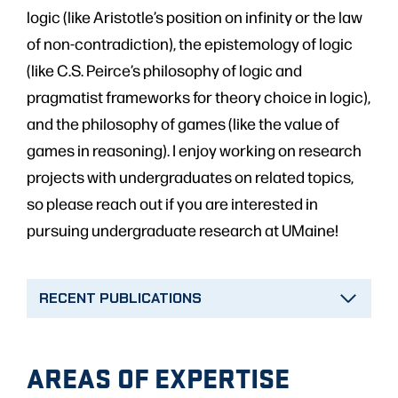
logic (like Aristotle’s position on infinity or the law
of non-contradiction), the epistemology of logic
(like C.S. Peirce’s philosophy of logic and
pragmatist frameworks for theory choice in logic),
and the philosophy of games (like the value of
games in reasoning). I enjoy working on research
projects with undergraduates on related topics,
so please reach out if you are interested in
pursuing undergraduate research at UMaine!
RECENT PUBLICATIONS
AREAS OF EXPERTISE