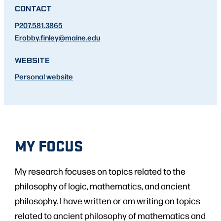
CONTACT
P
207.581.3865
E
robby.finley
@maine.edu
WEBSITE
Personal website
MY FOCUS
My research focuses on topics related to the
philosophy of logic, mathematics, and ancient
philosophy. I have written or am writing on topics
related to ancient philosophy of mathematics and