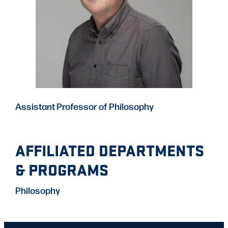
Assistant Professor of Philosophy
AFFILIATED DEPARTMENTS
& PROGRAMS
Philosophy