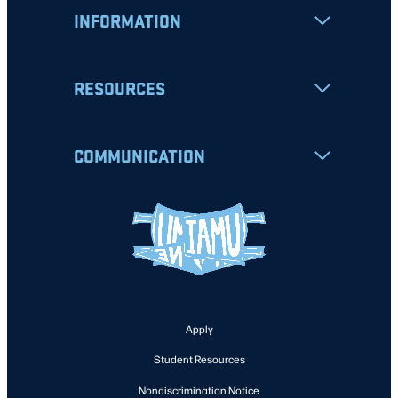
INFORMATION
RESOURCES
COMMUNICATION
Apply
Student Resources
Nondiscrimination Notice