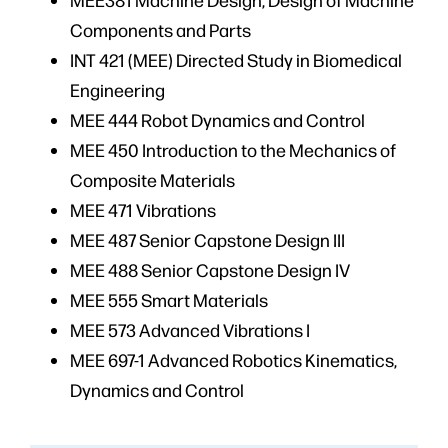
Components and Parts
INT 421 (MEE) Directed Study in Biomedical
Engineering
MEE 444 Robot Dynamics and Control
MEE 450 Introduction to the Mechanics of
Composite Materials
MEE 471 Vibrations
MEE 487 Senior Capstone Design III
MEE 488 Senior Capstone Design IV
MEE 555 Smart Materials
MEE 573 Advanced Vibrations I
MEE 697-1 Advanced Robotics Kinematics,
Dynamics and Control