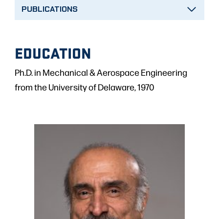
PUBLICATIONS
EDUCATION
Ph.D. in Mechanical & Aerospace Engineering
from the University of Delaware, 1970