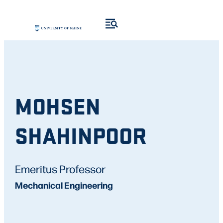
MOHSEN
SHAHINPOOR
Emeritus Professor
Mechanical Engineering