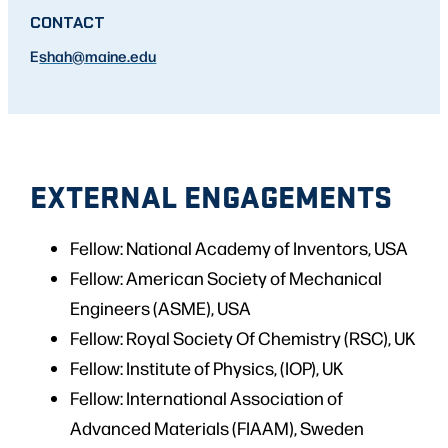
CONTACT
E
shah
@maine.edu
EXTERNAL ENGAGEMENTS
Fellow: National Academy of Inventors, USA
Fellow: American Society of Mechanical
Engineers (ASME), USA
Fellow: Royal Society Of Chemistry (RSC), UK
Fellow: Institute of Physics, (IOP), UK
Fellow: International Association of
Advanced Materials (FIAAM), Sweden