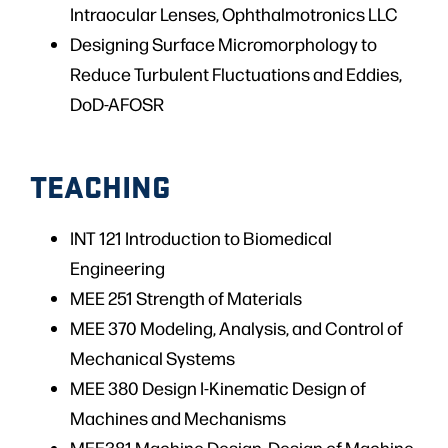
Intraocular Lenses, Ophthalmotronics LLC
Designing Surface Micromorphology to
Reduce Turbulent Fluctuations and Eddies,
DoD-AFOSR
TEACHING
INT 121 Introduction to Biomedical
Engineering
MEE 251 Strength of Materials
MEE 370 Modeling, Analysis, and Control of
Mechanical Systems
MEE 380 Design I-Kinematic Design of
Machines and Mechanisms
MEE381 Machine Design, Design of Machine