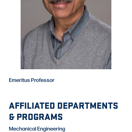
Emeritus Professor
AFFILIATED DEPARTMENTS
& PROGRAMS
Mechanical Engineering