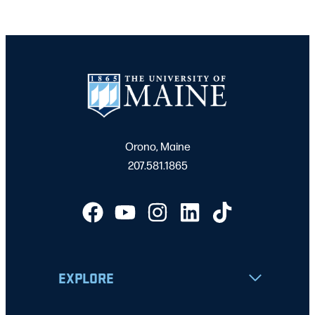
Orono, Maine
207.581.1865
EXPLORE