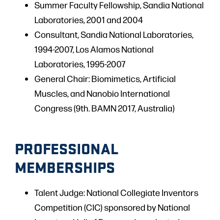
Summer Faculty Fellowship, Sandia National
Laboratories, 2001 and 2004
Consultant, Sandia National Laboratories,
1994-2007, Los Alamos National
Laboratories, 1995-2007
General Chair: Biomimetics, Artificial
Muscles, and Nanobio International
Congress (9th. BAMN 2017, Australia)
PROFESSIONAL
MEMBERSHIPS
Talent Judge: National Collegiate Inventors
Competition (CIC) sponsored by National