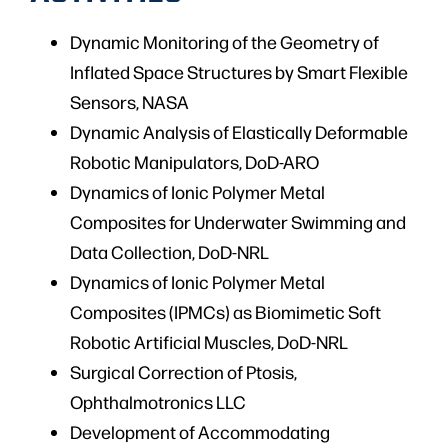
Dynamic Monitoring of the Geometry of
Inflated Space Structures by Smart Flexible
Sensors, NASA
Dynamic Analysis of Elastically Deformable
Robotic Manipulators, DoD-ARO
Dynamics of Ionic Polymer Metal
Composites for Underwater Swimming and
Data Collection, DoD-NRL
Dynamics of Ionic Polymer Metal
Composites (IPMCs) as Biomimetic Soft
Robotic Artificial Muscles, DoD-NRL
Surgical Correction of Ptosis,
Ophthalmotronics LLC
Development of Accommodating