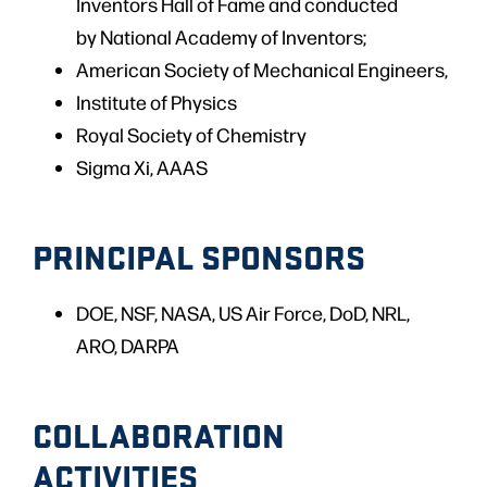
Inventors Hall of Fame and conducted
by National Academy of Inventors;
American Society of Mechanical Engineers,
Institute of Physics
Royal Society of Chemistry
Sigma Xi, AAAS
PRINCIPAL SPONSORS
DOE, NSF, NASA, US Air Force, DoD, NRL,
ARO, DARPA
COLLABORATION
ACTIVITIES